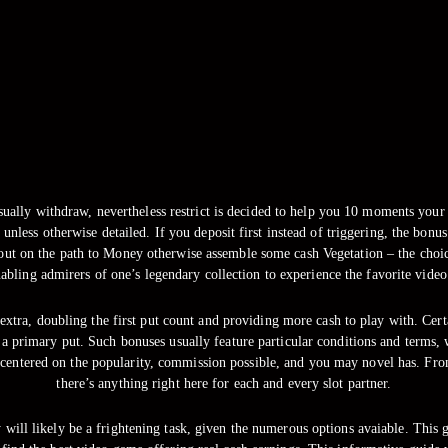
ally withdraw, nevertheless restrict is decided to help you 10 moments your 
less otherwise detailed. If you deposit first instead of triggering, the bonu
ad out on the path to Money otherwise assemble some cash Vegetation – the ch
abling admirers of one’s legendary collection to experience the favorite vide
tra, doubling the first put count and providing more cash to play with. Certa
 a primary put. Such bonuses usually feature particular conditions and terms, 
d centered on the popularity, commission possible, and you may novel has. Fro
there’s anything right here for each and every slot partner.
will likely be a frightening task, given the numerous options avaiable. This 