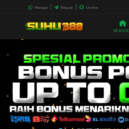
Whatsapp
Telegram
Livechat
BERAN