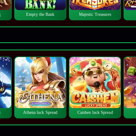
g
Empty the Bank
Majestic Treasures
i
Athena luck Spread
Caishen luck Spread