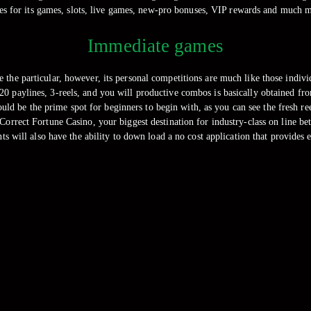
es for its games, slots, live games, new-pro bonuses, VIP rewards and much 
Immediate games
se the particular, however, its personal competitions are much like those indi
20 paylines, 3-reels, and you will productive combos is basically obtained f
ld be the prime spot for beginners to begin with, as you can see the fresh reel
orrect Fortune Casino, your biggest destination for industry-class on line bett
nts will also have the ability to down load a no cost application that provides 