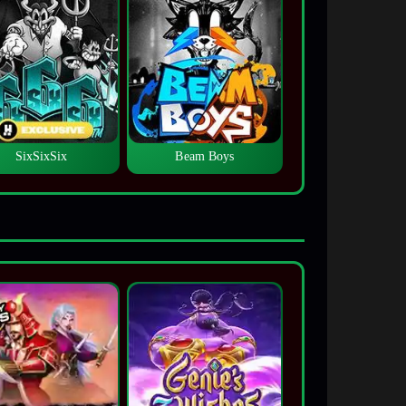
SixSixSix
Beam Boys