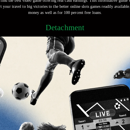
 find the best video game offering real cash earnings. This informative guide wi
rt your travel to big victories to the better online slots games readily availab
money as well as for 100 percent free loans.
Detachment