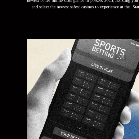
newest better online slots games to possess 2025, assisting you
and select the newest safest casinos to experience at the. Sta