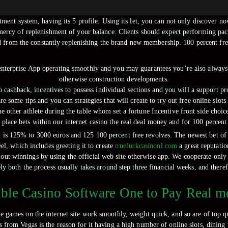
ent system, having its 5 profile. Using its let, you can not only discover no
e mercy of replenishment of your balance. Clients should expect performing pa
 from the constantly replenishing the brand new membership. 100 percent free
terprise App operating smoothly and you may guarantees you’re also always 
otherwise construction developments.
 cashback, incentives to possess individual sections and you will a support p
re some tips and you can strategies that will create to try out free online slots
me other athlete during the table whom set a fortune Incentive front side choi
place bets within our internet casino the real deal money and for 100 percent 
is 125% to 3000 euros and 125 100 percent free revolves. The newest bet of th
el, which includes greeting it to create
trueluckcasinonl.com
a great reputatio
sh-out winnings by using the official web site otherwise app. We cooperate on
 both the process usually takes around step three financial weeks, and therefo
ble Casino Software One to Pay Real m
he games on the internet site work smoothly, weight quick, and so are of top q
s from Vegas is the reason for it having a high number of online slots, dini