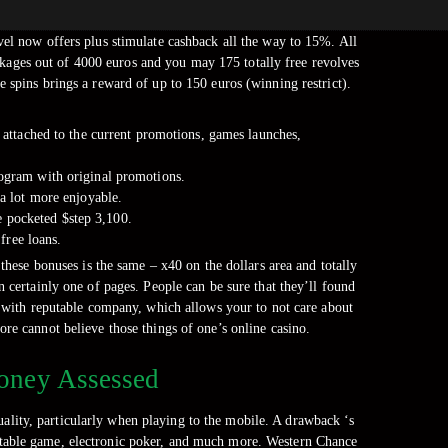
vel now offers plus stimulate cashback all the way to 15%. All
ckages out of 4000 euros and you may 175 totally free revolves
 spins brings a reward of up to 150 euros (winning restrict).
attached to the current promotions, games launches,
rogram with original promotions.
 a lot more enjoyable.
ce pocketed $step 3,100.
free loans.
ese bonuses is the same – x40 on the dollars area and totally
n certainly one of pages. People can be sure that they’ll found
ly with reputable company, which allows your to not care about
re cannot believe those things of one’s online casino.
oney Assessed
uality, particularly when playing to the mobile. A drawback ‘s
ng table game, electronic poker, and much more. Western Chance