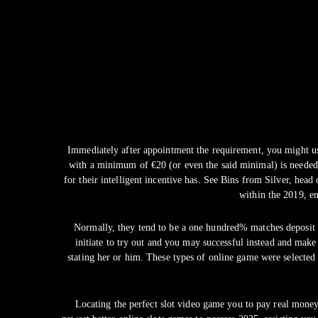
Immediately after appointment the requirement, you might usu
with a minimum of €20 (or even the said minimal) is needed un
for their intelligent incentive has. See Bins from Silver, he
within the 2019, en
Normally, they tend to be a one hundred% matches deposit ex
initiate to try out and you may successful instead and make
stating her or him. These types of online game were selecte
Locating the perfect slot video game you to pay real money 