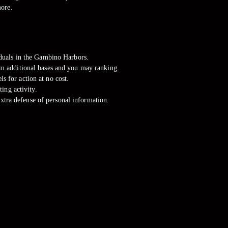
more.
viduals in the Gambino Harbors.
rom additional bases and you may ranking.
s for action at no cost.
ing activity.
extra defense of personal information.