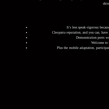
shin
It’s less speak-rigorous becau
Cleopatra reputation, and you can, have 
Demonstration ports wou
Welcome to C
Plus the mobile adaptation, participa