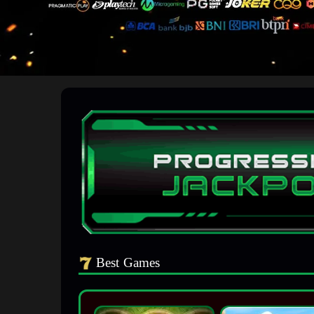
Best Games