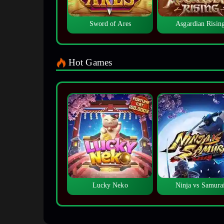
Sword of Ares
Asgardian Risin
Hot Games
Lucky Neko
Ninja vs Samura