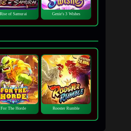
Rise of Samurai
Genie's 3 Wishes
For The Horde
Rooster Rumble