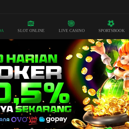
DA
SLOT ONLINE
LIVE CASINO
SPORTSBOOK