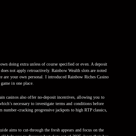
own doing extra unless of course specified or even. A deposit
s does not apply retroactively. Rainbow Wealth slots are noted
oice are your own personal. I introduced Rainbow Riches Casino
o game in one place.
in casinos also offer no-deposit incentives, allowing you to
which’s necessary to investigate terms and conditions before
m number-cracking progressive jackpots to high RTP classics,
guide aims to cut-through the fresh appears and focus on the