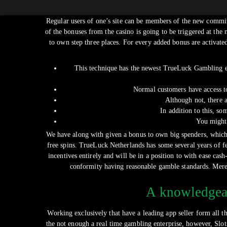
Regular users of one’s site can be members of the new commitm
of the bonuses from the casino is going to be triggered at th
to own step three places.
For every added bonus are activated
This technique has the newest TrueLuck Gambling en
Normal customers have access to
Although not, there a
In addition to this, so
You might 
We have along with given a bonus to own big spenders, which 
free spins. TrueLuck Netherlands has some several years of fe
incentives entirely and will be in a position to with ease ca
conformity having reasonable gamble standards. Merely
A knowledgea
Working exclusively that have a leading app seller form all t
the not enough a real time gambling enterprise, however, Slot