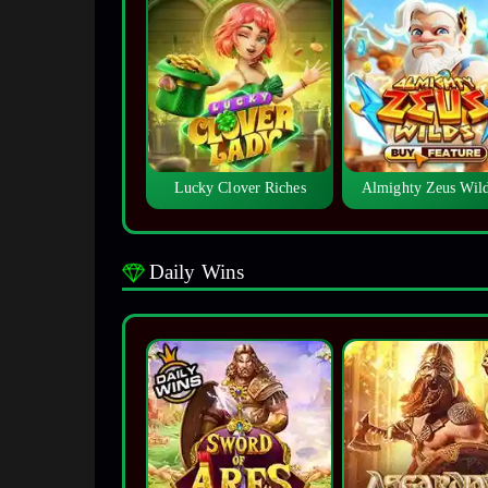
Lucky Clover Riches
Almighty Zeus Wi
Daily Wins