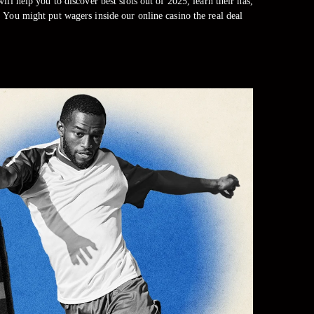
ll help you to discover best slots out of 2025, learn their has,
le. You might put wagers inside our online casino the real deal