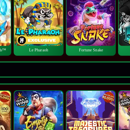
lds™
Le Pharaoh
Fortune Snake