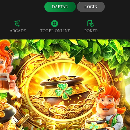
DAFTAR
LOGIN
ARCADE
TOGEL ONLINE
POKER