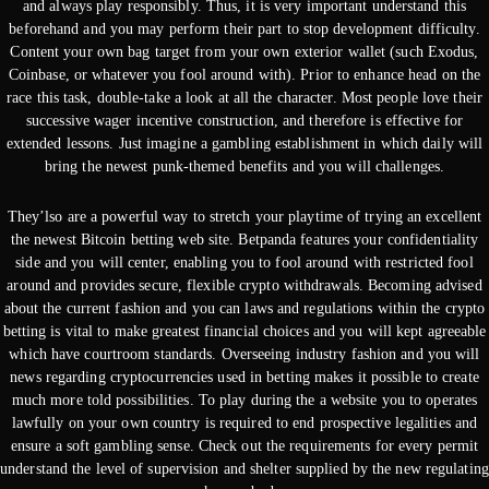
and always play responsibly. Thus, it is very important understand this
beforehand and you may perform their part to stop development difficulty.
Content your own bag target from your own exterior wallet (such Exodus,
Coinbase, or whatever you fool around with). Prior to enhance head on the
race this task, double-take a look at all the character. Most people love their
successive wager incentive construction, and therefore is effective for
extended lessons. Just imagine a gambling establishment in which daily will
bring the newest punk-themed benefits and you will challenges.
They’lso are a powerful way to stretch your playtime of trying an excellent
the newest Bitcoin betting web site. Betpanda features your confidentiality
side and you will center, enabling you to fool around with restricted fool
around and provides secure, flexible crypto withdrawals. Becoming advised
about the current fashion and you can laws and regulations within the crypto
betting is vital to make greatest financial choices and you will kept agreeable
which have courtroom standards. Overseeing industry fashion and you will
news regarding cryptocurrencies used in betting makes it possible to create
much more told possibilities. To play during the a website you to operates
lawfully on your own country is required to end prospective legalities and
ensure a soft gambling sense. Check out the requirements for every permit
understand the level of supervision and shelter supplied by the new regulating