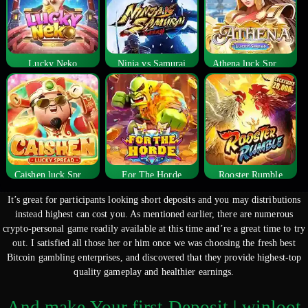
Lucky Neko
Ninja vs Samurai
Athena luck Spread
Caishen luck Spread
For The Horde
Rooster Rumble
It’s great for participants looking short deposits and you may distributions
instead highest can cost you. As mentioned earlier, there are numerous
crypto-personal game readily available at this time and’re a great time to try
out.
I satisfied all those her or him once we was choosing the fresh best
Bitcoin gambling enterprises, and discovered that they provide highest-top
quality gameplay and healthier earnings.
And make Your first Deposit | winloot