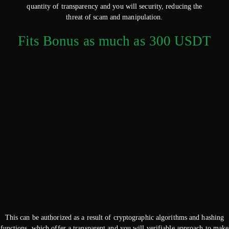
quantity of transparency and you will security, reducing the
threat of scam and manipulation.
Fits Bonus as much as 300 USDT
This can be authorized as a result of cryptographic algorithms and hashing
functions, which offer a transparent and you will verifiable approach to make