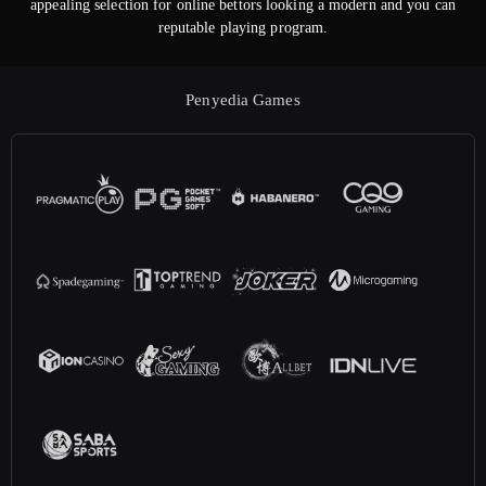
appealing selection for online bettors looking a modern and you can
reputable playing program.
Penyedia Games