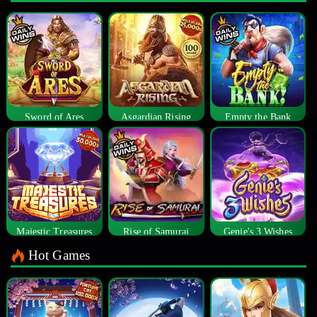
Sword of Ares
Asgardian Rising
Empty the Bank
Majestic Treasures
Rise of Samurai
Genie's 3 Wishes
Hot Games