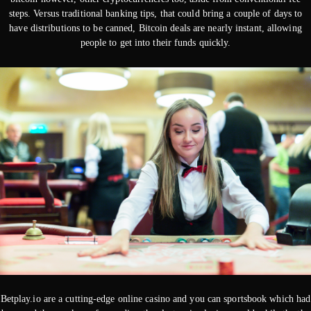
steps. Versus traditional banking tips, that could bring a couple of days to
have distributions to be canned, Bitcoin deals are nearly instant, allowing
people to get into their funds quickly.
Betplay.io are a cutting-edge online casino and you can sportsbook which had