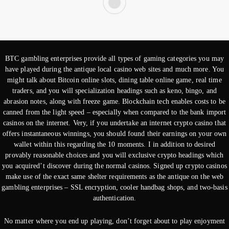
BTC gambling enterprises provide all types of gaming categories you may
have played during the antique local casino web sites and much more. You
might talk about Bitcoin online slots, dining table online game, real time
traders, and you will specialization headings such as keno, bingo, and
abrasion notes, along with freeze game. Blockchain tech enables costs to be
canned from the light speed – especially when compared to the bank import
casinos on the internet. Very, if you undertake an internet crypto casino that
offers instantaneous winnings, you should found their earnings on your own
wallet within this regarding the 10 moments. I in addition to desired
provably reasonable choices and you will exclusive crypto headings which
you acquired’t discover during the normal casinos. Signed up crypto casinos
make use of the exact same shelter requirements as the antique on the web
gambling enterprises – SSL encryption, cooler handbag shops, and two-basis
authentication.
No matter where you end up playing, don’t forget about to play enjoyment