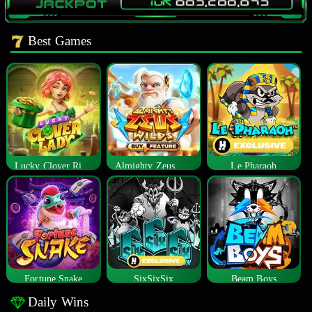
Best Games
Lucky Clover Riches
Almighty Zeus Wilds™
Le Pharaoh
Fortune Snake
SixSixSix
Beam Boys
Daily Wins