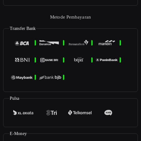
Metode Pembayaran
Transfer Bank
Pulsa
E-Money