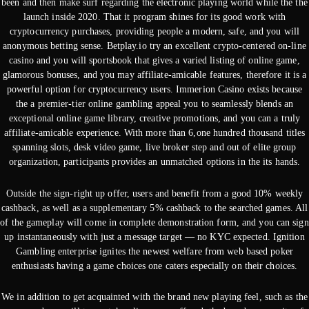
been and then make surf regarding the electronic playing world while the the
launch inside 2020. That it program shines for its good work with
cryptocurrency purchases, providing people a modern, safe, and you will
anonymous betting sense. Betplay.io try an excellent crypto-centered on-line
casino and you will sportsbook that gives a varied listing of online game,
glamorous bonuses, and you may affiliate-amicable features, therefore it is a
powerful option for cryptocurrency users. Immerion Casino exists because
the a premier-tier online gambling appeal you to seamlessly blends an
exceptional online game library, creative promotions, and you can a truly
affiliate-amicable experience. With more than 6,one hundred thousand titles
spanning slots, desk video game, live broker step and out of elite group
organization, participants provides an unmatched options in the its hands.
Outside the sign-right up offer, users and benefit from a good 10% weekly
cashback, as well as a supplementary 5% cashback to the searched games. All
of the gameplay will come in complete demonstration form, and you can sign
up instantaneously with just a message target — no KYC expected. Ignition
Gambling enterprise ignites the newest welfare from web based poker
enthusiasts having a game choices one caters especially on their choices.
We in addition to get acquainted with the brand new playing feel, such as the