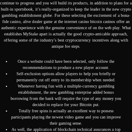
continue to progress and you will build its products, in addition to plans for a
built-in sportsbook, it’s really-organized to keep the leader in the new crypto
gambling establishment globe. For these selecting the excitement of a bona-
fide casino, alive dealer game at the internet casino bitcoin casinos offer an
authentic experience with the genuine convenience of on the web play. What
establishes MyStake apart is actually the good crypto-amicable approach,
offering some of the industry’s best cryptocurrency incentives along with
antique fee steps.
Once a website could have been selected, only follow the
recommendations to produce a new player account.
Self-exclusion options allow players to help you briefly or
permanently cut off entry to its membership when needed.
Whenever having fun with a multiple-currency gambling
establishment, the new gambling enterprise added bonus
borrowing from the bank will require the type of any money you
decided to replace for your Bitcoin put.
Totally free spins is actually an excellent way to possess
participants playing the newest video game and you can improve
their gaming sense.
As well, the application of blockchain technical assurances a top