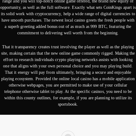
range and you will top-notch online game offered, the brand new equity of
opportunity, as well as the full software. Exactly what sets CoinKings apart is
its solid work with cryptocurrency, help a wide range of digital currencies to
have smooth purchases. The newest local casino greets the fresh people with
a superb greeting added bonus out of as much as 999 BTC, featuring the
commitment to delivering well worth from the beginning.
That it transparency creates trust involving the player as well as the playing
site, making certain that the new online game commonly rigged. Making the
effort to research individuals crypto playing networks assists with looking
one that aligns with your own personal choice and you may playing build.
That it energy will pay from ultimately, bringing a secure and enjoyable
playing ecosystem. Provided the online local casino has a mobile application
otherwise webpages, you are permitted to make use of your cellular
telephone otherwise tablet to play. At the specific casinos, you need to be
within this county outlines, for example, if you are planning to utilize its
sportsbook.