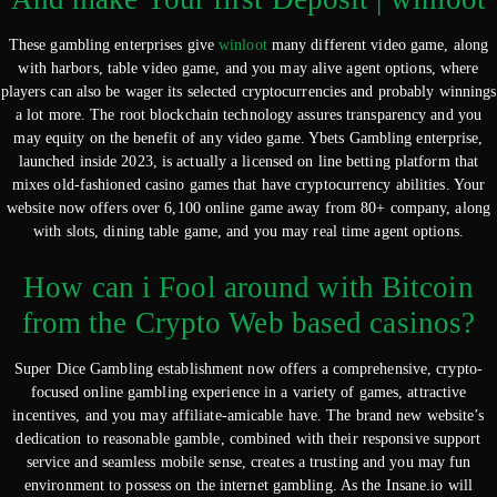
These gambling enterprises give
winloot
many different video game, along
with harbors, table video game, and you may alive agent options, where
players can also be wager its selected cryptocurrencies and probably winnings
a lot more. The root blockchain technology assures transparency and you
may equity on the benefit of any video game. Ybets Gambling enterprise,
launched inside 2023, is actually a licensed on line betting platform that
mixes old-fashioned casino games that have cryptocurrency abilities. Your
website now offers over 6,100 online game away from 80+ company, along
with slots, dining table game, and you may real time agent options.
How can i Fool around with Bitcoin
from the Crypto Web based casinos?
Super Dice Gambling establishment now offers a comprehensive, crypto-
focused online gambling experience in a variety of games, attractive
incentives, and you may affiliate-amicable have. The brand new website’s
dedication to reasonable gamble, combined with their responsive support
service and seamless mobile sense, creates a trusting and you may fun
environment to possess on the internet gambling. As the Insane.io will