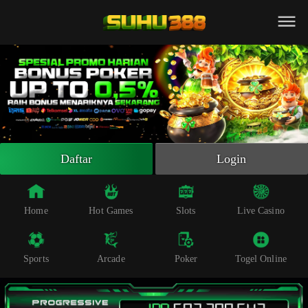
Beranda
Slot Online
Live Casino
Sportsbook
Arcade
Togel Online
Daftar
Login
Poker
Whatsapp
Home
Hot Games
Slots
Live Casino
Telegram
Sports
Arcade
Poker
Togel Online
Livechat