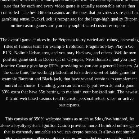
sure that for each and every video game is actually reasonable rather than
controlled. The best Bitcoin casinos are the ones that provides a safe and fun
gambling sense. DuckyLuck is recognized for the large-high quality Bitcoin
online casino games and you may sophisticated customer support.
The overall game choices in the Betpanda.io try varied and robust, presenting
titles of famous team for example Evolution, Pragmatic Play, Play’n Go,
ELK, Nolimit Urban area, and you may Hacksaw, and others. Well-known
position game such as Doors out of Olympus, Nice Bonanza, and you may
Inactive Canary give large RTPs, providing so you can a general listeners. At
the same time, the working platform offers a diverse set of table game for
example Baccarat and Black-jack, that have several versions to complement
individual choice. Including, you can earn daily put rewards, and a good
30% extra that have 35x betting, to maintain your bankroll suit. The newest
Bitcoin web based casinos tend to create personal reload sales for active
participants.
This consists of 350% welcome bonus as much as $dos,five-hundred, let
alone a loyalty system. Ignition Casino provides more 3 hundred online game
that is extremely amicable so you can crypto bettors. It allows not simply
bitcoin however, other cryptocurrencies too, aside from conventional fee