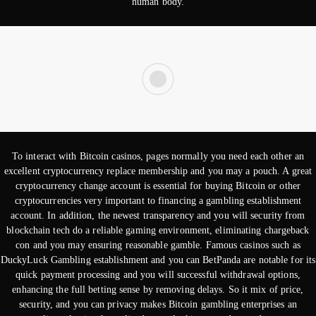
human body.
To interact with Bitcoin casinos, pages normally you need each other an
excellent cryptocurrency replace membership and you may a pouch. A great
cryptocurrency change account is essential for buying Bitcoin or other
cryptocurrencies very important to financing a gambling establishment
account. In addition, the newest transparency and you will security from
blockchain tech do a reliable gaming environment, eliminating chargeback
con and you may ensuring reasonable gamble. Famous casinos such as
DuckyLuck Gambling establishment and you can BetPanda are notable for its
quick payment processing and you will successful withdrawal options,
enhancing the full betting sense by removing delays. So it mix of price,
security, and you can privacy makes Bitcoin gambling enterprises an