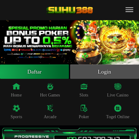
Beranda
Slot Online
Live Casino
Sportsbook
Arcade
Togel Online
Daftar
Login
Poker
Whatsapp
Home
Hot Games
Slots
Live Casino
Telegram
Sports
Arcade
Poker
Togel Online
Livechat