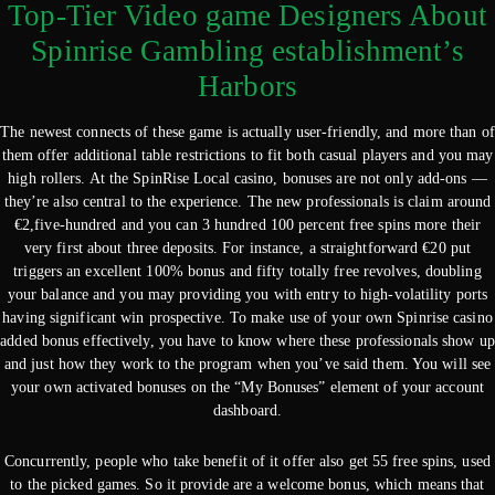
Top-Tier Video game Designers About
Spinrise Gambling establishment’s
Harbors
The newest connects of these game is actually user-friendly, and more than of
them offer additional table restrictions to fit both casual players and you may
high rollers. At the SpinRise Local casino, bonuses are not only add-ons —
they’re also central to the experience. The new professionals is claim around
€2,five-hundred and you can 3 hundred 100 percent free spins more their
very first about three deposits. For instance, a straightforward €20 put
triggers an excellent 100% bonus and fifty totally free revolves, doubling
your balance and you may providing you with entry to high-volatility ports
having significant win prospective. To make use of your own Spinrise casino
added bonus effectively, you have to know where these professionals show up
and just how they work to the program when you’ve said them. You will see
your own activated bonuses on the “My Bonuses” element of your account
dashboard.
Concurrently, people who take benefit of it offer also get 55 free spins, used
to the picked games. So it provide are a welcome bonus, which means that