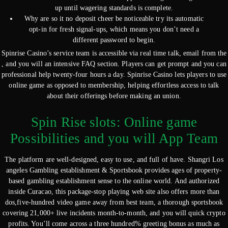
up until wagering standards is complete.
Why are so it no deposit cheer be noticeable try its automatic
opt-in for fresh signal-ups, which means you don’t need a
different password to begin.
Spinrise Casino’s service team is accessible via real time talk, email from the
, and you will an intensive FAQ section. Players can get prompt and you can
professional help twenty-four hours a day. Spinrise Casino lets players to use
online game as opposed to membership, helping effortless access to talk
about their offerings before making an union.
Spin Rise slots: Online game
Possibilities and you will App Team
The platform are well-designed, easy to use, and full of have. Shangri Los
angeles Gambling establishment & Sportsbook provides ages of property-
based gambling establishment sense to the online world. And authorized
inside Curacao, this package-stop playing web site also offers more than
dos,five-hundred video game away from best team, a thorough sportsbook
covering 21,000+ live incidents month-to-month, and you will quick crypto
profits. You’ll come across a three hundred% greeting bonus as much as