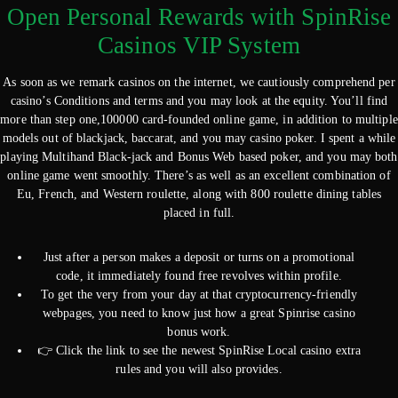
Open Personal Rewards with SpinRise
Casinos VIP System
As soon as we remark casinos on the internet, we cautiously comprehend per
casino’s Conditions and terms and you may look at the equity. You’ll find
more than step one,100000 card-founded online game, in addition to multiple
models out of blackjack, baccarat, and you may casino poker. I spent a while
playing Multihand Black-jack and Bonus Web based poker, and you may both
online game went smoothly. There’s as well as an excellent combination of
Eu, French, and Western roulette, along with 800 roulette dining tables
placed in full.
Just after a person makes a deposit or turns on a promotional
code, it immediately found free revolves within profile.
To get the very from your day at that cryptocurrency-friendly
webpages, you need to know just how a great Spinrise casino
bonus work.
👉 Click the link to see the newest SpinRise Local casino extra
rules and you will also provides.