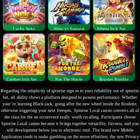
Lucky Neko
Ninja vs Samurai
Athena luck Spread
Caishen luck Spread
For The Horde
Rooster Rumble
Regarding the simplicity of spinrise sign in to your reliability out of spinrise
bet, all ability shows a platform designed to possess performance. Whether
your’re learning Black-jack, going after the new wheel inside the Roulette,
otherwise triggering your next freespin, Spinrise Local casino converts all of
the class for the an occurrence really worth recalling.
Participants choose
Spinrise Local casino because it brings together versatility, fairness, and you
will development below you to electronic roof. The brand new Mobile
Application tends to make gambling on the move effortless, the new Privacy