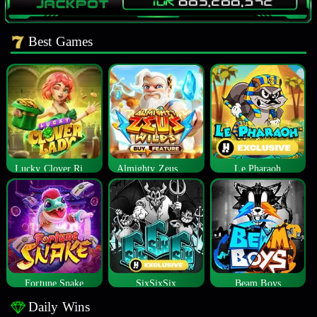
Best Games
Lucky Clover Riches
Almighty Zeus Wilds™
Le Pharaoh
Fortune Snake
SixSixSix
Beam Boys
Daily Wins