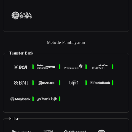
Metode Pembayaran
Transfer Bank
Pulsa