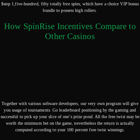
$step 1,five-hundred, fifty totally free spins, which have a choice VIP bonus
bundle to possess high rollers.
How SpinRise Incentives Compare to
Other Casinos
Together with various software developers, our very own program will give
you usage of tournaments. Go leaderboard positioning by the gaming and
successful to pick up your slice of one’s prize pond. All the free twist may be
worth the minimum bet on the game, nevertheless the return is actually
computed according to your 100 percent free twist winnings.