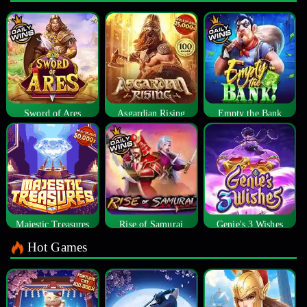
Sword of Ares
Asgardian Rising
Empty the Bank
Majestic Treasures
Rise of Samurai
Genie's 3 Wishes
Hot Games