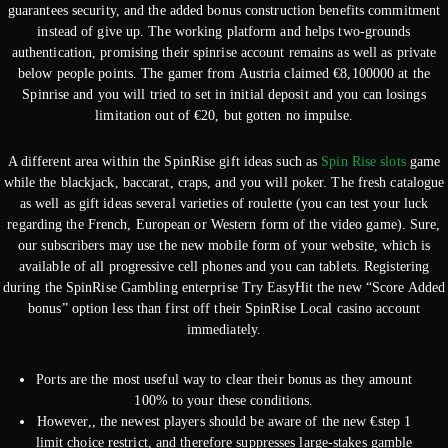
guarantees security, and the added bonus construction benefits commitment
instead of give up. The working platform and helps two-grounds
authentication, promising their spinrise account remains as well as private
below people points. The gamer from Austria claimed €8,100000 at the
Spinrise and you will tried to set in initial deposit and you can losings
limitation out of €20, but gotten no impulse.
A different area within the SpinRise gift ideas such as
Spin Rise slots
game
while the blackjack, baccarat, craps, and you will poker. The fresh catalogue
as well as gift ideas several varieties of roulette (you can test your luck
regarding the French, European or Western form of the video game). Sure,
our subscribers may use the new mobile form of your website, which is
available of all progressive cell phones and you can tablets. Registering
during the SpinRise Gambling enterprise Try EasyHit the new “Score Added
bonus” option less than first off their SpinRise Local casino account
immediately.
Ports are the most useful way to clear their bonus as they amount
100% to your these conditions.
However,, the newest players should be aware of the new €step 1
limit choice restrict, and therefore suppresses large-stakes gamble