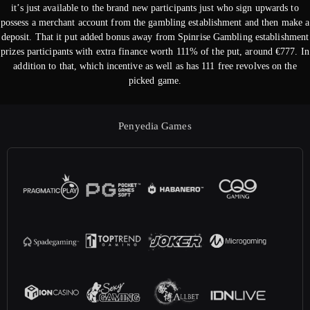
it’s just available to the brand new participants just who sign upwards to
possess a merchant account from the gambling establishment and then make a
deposit. That it put added bonus away from Spinrise Gambling establishment
prizes participants with extra finance worth 111% of the put, around €777. In
addition to that, which incentive as well as has 111 free revolves on the
picked game.
Penyedia Games