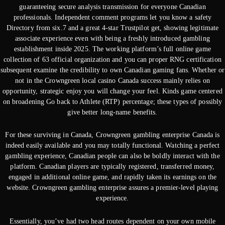
guaranteeing secure analysis transmission for everyone Canadian
professionals. Independent comment programs let you know a safety
Directory from six.7 and a great 4-star Trustpilot get, showing legitimate
associate experience even with being a freshly introduced gambling
establishment inside 2025. The working platform’s full online game
collection of 63 official organization and you can proper RNG certification
subsequent examine the credibility to own Canadian gaming fans. Whether or
not in the Crowngreen local casino Canada success mainly relies on
opportunity, strategic enjoy you will change your feel. Kinds game centered
on broadening Go back to Athlete (RTP) percentage; these types of possibly
give better long-name benefits.
For these surviving in Canada, Crowngreen gambling enterprise Canada is
indeed easily available and you may totally functional. Watching a perfect
gambling experience, Canadian people can also be boldly interact with the
platform. Canadian players are typically registered, transferred money,
engaged in additional online game, and rapidly taken its earnings on the
website. Crowngreen gambling enterprise assures a premier-level playing
experience.
Essentially, you’ve had two head routes dependent on your own mobile