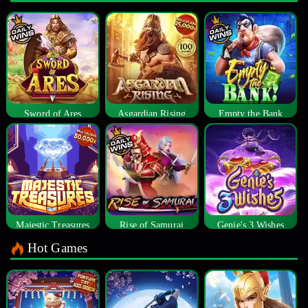
Sword of Ares
Asgardian Rising
Empty the Bank
Majestic Treasures
Rise of Samurai
Genie's 3 Wishes
Hot Games