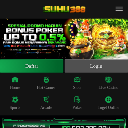
Beranda
Slot Online
Live Casino
Sportsbook
Arcade
Togel Online
Daftar
Login
Poker
Whatsapp
Home
Hot Games
Slots
Live Casino
Telegram
Sports
Arcade
Poker
Togel Online
Livechat