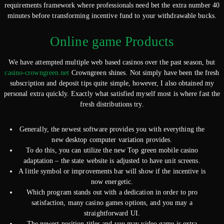
requirements framework where professionals need bet the extra number 40
minutes before transforming incentive fund to your withdrawable bucks.
Online game Products
We have attempted multiple web based casinos over the past season, but
casino-crowngreen.net
Crowngreen shines. Not simply have been the fresh
subscription and deposit tips quite simple, however, I also obtained my
personal extra quickly. Exactly what satisfied myself most is where fast the
fresh distributions try.
Generally, the newest software provides you with everything the
new desktop computer variation provides.
To do this, you can utilize the new Top green mobile casino
adaptation – the state website is adjusted to have unit screens.
A little symbol or improvements bar will show if the incentive is
now energetic.
Which program stands out with a dedication in order to pro
satisfaction, many casino games options, and you may a
straightforward UI.
The newest position titles and you may video game is extra