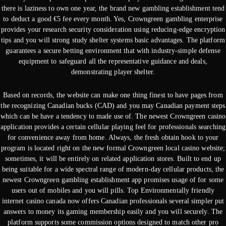
there is laziness to own one year, the brand new gambling establishment tend
to deduct a good €5 fee every month. Yes, Crowngreen gambling enterprise
provides your research security consideration using reducing-edge encryption
tips and you will strong study shelter systems basic advantages. The platform
guarantees a secure betting environment that with industry-simple defense
equipment to safeguard all the representative guidance and deals,
demonstrating player shelter.
Based on records, the website can make one thing finest to have pages from
the recognizing Canadian bucks (CAD) and you may Canadian payment steps
which can be have a tendency to made use of. The newest Crowngreen casino
application provides a certain cellular playing feel for professionals searching
for convenience away from home. Always, the fresh obtain hook to your
program is located right on the new formal Crowngreen local casino website;
sometimes, it will be entirely on related application stores. Built to end up
being suitable for a wide spectral range of modern-day cellular products, the
newest Crowngreen gambling establishment app promises usage of for some
users out of mobiles and you will pills. Top Environmentally friendly
internet casino canada now offers Canadian professionals several simpler put
answers to money its gaming membership easily and you will securely. The
platform supports some commission options designed to match other pro