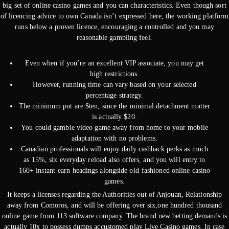
big set of online casino games and you can characteristics. Even though sort
of licencing advice to own Canada isn’t expressed here, the working platform
runs below a proven licence, encouraging a controlled and you may
reasonable gambling feel.
Even when if you’re an excellent VIP associate, you may get
high restrictions.
However, running time can vary based on your selected
percentage strategy.
The minimum put are $ten, since the minimal detachment matter
is actually $20.
You could gamble video game away from home to your mobile
adaptation with no problems.
Canadian professionals will enjoy daily cashback perks as much
as 15%, six everyday reload also offers, and you will entry to
160+ instant-earn headings alongside old-fashioned online casino
games.
It keeps a licenses regarding the Authorities out of Anjouan, Relationship
away from Comoros, and will be offering over six,one hundred thousand
online game from 113 software company. The brand new betting demands is
actually 10x to possess dumps accustomed play Live Casino games. In case