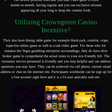
month-to-month, having regular and you can exclusive releases
appearing all year long to keep the content fresh.
Utilizing Crowngreen Casino
Incentive?
They also have dining table game for example black-jack, roulette, craps,
expertise online game as well as crash video game. For those who for
instance the Vegas gambling enterprise surroundings, they do have alive
broker game to comprehend the actual notes to your eco-friendly felt. The
consumer service personnel is friendly and you may helpful and can address
questions you may have. They can be achieved via cell phone, current email
address or chat on the internet site. Participants worldwide can be sign up for
a free account right here and it is a Us user amicable web site.