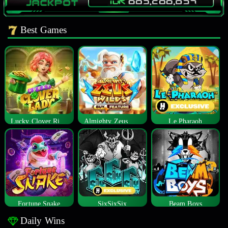
Best Games
Lucky Clover Riches
Almighty Zeus Wilds™
Le Pharaoh
Fortune Snake
SixSixSix
Beam Boys
Daily Wins