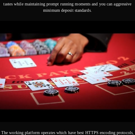
tastes while maintaining prompt running moments and you can aggressive
minimum deposit standards.
The working platform operates which have best HTTPS encoding protocols,