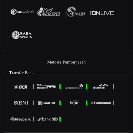
Metode Pembayaran
Transfer Bank