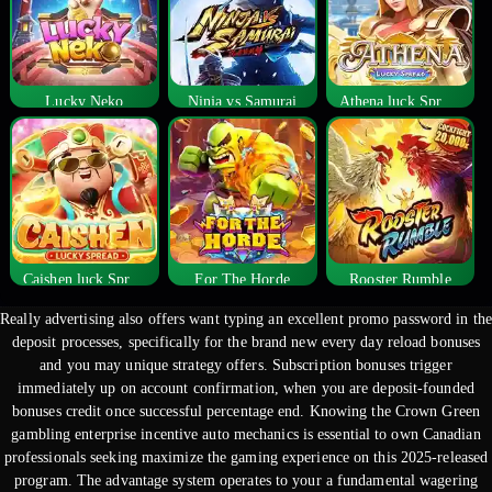
Lucky Neko
Ninja vs Samurai
Athena luck Spread
Caishen luck Spread
For The Horde
Rooster Rumble
Really advertising also offers want typing an excellent promo password in the
deposit processes, specifically for the brand new every day reload bonuses
and you may unique strategy offers. Subscription bonuses trigger
immediately up on account confirmation, when you are deposit-founded
bonuses credit once successful percentage end.
Knowing the Crown Green
gambling enterprise incentive auto mechanics is essential to own Canadian
professionals seeking maximize the gaming experience on this 2025-released
program. The advantage system operates to your a fundamental wagering