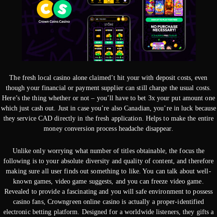
The fresh local casino alone claimed’t hit your with deposit costs, even
though your financial or payment supplier can still charge the usual costs.
Here’s the thing whether or not – you’ll have to bet 3x your put amount one
which just cash out. Just in case you’re also Canadian, you’re in luck because
they service CAD directly in the fresh application. Helps to make the entire
money conversion process headache disappear.
Unlike only worrying what number of titles obtainable, the focus the
following is to your absolute diversity and quality of content, and therefore
making sure all user finds out something to like. You can talk about well-
known games, video game suggests, and you can freeze video game.
Revealed to provide a fascinating and you will safe environment to possess
casino fans, Crowngreen online casino is actually a proper-identified
electronic betting platform. Designed for a worldwide listeners, they gifts a