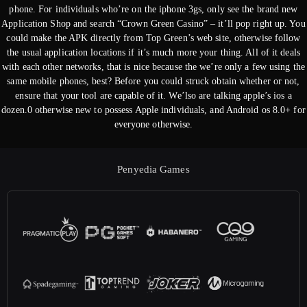
phone. For individuals who’re on the iphone 3gs, only see the brand new
Application Shop and search “Crown Green Casino” – it’ll pop right up. You
could make the APK directly from Top Green’s web site, otherwise follow
the usual application locations if it’s much more your thing. All of it deals
with each other networks, that is nice because the we’re only a few using the
same mobile phones, best? Before you could struck obtain whether or not,
ensure that your tool are capable of it. We’lso are talking apple’s ios a
dozen.0 otherwise new to possess Apple individuals, and Android os 8.0+ for
everyone otherwise.
Penyedia Games