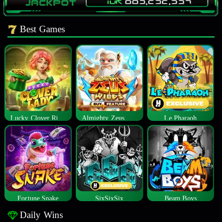
Best Games
Lucky Clover Riches
Almighty Zeus Wilds™
Le Pharaoh
Fortune Snake
SixSixSix
Beam Boys
Daily Wins