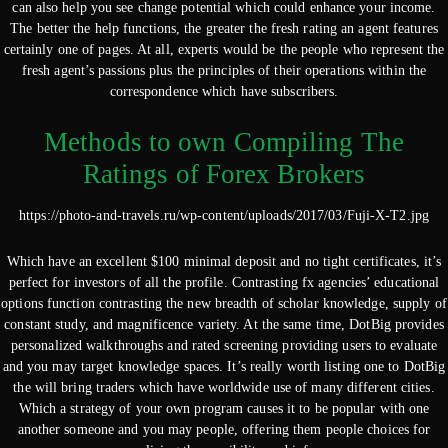
can also help you see change potential which could enhance your income.
The better the help functions, the greater the fresh rating an agent features
certainly one of pages. At all, experts would be the people who represent the
fresh agent’s passions plus the principles of their operations within the
correspondence which have subscribers.
Methods to own Compiling The
Ratings of Forex Brokers
https://photo-and-travels.ru/wp-content/uploads/2017/03/Fuji-X-T2.jpg
Which have an excellent $100 minimal deposit and no tight certificates, it’s
perfect for investors of all the profile. Contrasting fx agencies’ educational
options function contrasting the new breadth of scholar knowledge, supply of
constant study, and magnificence variety. At the same time, DotBig provides
personalized walkthroughs and rated screening providing users to evaluate
and you may target knowledge spaces. It’s really worth listing one to DotBig
the will bring traders which have worldwide use of many different cities.
Which a strategy of your own program causes it to be popular with one
another someone and you may people, offering them people choices for