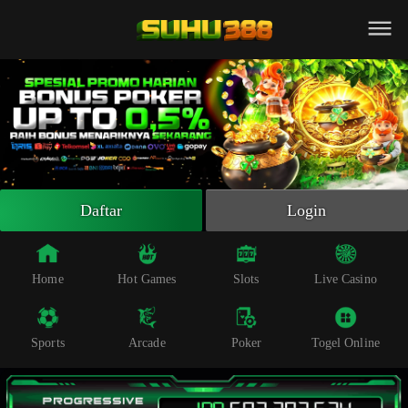
Beranda
Slot Online
Live Casino
Sportsbook
Arcade
Togel Online
Daftar
Login
Poker
Whatsapp
Home
Hot Games
Slots
Live Casino
Telegram
Sports
Arcade
Poker
Togel Online
Livechat