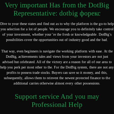
Very important Has from the DotBig
Representative: dotbig форекс
Dive to your these states and find out as to why the platform is the go-to help
you selection for a lot of people. We encourage you to definitely take control
of your investment, whether your’re the fresh or knowledgeable. DotBig’s
possibilities cover the opportunities out of industry good and the bad.
That way, even beginners is navigate the working platform with ease. At the
DotBig, achievements tales and views from your investors are not just
advised but celebrated. All of the victory are a reason for all of our area to
help you perk per most other to the. For the DotBig system, there are not any
profits to possess trade stocks. Buyers can save so it money, and this,
subsequently, allows them to reinvest the newest protected finance to the
additional carries otherwise almost every other possessions.
Support service And you may
Professional Help