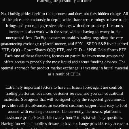
realizing the possibility and info.
No, DotBig prides itself to the openness and does not fees hidden charge. All
of the prices are obviously in depth, which have zero earnings to have trade
brings and you can aggressive advances with other property. It ensures
investors is also work with the steps without having to worry in the
unexpected fees. DotBig investment enables trading regarding the very
guaranteeing exchange-replaced money, and SPY – SPDR S&P five hundred
ETF, QQQ – PowerShares QQQ ETF, and GLD – SPDR Gold Shares ETF.
Each one of these financing focuses on particular investment groups and
offers access to probably the most liquid and secure funding devices. The
optimal approach for product market exchange is investing in brutal material
as a result of CFDs.
Extremely important factors to have an Israeli forex agent are controls,
trading platforms, advances, customer service, and you can educational
materials. See agents that will be signed up by the respected government,
provides realistic advances, an excellent customer support, and easy-to-fool
around with exchange connects. Concurrently, the newest platform’s
assistance group is available twenty four/7 to assist with any questions.
Having fun with a mobile software to have exchange provides easy access to