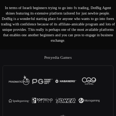
In terms of Israeli beginners trying to go into fx trading, DotBig Agent
shines featuring its extensive platform tailored for just newbie people.
DotBig is a wonderful starting place for anyone who wants to go into forex
trading with confidence because of its affiliate-amicable program and lots of
unique provides. This really is perhaps one of the most available platforms
that enables one another beginners and you can pros to engage in business
exchange.
Penyedia Games