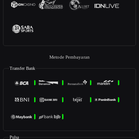
Metode Pembayaran
Transfer Bank
Pulsa