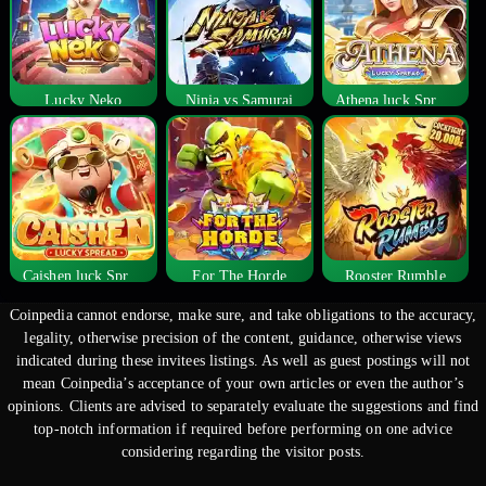
Lucky Neko
Ninja vs Samurai
Athena luck Spread
Caishen luck Spread
For The Horde
Rooster Rumble
Coinpedia cannot endorse, make sure, and take obligations to the accuracy,
legality, otherwise precision of the content, guidance, otherwise views
indicated during these invitees listings. As well as guest postings will not
mean Coinpedia’s acceptance of your own articles or even the author’s
opinions.
Clients are advised to separately evaluate the suggestions and find
top-notch information if required before performing on one advice
considering regarding the visitor posts.