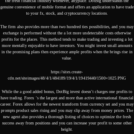
the fresh financial industry whenever, anyplace. DotBig understands the
genuine convenience of mobile format and offers an application to have trade
to your fx, stock, and cryptocurrency locations.
The firm also provides more than two hundred ties possibilities, and you may
exchange is performed without the a lot more undetectable costs otherwise
profits for the places. This method tends to make trading and investing a lot
more mentally enjoyable to have investors. You might invest small amounts
in the promising plans then experience ample profits when the brings rise in
value.
https://sites.create-
cdn.net/siteimages/48/4/1/484189/19/4/1/19419440/1500×1025.PNG
While the a good added bonus, DotBig invest doesn’t charges one profits to
have trading. Forex ‘s the largest and more than active international financial
career. Forex allows for the newest transform from currency set and you may
prompts product sales rising and you may slip away from money prices. The
new agent also provides a thorough listing of choices to optimize the fresh
success away from positions and you can increase your profit to some other
height.