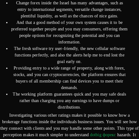
Change forex inside the Israel has many advantages, such as
entry to international segments, versatile change instances,
plentiful liquidity, as well as the chances of nice gains.
And that a good method of your own system causes it to be
preferred together people and you may consumers, offering them
people options for recognizing the potential and you can
information.
The fresh software try user-friendly, the new cellular software
functions perfectly, and also the alerts help me to end lost the
goal early on.
Providing entry to a wide range of property, along with forex,
stocks, and you can cryptocurrencies, the platform ensures that
buyers of all membership can find devices you to meet their
demands.
The working platform guarantees quick and you may safe deals
rather than charging you any earnings to have dumps or
distributions.
Investigating various other ratings makes it possible to know how a
brokerage functions inside the individuals business issues. You will see how
they connect with clients and you may handle some other points. This type of
perception makes it much simpler to understand
dotbig форекс
hazards. It