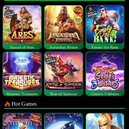
Sword of Ares
Asgardian Rising
Empty the Bank
Majestic Treasures
Rise of Samurai
Genie's 3 Wishes
Hot Games