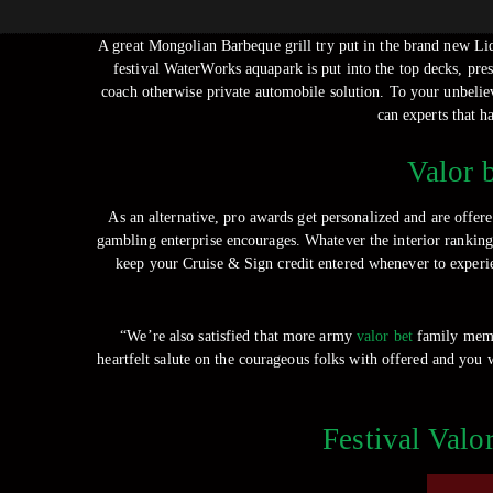
A great Mongolian Barbeque grill try put in the brand new Li
festival WaterWorks aquapark is put into the top decks, pres
coach otherwise private automobile solution.
To your unbelie
can experts that h
Valor 
As an alternative, pro awards get personalized and are offere
gambling enterprise encourages. Whatever the interior ranking 
keep your Cruise & Sign credit entered whenever to experien
“We’re also satisfied that more army
valor bet
family membe
heartfelt salute on the courageous folks with offered and you 
Festival Valo