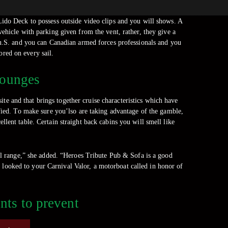
ido Deck to possess outside video clips and you will shows. A
vehicle with parking given from the vent, rather, they give a
ou.S. and you can Canadian armed forces professionals and you
ored on every sail.
Lounges
ite and that brings together cruise characteristics which have
ified. To make sure you’lso are taking advantage of the gamble,
lent table. Certain straight back cabins you will smell like
il range,” she added. “Heroes Tribute Pub & Sofa is a good
w looked to your Carnival Valor, a motorboat called in honor of
nts to prevent