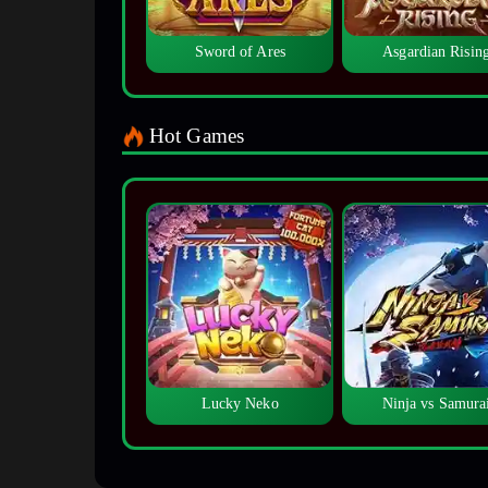
Sword of Ares
Asgardian Risin
Hot Games
Lucky Neko
Ninja vs Samura