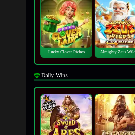
Lucky Clover Riches
Almighty Zeus Wi
Daily Wins