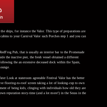
the ships, for instance the Valor. This type of preparations are
o cabins to your Carnival Valor such Porches step 1 and you can
edFrog Pub, that is usually an interior bar to the Promenade
de the inactive pier, the fresh vessel obtained a different
ollowing the an extensive deceased dock within the Spain,
Lounge.
ater Look at stateroom agreeable Festival Valor has the better
have flooring-to-roof screen taking a lot of looking-cup to own
ment of being kids, clinging with individuals how old they are
own reputation story-time (and a lot more!) in the Seuss in the