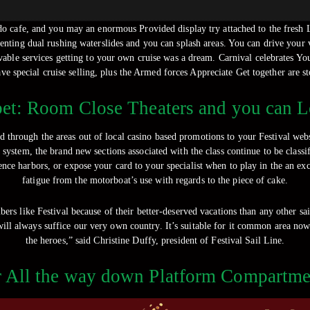
do cafe, and you may an enormous Provided display try attached to the fresh L
enting dual rushing waterslides and you can splash areas. You can drive your 
vable services getting to your own cruise was a dream. Carnival celebrates Y
ave special cruise selling, plus the Armed forces Appreciate Get together are st
bet: Room Close Theaters and you can 
d through the areas out of local casino based promotions to your Festival webs
system, the brand new sections associated with the class continue to be class
ce harbors, or expose your card to your specialist when to play in the an excel
fatigue from the motorboat’s use with regards to the piece of cake.
rs like Festival because of their better-deserved vacations than any other sa
will always suffice our very own country. It’s suitable for it common area no
the heroes,” said Christine Duffy, president of Festival Sail Line.
r All the way down Platform Compartme