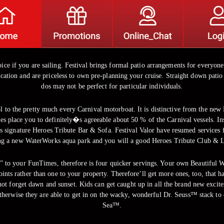
ice if you are sailing. Festival brings formal patio arrangements for everyone 
lication and are priceless to own pre-planning your cruise. Straight down pati
dos may not be perfect for particular individuals.
to the pretty much every Carnival motorboat. It is distinctive from the new R
ees place you to definitely�s agreeable about 50 % of the Carnival vessels. Insi
signature Heroes Tribute Bar & Sofa. Festival Valor have resumed services f
ng a new WaterWorks aqua park and you will a good Heroes Tribute Club & 
ing” to your FunTimes, therefore is four quicker servings. Your own Beautiful W
oints rather than one to your property. Therefore’ll get more ones, too, that 
not forget dawn and sunset. Kids can get caught up in all the brand new excite
therwise they are able to get in on the wacky, wonderful Dr. Seuss™ stack to 
Sea™.