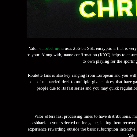
Valor
valorbet india
uses 256-bit SSL encryption, that is very
to your. Along with, name confirmation (KYC) helps to ensure 
to own playing for the sporting
Roulette fans is also key ranging from European and you will 
out of unmarried-deck to multiple-give choices, that have gamb
people due to its fast series and you may quick regulati
Valor offers fast processing times to have distributions, m
cashback to your selected online game, letting them recover
experience rewarding outside the basic subscription incentive
Valor