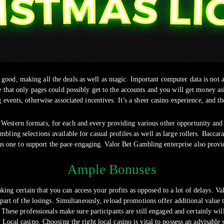
 good, making all the deals as well as magic. Important computer data is not at
that only pages could possibly get to the accounts and you will get money asid
 events, otherwise associated incentives. It’s a sheer casino experience, and t
Western formats, for each and every providing various other opportunity and c
ling selections available for casual profiles as well as large rollers. Baccara
ons one to support the pace engaging. Valor Bet Gambling enterprise also pro
Ample Bonuses
aking certain that you can access your profits as opposed to a lot of delays. V
 part of the losings. Simultaneously, reload promotions offer additional valu
. These professionals make sure participants are still engaged and certainly w
 Local casino. Choosing the right local casino is vital to possess an advisable 