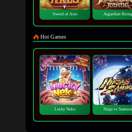
Sword of Ares
Asgardian Risin
Hot Games
Lucky Neko
Ninja vs Samura