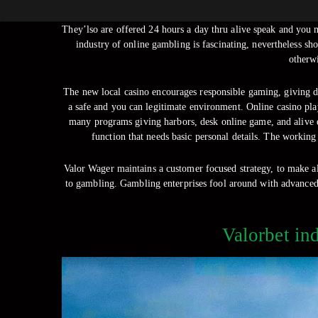
They’lso are offered 24 hours a day thru alive speak and you m
industry of online gambling is fascinating, nevertheless sh
otherwi
The new local casino encourages responsible gaming, giving dev
a safe and you can legitimate environment. Online casino play
many programs giving harbors, desk online game, and alive dea
function that needs basic personal details. The working
Valor Wager maintains a customer focused strategy, to make al
to gambling. Gambling enterprises fool around with advanced sh
Valorbet in