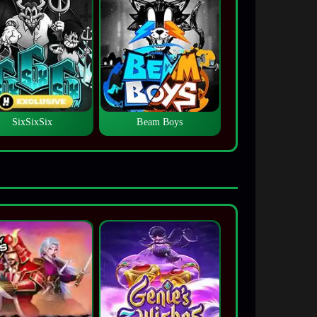
SixSixSix
Beam Boys