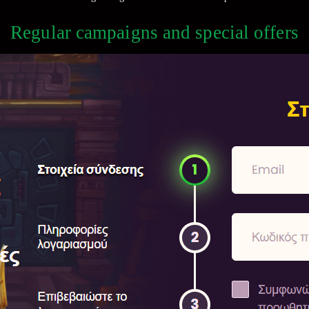
Regular campaigns and special offers