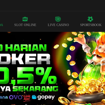
DA
SLOT ONLINE
LIVE CASINO
SPORTSBOOK