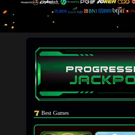
Best Games