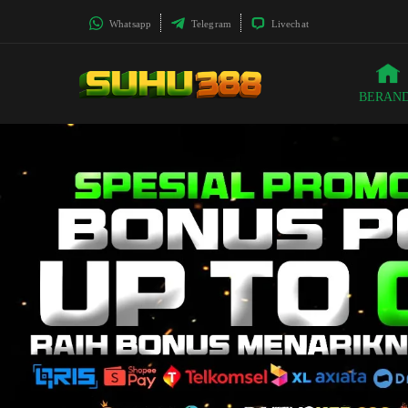
Whatsapp
Telegram
Livechat
BERAN