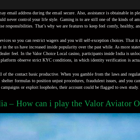
ay email address during the email secure. Also, assistance is obtainable in pl
ould never control your life style. Gaming is to are still one of the kinds of 
se responsibilities.
That’s why we are features to keep feel comfy, healthy, an
ices so you can restrict wagers and you will self-exception choices. That it re
 in the us have increased inside popularity over the past while. As more stat
ler feel. In the Valor Choice Local casino, participants inside India is unlo
 platform observe strict KYC conditions, in which identity verification is actu
l of the contact basic productive. When you gamble from the laws and regulat
elter formulas to position unjust procedures, fraudulent issues, and you can s
campaigns or exploit loopholes, their account could be flagged to own study.
dia – How can i play the Valor Aviator 