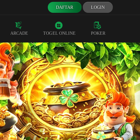
DAFTAR
LOGIN
ARCADE
TOGEL ONLINE
POKER