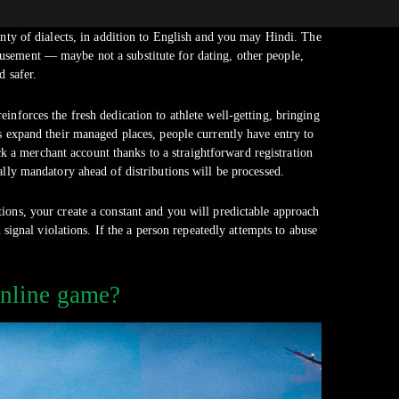
enty of dialects, in addition to English and you may Hindi. The
amusement — maybe not a substitute for dating, other people,
d safer.
inforces the fresh dedication to athlete well-getting, bringing
es expand their managed places, people currently have entry to
ck a merchant account thanks to a straightforward registration
ally mandatory ahead of distributions will be processed.
ions, your create a constant and you will predictable approach
ignal violations. If the a person repeatedly attempts to abuse
Online game?