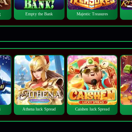
g
Empty the Bank
Majestic Treasures
i
Athena luck Spread
Caishen luck Spread