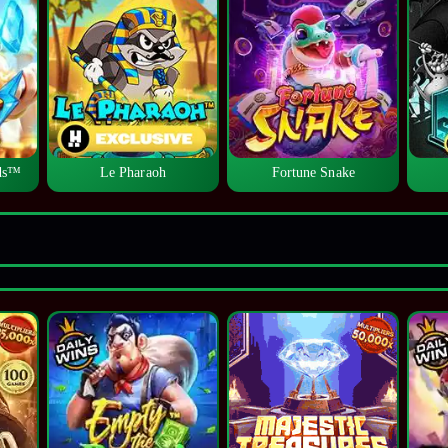
lds™
Le Pharaoh
Fortune Snake