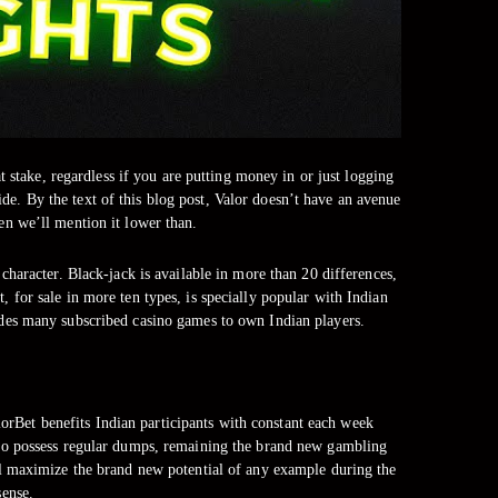
 stake, regardless if you are putting money in or just logging
e. By the text of this blog post, Valor doesn’t have an avenue
hen we’ll mention it lower than.
haracter. Black-jack is available in more than 20 differences,
t, for sale in more ten types, is specially popular with Indian
vides many subscribed casino games to own Indian players.
alorBet benefits Indian participants with constant each week
e to possess regular dumps, remaining the brand new gambling
ill maximize the brand new potential of any example during the
sense.