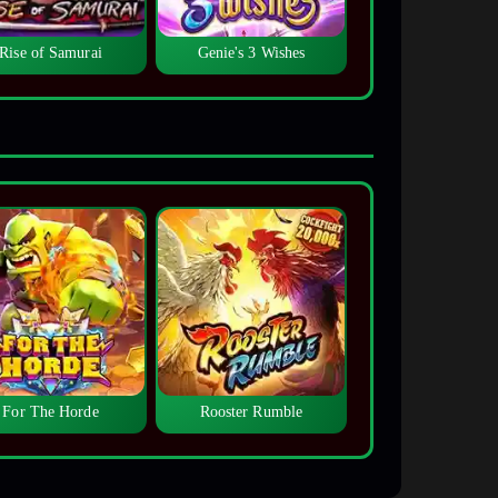
Rise of Samurai
Genie's 3 Wishes
For The Horde
Rooster Rumble