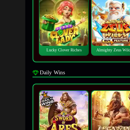
Lucky Clover Riches
Almighty Zeus Wi
Daily Wins