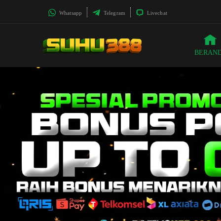
Whatsapp
Telegram
Livechat
BERAN