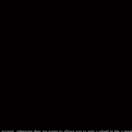
account, otherwise they are going to allows you to spin a wheel in the a grea