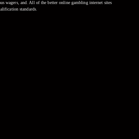
s wagers, and. All of the better online gambling internet sites
alification standards.