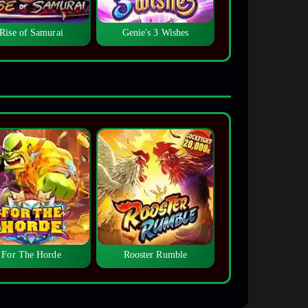
Rise of Samurai
Genie's 3 Wishes
For The Horde
Rooster Rumble