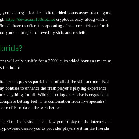
asic, you can begin for the invited added bonus away from a good
ugh
https://dewacuan138slot.net
cryptocurrency, along with a
orida have to offer, incorporating a lot more stick out for the
nd you can bingo, followed by slots and roulette.
lorida?
yers will only qualify for a 250% suits added bonus as much as
s-the-board.
tement to possess participants of all of the skill account. Not
y bonuses to enhance the fresh player’s playing experience.
ures anything for all. Wild Gambling enterprise is regarded as
 complete betting feel. The combination from live specialist
 one of Florida on the web bettors.
r Fl online casinos also allow you to play on the internet and
crypto-basic casino you to provides players within the Florida