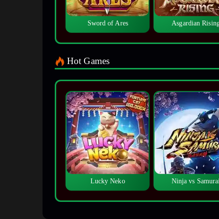
Sword of Ares
Asgardian Risin
Hot Games
Lucky Neko
Ninja vs Samura