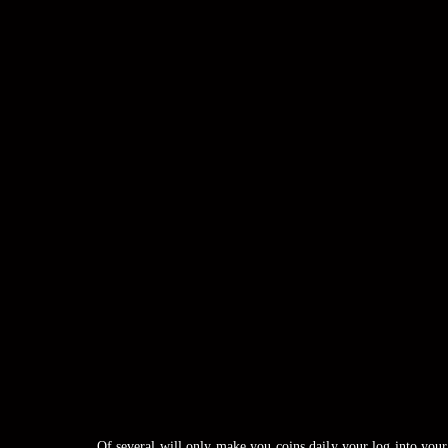
Of several will only make you coins daily your log into your 