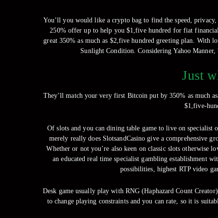
You’ll you would like a crypto bag to find the speed, privacy, 
250% offer up to help you $1,five hundred for fiat financ
great 350% as much as $2,five hundred greeting plan. With lots
Sunlight Condition. Considering Yahoo Manner, by
Just w
They’ll match your very first Bitcoin put by 350% as much as 
$1,five-hun
Of slots and you can dining table game to live on specialist o
merely really does SlotsandCasino give a comprehensive gro
Whether or not you’re also keen on classic slots otherwise lo
an educated real time specialist gambling establishment wit
possibilities, highest RTP video g
Desk game usually play with RNG (Haphazard Count Creator) app
to change playing constraints and you can rate, so it is suit