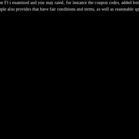
the Fl i examined and you may rated, for instance the coupon codes, added bonu
ple also provides that have fair conditions and terms, as well as reasonable qu