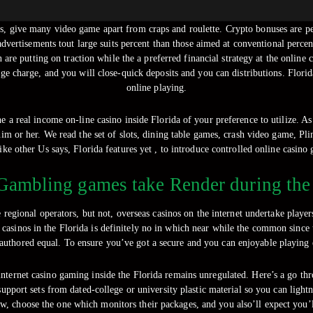
os, give many video game apart from craps and roulette. Crypto bonuses are pe
 advertisements tout large suits percent than those aimed at conventional per
re putting on traction while the a preferred financial strategy at the online c
ge charge, and you will close-quick deposits and you can distributions. Flori
online playing.
 a real income on-line casino inside Florida of your preference to utilize. As 
im or her. We read the set of slots, dining table games, crash video game, Pli
ike other Us says, Florida features yet , to introduce controlled online casino
Gambling games take Render during the 
e regional operators, but not, overseas casinos on the internet undertake playe
 casinos in the Florida is definitely no in which near while the common since 
authored equal. To ensure you’ve got a secure and you can enjoyable playing ex
 internet casino gaming inside the Florida remains unregulated. Here’s a go th
 support sets from dated-college or university plastic material so you can lightn
w, choose the one which monitors their packages, and you also’ll expect you’l