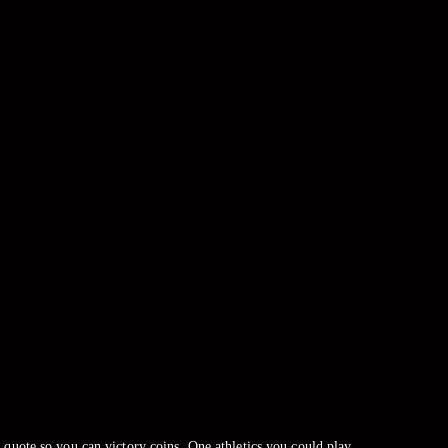
t quote so you can victory coins. One athletics you could play