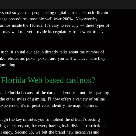
rsonal so you can people using digital currencies such Bitcoin
centage procedures, possibly well over 200%. Newsworthy
asinos inside the Florida. It’s easy to see why — these types of
da may well not yet provide its regulatory framework to have
such, it’s vital our group directly talks about the number of
nko, electronic poker, poker, and you will whatever else they
 gambling.
Florida Web based casinos?
rs of Florida because of the dated and you can not clear gaming
the other styles of gaming. Fl now offers a variety of online
perience, it’s imperative to identify the major options.
rough the key minutes you to molded the official’s betting
ing-quick crypto, for every having its individual restrictions,
l enjoy. Second up, we felt the brand new incentives and