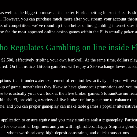
as well as the biggest bonuses at the better Florida betting internet sites. B
ial. However, you can purchase much more after you stream your account thro
 of competition, we’ve round up the 5 better online gambling internet sites Fl
 far the most appeared online casino games within the Fl is actually poker a
ho Regulates Gambling on line inside F
$2,500, effectively tripling your own bankroll. At the same time, dollars pla
dred. On that notice, Bitcoin gamblers will enjoy a $20 exchange lowest acros
ptions, that it underwater excitement offers limitless activity and you will exci
up of game, nonetheless they likewise have glamorous promotions and you ma
ve to is actually your own luck at the alive broker games, SlotsandCasino feat
hin the Fl, providing a variety of live broker online game one to enhance the
ame, and you can proper gameplay can make table games a popular alternatives
lication to ensure equity and you may simulate realistic gameplay. Particula
able for one another beginners and you will high rollers. Happy Stop is a good 
whom worth privacy, high deposit constraints, and quick transactions.