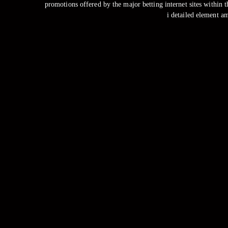
promotions offered by the major betting internet sites within 
i detailed element am