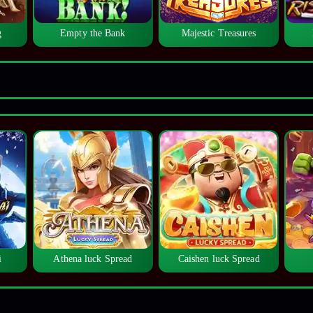
g
Empty the Bank
Majestic Treasures
i
Athena luck Spread
Caishen luck Spread