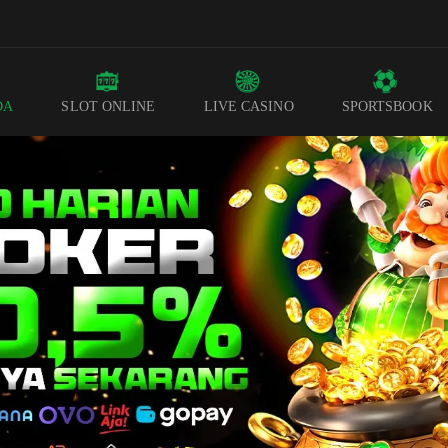
DA
SLOT ONLINE
LIVE CASINO
SPORTSBOOK