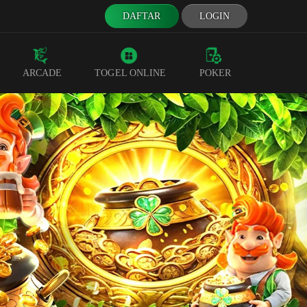
DAFTAR
LOGIN
ARCADE
TOGEL ONLINE
POKER