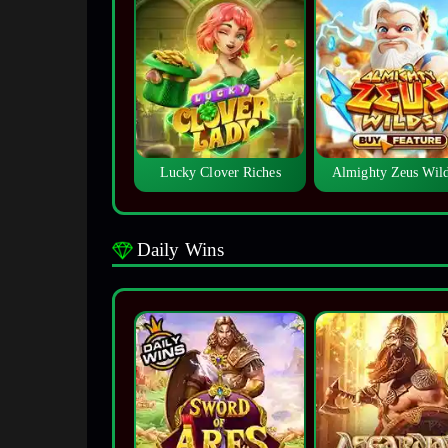
Lucky Clover Riches
Almighty Zeus Wi
Daily Wins