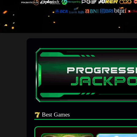
Best Games