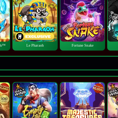
lds™
Le Pharaoh
Fortune Snake