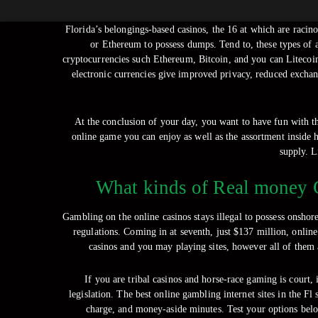
Florida’s belongings-based casinos, the 16 at which are racin
or Ethereum to possess dumps.
Tend to, these types of
cryptocurrencies such Ethereum, Bitcoin, and you can Litecoin a
electronic currencies give improved privacy, reduced exchan
At the conclusion of your day, you want to have fun with the
online game you can enjoy as well as the assortment inside h
supply. L
What kinds of Real money 
Gambling on the online casinos stays illegal to possess onshor
regulations. Coming in at seventh, just $137 million, online
casinos and you may playing sites, however all of them 
If you are tribal casinos and horse-race gaming is court,
legislation. The best online gambling internet sites in the Fl
charge, and money-aside minutes. Test your options belo