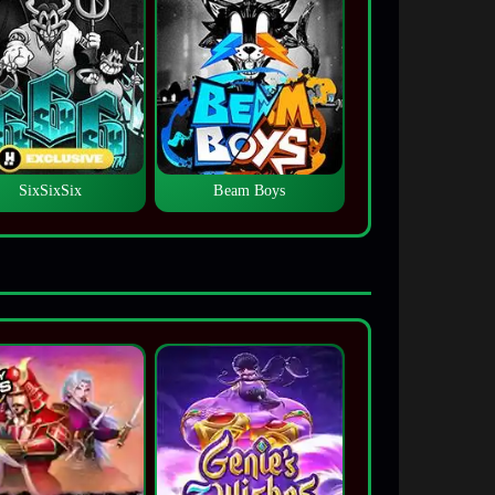
SixSixSix
Beam Boys