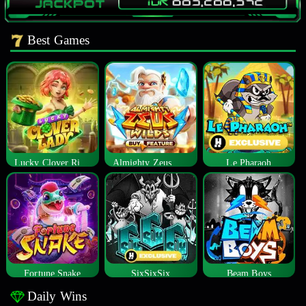
Best Games
Lucky Clover Riches
Almighty Zeus Wilds™
Le Pharaoh
Fortune Snake
SixSixSix
Beam Boys
Daily Wins