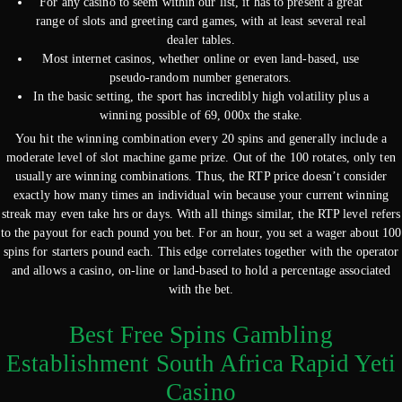
For any casino to seem within our list, it has to present a great
range of slots and greeting card games, with at least several real
dealer tables.
Most internet casinos, whether online or even land-based, use
pseudo-random number generators.
In the basic setting, the sport has incredibly high volatility plus a
winning possible of 69, 000x the stake.
You hit the winning combination every 20 spins and generally include a
moderate level of slot machine game prize. Out of the 100 rotates, only ten
usually are winning combinations. Thus, the RTP price doesn’t consider
exactly how many times an individual win because your current winning
streak may even take hrs or days. With all things similar, the RTP level refers
to the payout for each pound you bet. For an hour, you set a wager about 100
spins for starters pound each. This edge correlates together with the operator
and allows a casino, on-line or land-based to hold a percentage associated
with the bet.
Best Free Spins Gambling
Establishment South Africa Rapid Yeti
Casino