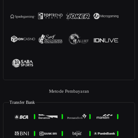
Metode Pembayaran
Transfer Bank