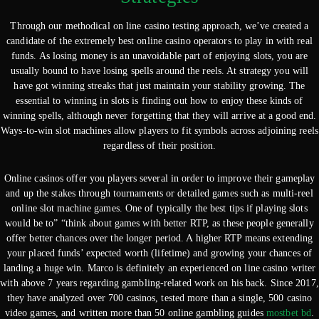
Through our methodical on line casino testing approach, we’ve created a
candidate of the extremely best online casino operators to play in with real
funds. As losing money is an unavoidable part of enjoying slots, you are
usually bound to have losing spells around the reels. At strategy you will
have got winning streaks that just maintain your stability growing. The
essential to winning in slots is finding out how to enjoy these kinds of
winning spells, although never forgetting that they will arrive at a good end.
Ways-to-win slot machines allow players to fit symbols across adjoining reels
regardless of their position.
Online casinos offer you players several in order to improve their gameplay
and up the stakes through tournaments or detailed games such as multi-reel
online slot machine games. One of typically the best tips if playing slots
would be to” “think about games with better RTP, as these people generally
offer better chances over the longer period. A higher RTP means extending
your placed funds’ expected worth (lifetime) and growing your chances of
landing a huge win. Marco is definitely an experienced on line casino writer
with above 7 years regarding gambling-related work on his back. Since 2017,
they have analyzed over 700 casinos, tested more than a single, 500 casino
video games, and written more than 50 online gambling guides
mostbet bd
.