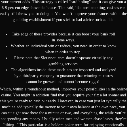
your current odds. This strategy is called “card holing” and it can give you a
6-9 percent edge above the house. That said, like card counting, casinos can
easily still throw you to doing it. You won’t improve your chances within the
gambling establishment if you stick to bad advice such as this.
Take edge of these provides because it can boost your bank roll
in some ways.
Whether an individual win or reduce, you need in order to know
when in order to stop.
Please note that Slotsspot. com doesn’t operate virtually any
gambling services.
The algorithms inside these machines are inspected and analyzed
by a thirdparty company to guarantee that winning mixtures
cannot be guessed and cannot become rigged.
Which, within a roundabout method, improves your possibilities in the online
casino. You might in addition find that you acquire your fix a lot sooner and
this you’re ready to cash out early. However, in case you just let typically the
machine add typically the money to your own balance at the own pace, you
can sit right now there for a minute or two, and everything the while you’re
not spending any money. Usually when men and women chase losses, they’re
“tilting. ” This particular is a holdem poker term for enjoying emotionally