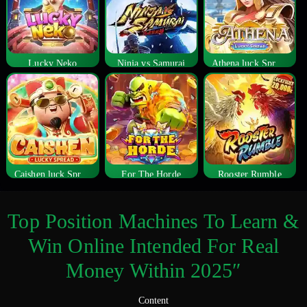
Lucky Neko
Ninja vs Samurai
Athena luck Spread
Caishen luck Spread
For The Horde
Rooster Rumble
Top Position Machines To Learn &
Win Online Intended For Real
Money Within 2025″
Content