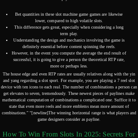
Bet quantities in these slot machine game games are likewise
lower, compared to high volatile slots.
This difference gets great, especially when considering a long
term play.
Understanding the design and mechanics involving the game is
definitely essential before content spinning the reels.
However, in the event you compute the average the end result of
successful, it is going to give a person the theoretical RTP rate,
more or perhaps less.
The house edge and even RTP rates are usually relatives along with the yin
and yang regarding a slot sport. For example, you are playing a 7 reel slot
device with ten icons to each real. The number of combinations a person can
get elevates to seven, tremendously. These newest pieces of paylines make
mathematical computation of combinations a complicated one. Suffice it to
state that even more reels and more emblems mean more amount of
combinations.” “[newline]The winning horizontal range is what players and
game designers consider as payline.
How To Win From Slots In 2025: Secrets For