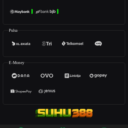
Pulsa
E-Money