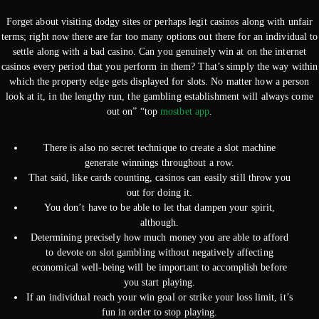
Forget about visiting dodgy sites or perhaps legit casinos along with unfair
terms; right now there are far too many options out there for an individual to
settle along with a bad casino. Can you genuinely win at on the internet
casinos every period that you perform in them? That’s simply the way within
which the property edge gets displayed for slots. No matter how a person
look at it, in the lengthy run, the gambling establishment will always come
out on” “top
mostbet app
.
There is also no secret technique to create a slot machine
generate winnings throughout a row.
That said, like cards counting, casinos can easily still throw you
out for doing it.
You don’t have to be able to let that dampen your spirit,
although.
Determining precisely how much money you are able to afford
to devote on slot gambling without negatively affecting
economical well-being will be important to accomplish before
you start playing.
If an individual reach your win goal or strike your loss limit, it’s
fun in order to stop playing.