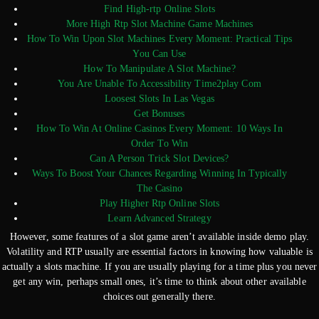
Find High-rtp Online Slots
More High Rtp Slot Machine Game Machines
How To Win Upon Slot Machines Every Moment: Practical Tips
You Can Use
How To Manipulate A Slot Machine?
You Are Unable To Accessibility Time2play Com
Loosest Slots In Las Vegas
Get Bonuses
How To Win At Online Casinos Every Moment: 10 Ways In
Order To Win
Can A Person Trick Slot Devices?
Ways To Boost Your Chances Regarding Winning In Typically
The Casino
Play Higher Rtp Online Slots
Learn Advanced Strategy
However, some features of a slot game aren’t available inside demo play.
Volatility and RTP usually are essential factors in knowing how valuable is
actually a slots machine. If you are usually playing for a time plus you never
get any win, perhaps small ones, it’s time to think about other available
choices out generally there.