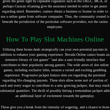
given the green light by reputable regulators such as the UKGC, MGA, or
perhaps Curacao eGaming give the assurance needed in order to get peace
regarding mind. Remember, casinos obtain a business or license in order to
use a online game from software companies. Thus, the community created is
beneath the jurisdiction of the particular software providers, not the casino
employees.
How To Play Slot Machines Online
Utilizing these bonus deals strategically can your own potential payouts in
addition to enhance your gaming experience. Bovada Online casino boasts an
intensive library of slot games” “and also a user-friendly interface that
contributes to their popularity among gamers. The wide series of slot online
games, including exclusive titles, ensures a varied and exciting gambling
experience. Progressive jackpot feature slots are regarding the potential
regarding life-changing payouts. These slots allow some sort of portion of
each and every wager to contribute to a new growing jackpot, that may reach
substantial quantities. The thrill of possibly hitting a tremendous jackpot adds
an additional layer of excitement towards the gameplay.
These give you a break from the intensity of wagering, and a chance to hone