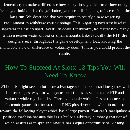
Remember, no make a difference how many lines you bet on or how many
hours you hold out for the goldmine, you are still planning to lose cash in the
long run. We described that you require to satisfy a new wagering
requirement to withdraw your winnings. This wagering necessity is what
separates the casino apart. Volatility doesn’t transform, no matter how many
times a person wager on big or small amounts. Like typically the RTP, the
designers set it throughout the game development. But, knowing the
inalterable state of difference or volatility doesn’t mean you could predict the
results.
How To Succeed At Slots: 13 Tips You Will
Need To Know
While this might seem a lot more advantageous than slot machine games with
limited ranges, ways-to-win games nonetheless have the same RTP and
variance while regular titles. There is no table within all slot cabinets or
electronic games that impact their RNG plus determine when in order to
reward the following player which has a large payout. You can’t manipulate a
position machine because this has a built-in arbitrary number generator of
which ensures each spin and rewrite has a equal opportunity of winning.