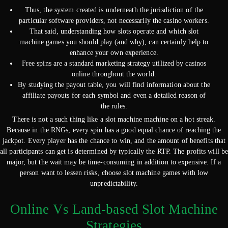
Thus, the system created is underneath the jurisdiction of the
particular software providers, not necessarily the casino workers.
That said, understanding how slots operate and which slot
machine games you should play (and why), can certainly help to
enhance your own experience.
Free spins are a standard marketing strategy utilized by casinos
online throughout the world.
By studying the payout table, you will find information about the
affiliate payouts for each symbol and even a detailed reason of
the rules.
There is not a such thing like a slot machine machine on a hot streak.
Because in the RNGs, every spin has a good equal chance of reaching the
jackpot. Every player has the chance to win, and the amount of benefits that
all participants can get is determined by typically the RTP. The profits will b
major, but the wait may be time-consuming in addition to expensive. If a
person want to lessen risks, choose slot machine games with low
unpredictability.
Online Vs Land-based Slot Machine
Strategies