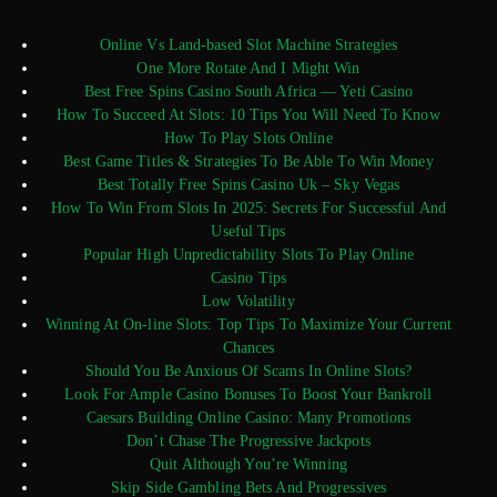
Online Vs Land-based Slot Machine Strategies
One More Rotate And I Might Win
Best Free Spins Casino South Africa — Yeti Casino
How To Succeed At Slots: 10 Tips You Will Need To Know
How To Play Slots Online
Best Game Titles & Strategies To Be Able To Win Money
Best Totally Free Spins Casino Uk – Sky Vegas
How To Win From Slots In 2025: Secrets For Successful And
Useful Tips
Popular High Unpredictability Slots To Play Online
Casino Tips
Low Volatility
Winning At On-line Slots: Top Tips To Maximize Your Current
Chances
Should You Be Anxious Of Scams In Online Slots?
Look For Ample Casino Bonuses To Boost Your Bankroll
Caesars Building Online Casino: Many Promotions
Don’t Chase The Progressive Jackpots
Quit Although You’re Winning
Skip Side Gambling Bets And Progressives