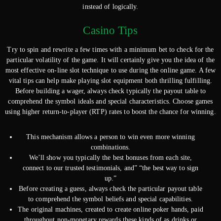
instead of logically.
Casino Tips
Try to spin and rewrite a few times with a minimum bet to check for the
particular volatility of the game. It will certainly give you the idea of the
most effective on-line slot technique to use during the online game. A few
vital tips can help make playing slot equipment both thrilling fulfilling.
Before building a wager, always check typically the payout table to
comprehend the symbol ideals and special characteristics. Choose games
using higher return-to-player (RTP) rates to boost the chance for winning.
This mechanism allows a person to win even more winning
combinations.
We’ll show you typically the best bonuses from each site,
connect to our trusted testimonials, and” “the best way to sign
up.”
Before creating a guess, always check the particular payout table
to comprehend the symbol beliefs and special capabilities.
The original machines, created to create online poker hands, paid
throughout non-monetary rewards these kinds of as drinks or