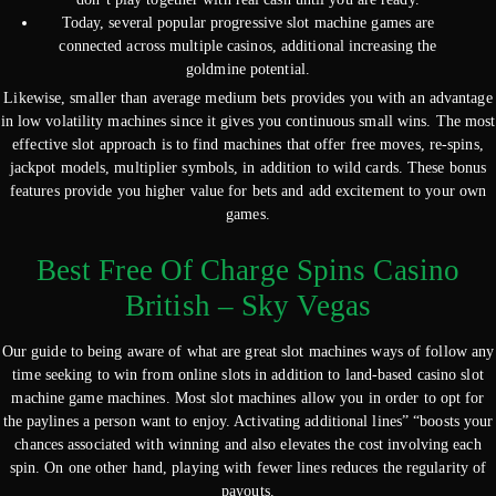
Today, several popular progressive slot machine games are
connected across multiple casinos, additional increasing the
goldmine potential.
Likewise, smaller than average medium bets provides you with an advantage
in low volatility machines since it gives you continuous small wins. The most
effective slot approach is to find machines that offer free moves, re-spins,
jackpot models, multiplier symbols, in addition to wild cards. These bonus
features provide you higher value for bets and add excitement to your own
games.
Best Free Of Charge Spins Casino
British – Sky Vegas
Our guide to being aware of what are great slot machines ways of follow any
time seeking to win from online slots in addition to land-based casino slot
machine game machines. Most slot machines allow you in order to opt for
the paylines a person want to enjoy. Activating additional lines” “boosts your
chances associated with winning and also elevates the cost involving each
spin. On one other hand, playing with fewer lines reduces the regularity of
payouts.