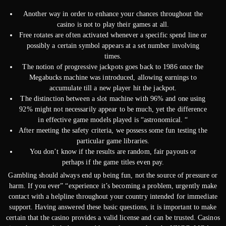
Another way in order to enhance your chances throughout the
casino is not to play their games at all.
Free rotates are often activated whenever a specific spend line or
possibly a certain symbol appears at a set number involving
times.
The notion of progressive jackpots goes back to 1986 once the
Megabucks machine was introduced, allowing earnings to
accumulate till a new player hit the jackpot.
The distinction between a slot machine with 96% and one using
92% might not necessarily appear to be much, yet the difference
in effective game models played is “astronomical. “
After meeting the safety criteria, we possess some fun testing the
particular game libraries.
You don’t know if the results are random, fair payouts or
perhaps if the game titles even pay.
Gambling should always end up being fun, not the source of pressure or
harm. If you ever” “experience it’s becoming a problem, urgently make
contact with a helpline throughout your country intended for immediate
support. Having answered these basic questions, it is important to make
certain that the casino provides a valid license and can be trusted. Casinos