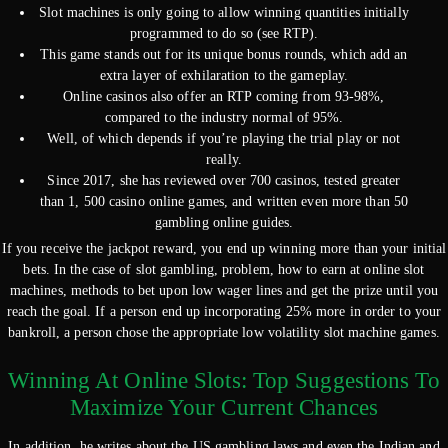
Slot machines is only going to allow winning quantities initially
programmed to do so (see RTP).
This game stands out for its unique bonus rounds, which add an
extra layer of exhilaration to the gameplay.
Online casinos also offer an RTP coming from 93-98%,
compared to the industry normal of 95%.
Well, of which depends if you’re playing the trial play or not
really.
Since 2017, she has reviewed over 700 casinos, tested greater
than 1, 500 casino online games, and written even more than 50
gambling online guides.
If you receive the jackpot reward, you end up winning more than your initial
bets. In the case of slot gambling, problem, how to earn at online slot
machines, methods to bet upon low wager lines and get the prize until you
reach the goal. If a person end up incorporating 25% more in order to your
bankroll, a person chose the appropriate low volatility slot machine games.
Winning At Online Slots: Top Suggestions To
Maximize Your Current Chances
In addition, he writes about the US gambling laws and even the Indian and