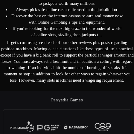
to jackpots worth many millions.
Always pick safe online casinos licensed in the jurisdiction.
Discover the best on the internet casinos to earn real money now
with Online Gambling’s tips and equipment.
If you’re looking for the next big craze in the wonderful world
of online slots, sizzling drop jackpots t…
If get’s confusing, read each of our other reviews plus posts regarding
position machines. Maxing out in situations like these types of isn’t practical
except if you have a big bank roll to support the particular wager amount and
losses. You must always set a loss limit and in addition a ceiling with regard
to winning. If an individual hit the number of burning off streaks, it’s
moment to stop in addition to look for other ways to regain whatever you
lose. However, many slots machines need a wagering requirement.
Penyedia Games