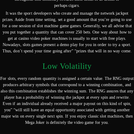
perhaps cigars.
It was the sport developers who create and manage the network jackpot
prizes. Aside from time setting, set a good amount that you’re going to use
for a one session of slot machine game games. Generally, we all advise that
you put together a quantity that can cover 250 bets. One way about how to
get at casino video poker machines is usually to start with free plays.
Nowadays, slots games present a demo play for you in order to try a sport.
Thus, don’t spend your time going after” “prizes that will in no way come.
Low Volatility
For slots, every random quantity is assigned a certain value. The RNG output
produces arbitrary symbols that correspond to a winning combination, and
also this combination establishes the winning sum. The RNG assures that any
player has a probability of winning the jackpot at every spin and rewrite.
Even if an individual already received a major payout on this kind of spin,
you” “will still have an equal opportunity associated with getting another
major win on every single next spin. If you enjoy classic slot machines, then
Mega Joker is definitely the video game for you.