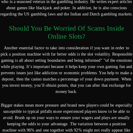
who is a seasoned veteran in the gambling industry. He writes expert articles
about games like blackjack and poker. In addition, he is also conscious
regarding the US gambling laws and the Indian and Dutch gambling markets.
Should You Be Worried Of Scams Inside
Online Slots?
Another essential factor to take into consideration if you want in order to
pick a position machine with far better odds is the slot volatility. Responsible
gaming is all about setting boundaries and being informed” “of the emotions
while playing. It’s important because it helps keep your own gaming fun and
prevents issues just like addiction or economic problems. You help to make a
deposit, then the casino matches a percentage of your down payment. When
you invest money, you’ll obtain points, that you can after that exchange for
money back.
Bigger stakes mean more pressure and brand new players could be especially
susceptible to typical pitfalls more experienced players know to be able to
avoid. Brush up on your ways to ensure your wagers and plays are usually
keeping the odds to your advantage. The variation between a position
machine with 96% and one together with 92% might not really appear like