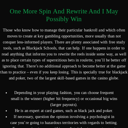
One More Spin And Rewrite And I May
Possibly Win
Those who know how to manage their particular bankroll and which often
moves to create at key gambling opportunities, more usually than not
conquer less-informed players. There are plenty associated with free study
tools, such as Blackjack Schools, that can help. If one happens in order to
read anything that informs you to rewrite the reels inside some way, as well
as to place certain types of superstitious bets in roulette, you’ll be better off
ignoring that. There’s no additional approach to become better at the game
than to practice – even if you keep losing. This is specially true for blackjack
and poker, two of the largest skill-based games in the casino globe.
Depending in your playing fashion, you can choose frequent
small is the winner (higher hit frequency) or occasional big wins
(larger payouts).
He is an expert at card games, such as black jack and poker.
If necessary, question the opinion involving a psychologist in
case you’re going to hazardous territories with regards to betting.