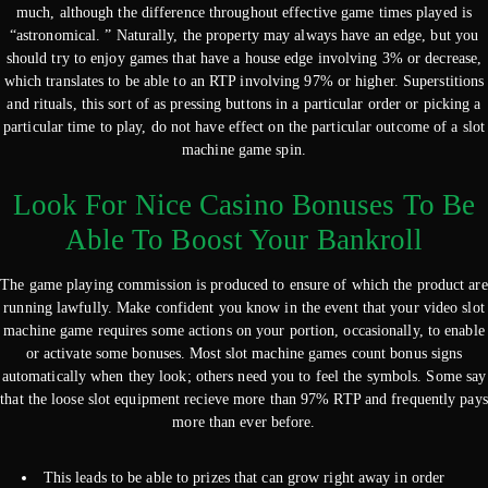
much, although the difference throughout effective game times played is
“astronomical. ” Naturally, the property may always have an edge, but you
should try to enjoy games that have a house edge involving 3% or decrease,
which translates to be able to an RTP involving 97% or higher. Superstitions
and rituals, this sort of as pressing buttons in a particular order or picking a
particular time to play, do not have effect on the particular outcome of a slot
machine game spin.
Look For Nice Casino Bonuses To Be
Able To Boost Your Bankroll
The game playing commission is produced to ensure of which the product are
running lawfully. Make confident you know in the event that your video slot
machine game requires some actions on your portion, occasionally, to enable
or activate some bonuses. Most slot machine games count bonus signs
automatically when they look; others need you to feel the symbols. Some say
that the loose slot equipment recieve more than 97% RTP and frequently pays
more than ever before.
This leads to be able to prizes that can grow right away in order