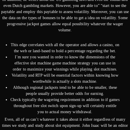
even Dutch gambling markets. However, you are able to” “start to see the
paytable and employ this paytable to assess volatility. Moreover, you can use
the data on the types of bonuses to be able to get a idea on volatility. Some
progressive jackpot games allow equal possibility whatever the wager
volume.
This edge correlates with all the operator and allows a casino, on
the web or land-based to hold a percentage regarding the bet.
I’m sure you wanted in order to know the dimensions of the
effective slot machine game machine strategy you can use in
order to maximize your winnings while playing slot machines.
Volatility and RTP will be essential factors within knowing how
worthwhile is actually a slots machine.
Although regional jackpots tend to be able to be smaller, these
people usually provide better odds for earning.
Check typically the wagering requirement in addition to if games
throughout free slot switch upon sign-up will certainly entitle
you to actual money withdrawal.
Even, all of us can’t whatever it takes about it either regardless of many
times we study and study about slot equipment. John Isaac will be an editor