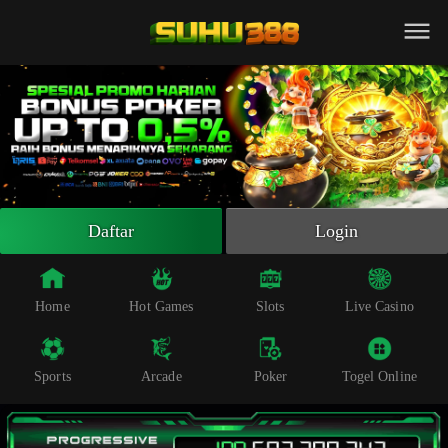
Beranda
Slot Online
Live Casino
Sportsbook
Arcade
Togel Online
Daftar
Login
Poker
Whatsapp
Home
Hot Games
Slots
Live Casino
Telegram
Sports
Arcade
Poker
Togel Online
Livechat