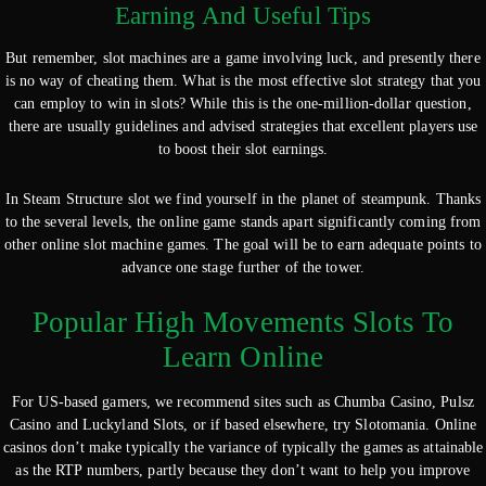
Earning And Useful Tips
But remember, slot machines are a game involving luck, and presently there
is no way of cheating them. What is the most effective slot strategy that you
can employ to win in slots? While this is the one-million-dollar question,
there are usually guidelines and advised strategies that excellent players use
to boost their slot earnings.
In Steam Structure slot we find yourself in the planet of steampunk. Thanks
to the several levels, the online game stands apart significantly coming from
other online slot machine games. The goal will be to earn adequate points to
advance one stage further of the tower.
Popular High Movements Slots To
Learn Online
For US-based gamers, we recommend sites such as Chumba Casino, Pulsz
Casino and Luckyland Slots, or if based elsewhere, try Slotomania. Online
casinos don’t make typically the variance of typically the games as attainable
as the RTP numbers, partly because they don’t want to help you improve