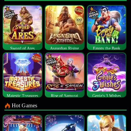
Sword of Ares
Asgardian Rising
Empty the Bank
Majestic Treasures
Rise of Samurai
Genie's 3 Wishes
Hot Games