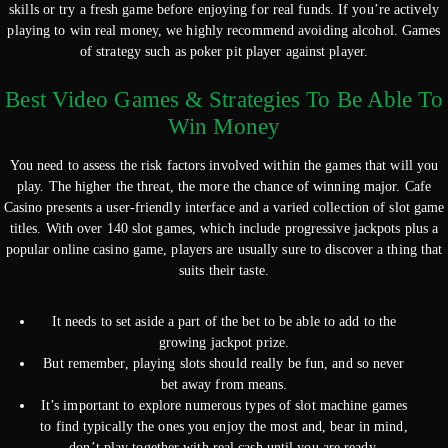
skills or try a fresh game before enjoying for real funds. If you’re actively
playing to win real money, we highly recommend avoiding alcohol. Games
of strategy such as poker pit player against player.
Best Video Games & Strategies To Be Able To
Win Money
You need to assess the risk factors involved within the games that will you
play. The higher the threat, the more the chance of winning major. Cafe
Casino presents a user-friendly interface and a varied collection of slot game
titles. With over 140 slot games, which include progressive jackpots plus a
popular online casino game, players are usually sure to discover a thing that
suits their taste.
It needs to set aside a part of the bet to be able to add to the
growing jackpot prize.
But remember, playing slots should really be fun, and so never
bet away from means.
It’s important to explore numerous types of slot machine games
to find typically the ones you enjoy the most and, bear in mind,
don’t play together with real cash until you are ready.