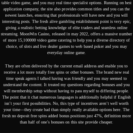
table video game, and you may real time specialist options. Running on best
application company, the site also provides common titles and you can the
newest launches, ensuring that professionals will have new and you will
interesting posts. The fresh alive gambling establishment point is very epic,
giving a realistic betting knowledge of elite traders and seamless online
streaming. MoonWin Casino, released in may 2022, offers a massive number
of more 15,100000 video game catering to help you a diverse directory of
choice, of slots and live dealer games to web based poker and you may
everyday online game.
They are often delivered by the current email address and enable you to
receive a lot more totally free spins or other bonuses. The brand new real
time speak agents I talked having was friendly and you may seemed to
understand the content. It treated my questions regarding bonuses and you
will membership setup without having to pass myself to differing people.
The point that it chat numerous languages is additionally helpful if English
isn’t your first possibilities. No, this type of incentives aren’t well worth
your time—they create bad than simply really available options here. The
fresh no deposit free spins added bonus positions just 47%, definition more
than half of one’s bonuses on this site provide cheaper.