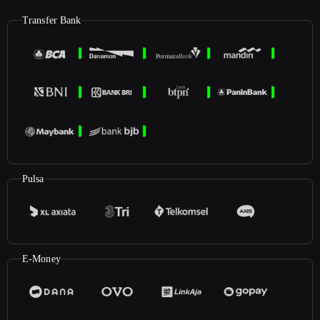
Transfer Bank
Pulsa
E-Money