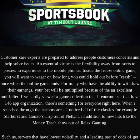
Customer care experts are prepared to address people customers concerns and
help solve issues. An essential virtue is the flexibility away from ports to
possess to experience to the mobile phones. Inside the freeze online game,
you will want to wager on how long you could hold out before “crash” –
once when the online game ends. For many who have the ability to withdraw
their earnings, your bet will be multiplied because of the an excellent
multiplier. I’ve hardly viewed a-game collection that it enormous – that have
146 app organization, there’s something for everyone right here. When i
searched through the harbors area, I noticed all of the classics for example
Starburst and Gonzo’s Trip out of NetEnt, in addition to new hits like the
Money Teach show out of Relax Gaming.
Such as, servers that have lowest volatility and a leading part of odds of get