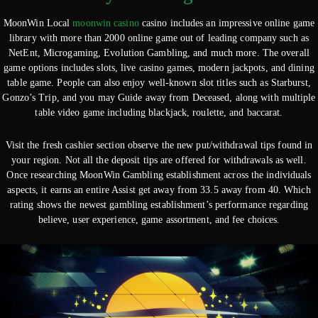
MoonWin Local
moonwin casino
casino includes an impressive online game
library with more than 2000 online game out of leading company such as
NetEnt, Microgaming, Evolution Gambling, and much more. The overall
game options includes slots, live casino games, modern jackpots, and dining
table game. People can also enjoy well-known slot titles such as Starburst,
Gonzo’s Trip, and you may Guide away from Deceased, along with multiple
table video game including blackjack, roulette, and baccarat.
Visit the fresh cashier section observe the new put/withdrawal tips found in
your region. Not all the deposit tips are offered for withdrawals as well.
Once researching MoonWin Gambling establishment across the individuals
aspects, it earns an entire Assist get away from 33.5 away from 40. Which
rating shows the newest gambling establishment’s performance regarding
believe, user experience, game assortment, and fee choices.