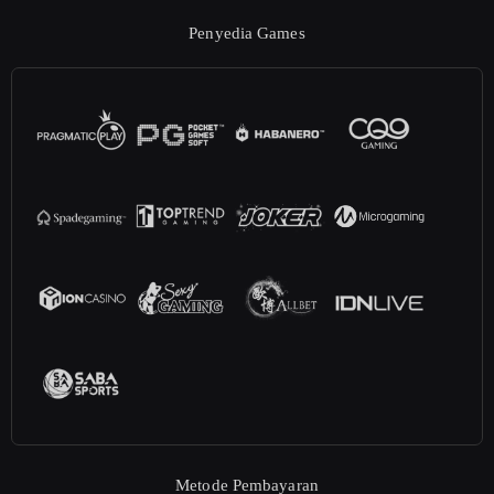
Penyedia Games
Metode Pembayaran