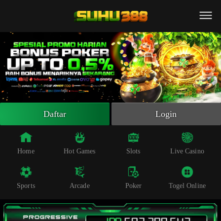
Beranda
Slot Online
Live Casino
Sportsbook
Arcade
Togel Online
Daftar
Login
Poker
Whatsapp
Home
Hot Games
Slots
Live Casino
Telegram
Sports
Arcade
Poker
Togel Online
Livechat