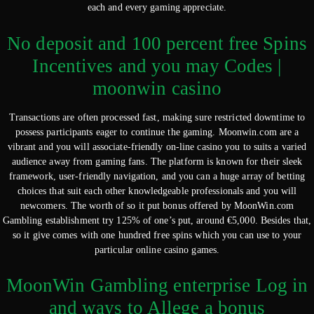
each and every gaming appreciate.
No deposit and 100 percent free Spins
Incentives and you may Codes |
moonwin casino
Transactions are often processed fast, making sure restricted downtime to
possess participants eager to continue the gaming. Moonwin.com are a
vibrant and you will associate-friendly on-line casino you to suits a varied
audience away from gaming fans. The platform is known for their sleek
framework, user-friendly navigation, and you can a huge array of betting
choices that suit each other knowledgeable professionals and you will
newcomers. The worth of so it put bonus offered by MoonWin.com
Gambling establishment try 125% of one’s put, around €5,000. Besides that,
so it give comes with one hundred free spins which you can use to your
particular online casino games.
MoonWin Gambling enterprise Log in
and ways to Allege a bonus