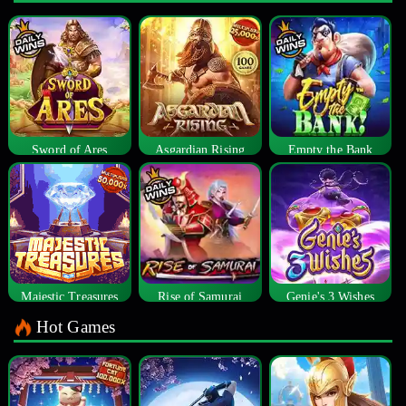
Sword of Ares
Asgardian Rising
Empty the Bank
Majestic Treasures
Rise of Samurai
Genie's 3 Wishes
Hot Games