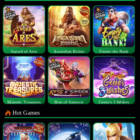
Sword of Ares
Asgardian Rising
Empty the Bank
Majestic Treasures
Rise of Samurai
Genie's 3 Wishes
Hot Games