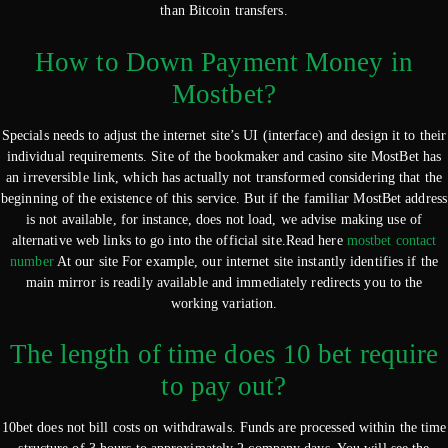
than Bitcoin transfers.
How to Down Payment Money in
Mostbet?
Specials needs to adjust the internet site’s UI (interface) and design it to their
individual requirements. Site of the bookmaker and casino site MostBet has
an irreversible link, which has actually not transformed considering that the
beginning of the existence of this service. But if the familiar MostBet address
is not available, for instance, does not load, we advise making use of
alternative web links to go into the official site.Read here
mostbet contact
number
At our site For example, our internet site instantly identifies if the
main mirror is readily available and immediately redirects you to the
working variation.
The length of time does 10 bet require
to pay out?
10bet does not bill costs on withdrawals. Funds are processed within the time