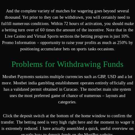
And the complete variety of matches for wagering goes beyond several
thousand. Yet prior to they can be withdrawn, you will certainly need to
fulfill numerous conditions. Within 72 hours of activation, you should make
a betting turn over of 60 times the amount of the incentive. Note that in the
Live Casino and Virtual Sports sections the betting progress is just 10%.
Promo Information – opportunity to raise your profits as much as 250% by
positioning accumulator bets on sports tasks occasions.
Problems for Withdrawing Funds
Mostbet Payments sustains multiple currencies such as GBP, USD and a lot
more. Mostbet india gambling establishment operates entirely officially and
has a validated permit obtained in Curacao. The mostbet main site system
uses the most preferred game of chance of numerous – layouts and
categories.
Click the deposit switch at the bottom of the home window to confirm the
transfer. The betting need is very high right here and the moment to wager it
is extremely reduced. I have actually assembled a quick, useful overview on
exactly how to deposit funds on the MostBet website.