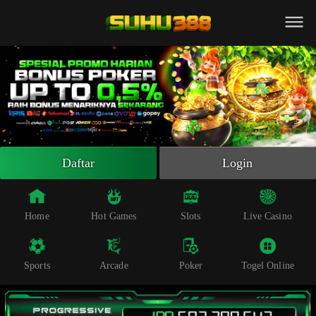
Beranda
Slot Online
Live Casino
Sportsbook
Arcade
Togel Online
Daftar
Login
Poker
Whatsapp
Home
Hot Games
Slots
Live Casino
Telegram
Sports
Arcade
Poker
Togel Online
Livechat