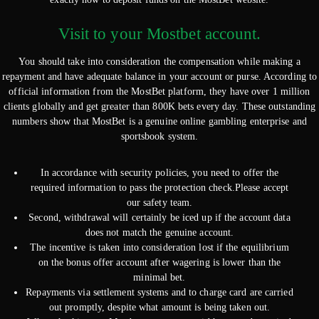
Visit to your Mostbet account.
You should take into consideration the compensation while making a
repayment and have adequate balance in your account or purse. According to
official information from the MostBet platform, they have over 1 million
clients globally and get greater than 800K bets every day. These outstanding
numbers show that MostBet is a genuine online gambling enterprise and
sportsbook system.
In accordance with security policies, you need to offer the
required information to pass the protection check.Please accept
our safety team.
Second, withdrawal will certainly be iced up if the account data
does not match the genuine account.
The incentive is taken into consideration lost if the equilibrium
on the bonus offer account after wagering is lower than the
minimal bet.
Repayments via settlement systems and to charge card are carried
out promptly, despite what amount is being taken out.