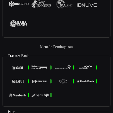
Metode Pembayaran
Transfer Bank
Pulsa