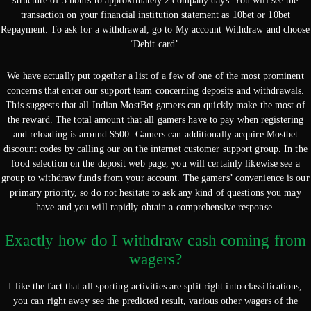
structure of 3 hours to approximately 2 company days. You will see the
transaction on your financial institution statement as 10bet or 10bet
Repayment. To ask for a withdrawal, go to My account Withdraw and choose
‘Debit card’.
We have actually put together a list of a few of one of the most prominent
concerns that enter our support team concerning deposits and withdrawals.
This suggests that all Indian MostBet gamers can quickly make the most of
the reward. The total amount that all gamers have to pay when registering
and reloading is around $500. Gamers can additionally acquire Mostbet
discount codes by calling our on the internet customer support group. In the
food selection on the deposit web page, you will certainly likewise see a
group to withdraw funds from your account. The gamers’ convenience is our
primary priority, so do not hesitate to ask any kind of questions you may
have and you will rapidly obtain a comprehensive response.
Exactly how do I withdraw cash coming from
wagers?
I like the fact that all sporting activities are split right into classifications,
you can right away see the predicted result, various other wagers of the