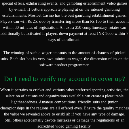
special offers, exhilarating events, and gambling establishment video games
by e-mail. If bettors appreciate playing at on the internet gambling
establishments, Mostbet Casino has the best gambling establishment games.
Players can win Rs 25, ooo by transferring more than Rs 1oo to their account
within 30 minutes of registration. An extra 250 complimentary rotates can
additionally be activated if players down payment at least INR 1ooo within 7
days of enrollment.
The winning of such a wager amounts to the amount of chances of picked
suits. Each slot has its very own minimum wager, the dimension relies on the
software product programmer.
Do I need to verify my account to cover up?
When it pertains to cricket and various other preferred sporting activities, the
selection of nations and organizations available can create a pleasurable
lightheadedness. Amateur competitions, friendly suits and junior
championships in the regions are all offered even. Ensure the quality matches
the value we revealed above to establish if you have any type of damage.
Still others accidentally devote mistakes or damage the regulations of an
accredited video gaming facility.