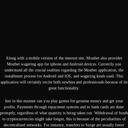
Along with a mobile version of the internet site, Mostbet also provides
Mostbet wagering app for iphone and Android devices. Currently you
understand all the crucial realities regarding the Mostbet application, the
installment process for Android and iOS, and wagering kinds used. This
application will certainly excite both newbies and professionals because of its
great functionality.
Just in this manner can you play games for genuine money and get your
profits. Payments through repayment systems and to bank cards are done
promptly, regardless of what quantity is being taken out. Withdrawal of funds
to cryptocurrencies might take longer, this is because of the peculiarities of
decentralized networks. For instance, transfers to Surge are usually faster