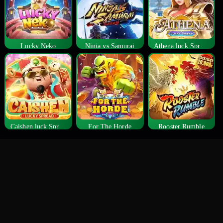
Lucky Neko
Ninja vs Samurai
Athena luck Spread
Caishen luck Spread
For The Horde
Rooster Rumble