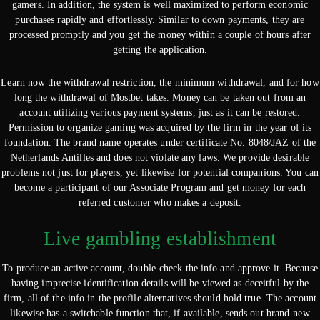
gamers. In addition, the system is well maximized to perform economic
purchases rapidly and effortlessly. Similar to down payments, they are
processed promptly and you get the money within a couple of hours after
getting the application.
Learn now the withdrawal restriction, the minimum withdrawal, and for how
long the withdrawal of Mostbet takes. Money can be taken out from an
account utilizing various payment systems, just as it can be restored.
Permission to organize gaming was acquired by the firm in the year of its
foundation. The brand name operates under certificate No. 8048/JAZ of the
Netherlands Antilles and does not violate any laws. We provide desirable
problems not just for players, yet likewise for potential companions. You can
become a participant of our Associate Program and get money for each
referred customer who makes a deposit.
Live gambling establishment
To produce an active account, double-check the info and approve it. Because
having imprecise identification details will be viewed as deceitful by the
firm, all of the info in the profile alternatives should hold true. The account
likewise has a switchable function that, if available, sends out brand-new