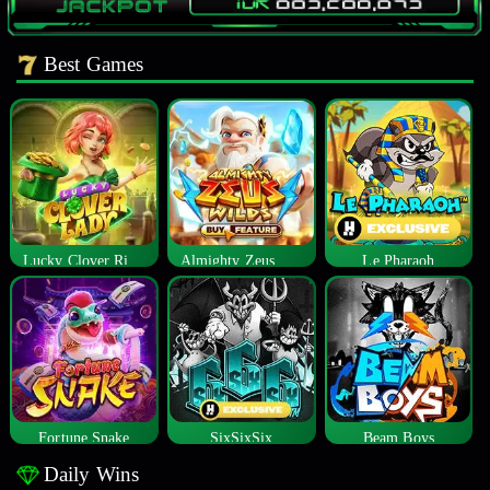
Best Games
Lucky Clover Riches
Almighty Zeus Wilds™
Le Pharaoh
Fortune Snake
SixSixSix
Beam Boys
Daily Wins