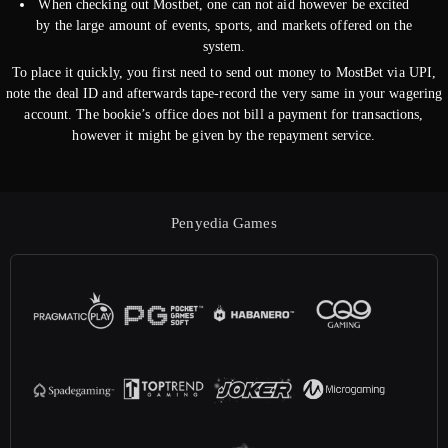
When checking out Mostbet, one can not aid however be excited
by the large amount of events, sports, and markets offered on the
system.
To place it quickly, you first need to send out money to MostBet via UPI,
note the deal ID and afterwards tape-record the very same in your wagering
account. The bookie’s office does not bill a payment for transactions,
however it might be given by the repayment service.
Penyedia Games