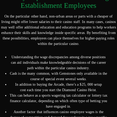
Establishment Employees
On the particular other hand, non-urban areas or parts with a cheaper of
living might offer lower salaries to their casino staff. In many cases, casinos
may well offer additional education and education programs to help workers
enhance their skills and knowledge inside specific areas. By benefiting from
these possibilities, employees can place themselves for higher-paying roles
within the particular casino.
Understanding the wage discrepancies among diverse positions
can aid individuals make knowledgeable decisions of the career
path within the particular casino industry.
Cash is the many common, with Gemstones only available in the
course of special event several weeks.
In addition to buying the Arcade, there’s a $25, 000 setup
cost each time you start the Diamond Casino Heist.
This can behave as a sports wagering tax calculator or lottery tax
finance calculator, depending on which often type of betting you
have engaged in.
Another factor that influences casino employee wages is the