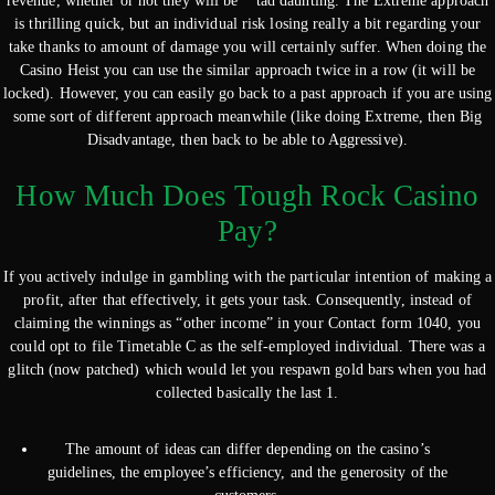
revenue, whether or not they will be” “tad daunting. The Extreme approach
is thrilling quick, but an individual risk losing really a bit regarding your
take thanks to amount of damage you will certainly suffer. When doing the
Casino Heist you can use the similar approach twice in a row (it will be
locked). However, you can easily go back to a past approach if you are using
some sort of different approach meanwhile (like doing Extreme, then Big
Disadvantage, then back to be able to Aggressive).
How Much Does Tough Rock Casino
Pay?
If you actively indulge in gambling with the particular intention of making a
profit, after that effectively, it gets your task. Consequently, instead of
claiming the winnings as “other income” in your Contact form 1040, you
could opt to file Timetable C as the self-employed individual. There was a
glitch (now patched) which would let you respawn gold bars when you had
collected basically the last 1.
The amount of ideas can differ depending on the casino’s
guidelines, the employee’s efficiency, and the generosity of the