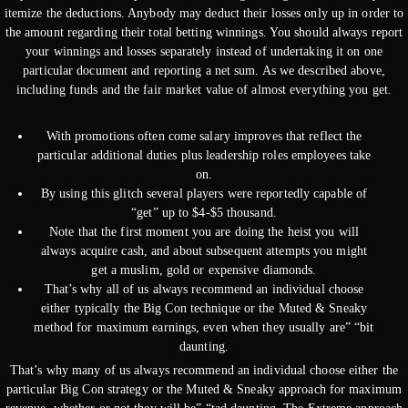
itemize the deductions. Anybody may deduct their losses only up in order to
the amount regarding their total betting winnings. You should always report
your winnings and losses separately instead of undertaking it on one
particular document and reporting a net sum. As we described above,
including funds and the fair market value of almost everything you get.
With promotions often come salary improves that reflect the
particular additional duties plus leadership roles employees take
on.
By using this glitch several players were reportedly capable of
“get” up to $4-$5 thousand.
Note that the first moment you are doing the heist you will
always acquire cash, and about subsequent attempts you might
get a muslim, gold or expensive diamonds.
That’s why all of us always recommend an individual choose
either typically the Big Con technique or the Muted & Sneaky
method for maximum earnings, even when they usually are” “bit
daunting.
That’s why many of us always recommend an individual choose either the
particular Big Con strategy or the Muted & Sneaky approach for maximum