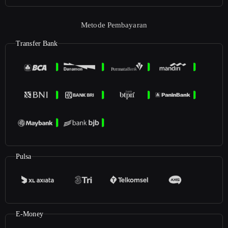
Metode Pembayaran
Transfer Bank
Pulsa
E-Money