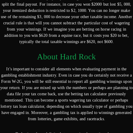
split the final payout. For instance, in case you won $2000 but lost $5, 000,
your itemized deduction is restricted to $2, 1000. You can no longer make
use of the remaining $3, 000 to decrease your other taxable income. Another
crucial rule is that will you cannot subtract the particular cost of wagering
from your winnings. If we imagine you are betting on horse racing in
addition to you win $620 from a equine race, but it costs you $20 to bet,
typically the total taxable winnings are $620, not $600.
About Hard Rock
It’s important to consider all elements when evaluating payment in the
gambling establishment industry. Even in case you do certainly not receive a
Form W-2G, you will be still essential to report all gambling winnings upon
your return. If you are mixed up with the numbers or perhaps are planning to
data file your tax come back, use the betting tax calculator previously
mentioned. This can become a sports wagering tax calculator or perhaps
lottery tax loan calculator, depending on which usually type of gambling you
have engaged in. Moreover, a gambling tax is applied to winnings generated
from lotteries, game exhibits, and racetracks.