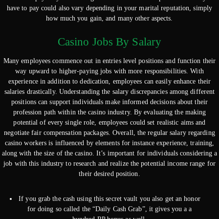
have to pay could also vary depending in your marital reputation, simply
how much you gain, and many other aspects.
Casino Jobs By Salary
Many employees commence out in entries level positions and function their
way upward to higher-paying jobs with more responsibilities. With
experience in addition to dedication, employees can easily enhance their
salaries drastically. Understanding the salary discrepancies among different
positions can support individuals make informed decisions about their
profession path within the casino industry. By evaluating the making
potential of every single role, employees could set realistic aims and
negotiate fair compensation packages. Overall, the regular salary regarding
casino workers is influenced by elements for instance experience, training,
along with the size of the casino. It’s important for individuals considering a
job with this industry to research and realize the potential income range for
their desired position.
If you grab the cash using this secret vault you also get an honor
for doing so called the “Daily Cash Grab”, it gives you a a