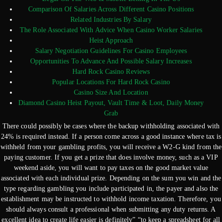
Comparison Of Salaries Across Different Casino Positions
Related Industries By Salary
The Role Associated With Advice When Casino Worker Salaries
Heist Approach
Salary Negotiation Guidelines For Casino Employees
Opportunities To Advance And Possible Salary Increases
Hard Rock Casino Reviews
Popular Locations For Hard Rock Casino
Casino Size And Location
Diamond Casino Heist Payout, Vault Time & Loot, Daily Money
Grab
There could possibly be cases where the backup withholding associated with
24% is required instead. If a person come across a good instance where tax is
withheld from your gambling profits, you will receive a W2-G kind from the
paying customer. If you get a prize that does involve money, such as a VIP
weekend aside, you will want to pay taxes on the good market value
associated with each individual prize. Depending on the sum you win and the
type regarding gambling you include participated in, the payer and also the
establishment may be instructed to withhold income taxation. Therefore, you
should always consult a professional when submitting any duty returns. A
excellent idea to create life easier is definitely” “to keep a spreadsheet for all