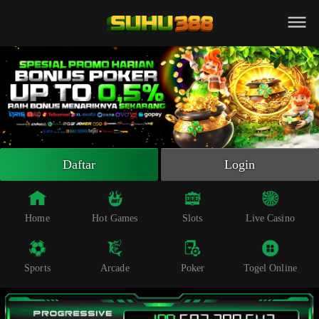
Beranda
Slot Online
Live Casino
Sportsbook
Arcade
Togel Online
Daftar
Login
Poker
Whatsapp
Home
Hot Games
Slots
Live Casino
Telegram
Sports
Arcade
Poker
Togel Online
Livechat