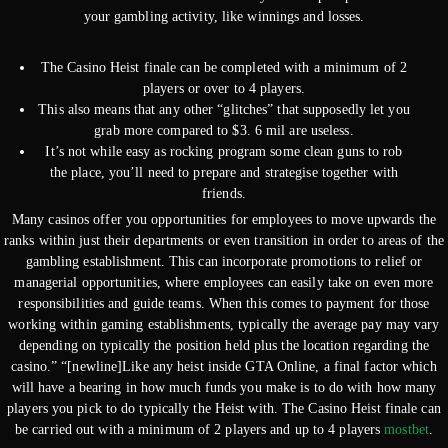
your gambling activity, like winnings and losses.
The Casino Heist finale can be completed with a minimum of 2
players or over to 4 players.
This also means that any other “glitches” that supposedly let you
grab more compared to $3. 6 mil are useless.
It’s not while easy as rocking program some clean guns to rob
the place, you’ll need to prepare and strategise together with
friends.
Many casinos offer you opportunities for employees to move upwards the
ranks within just their departments or even transition in order to areas of the
gambling establishment. This can incorporate promotions to relief or
managerial opportunities, where employees can easily take on even more
responsibilities and guide teams. When this comes to payment for those
working within gaming establishments, typically the average pay may vary
depending on typically the position held plus the location regarding the
casino.” “[newline]Like any heist inside GTA Online, a final factor which
will have a bearing in how much funds you make is to do with how many
players you pick to do typically the Heist with. The Casino Heist finale can
be carried out with a minimum of 2 players and up to 4 players
mostbet
.