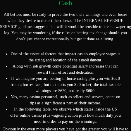
Cash
All bettors must be ready to prove the two their winnings and even losses
when they desire to deduct their losses. The INTERNAL REVENUE
SERVICE guidance suggests that will it would be sensible to keep a wagering
log. You may be wondering if the rules on betting tax change should you
don’t just chance recreationally but get it done as a living.
One of the essential factors that impact casino employee wages is
the sizing and location of the establishment.
Along with job growth come potential salary increases that can
reward their effort and dedication.
If we imagine you are betting in horse racing plus you win $620
from a horses race, but that costs you $20 to bet, the total taxable
winnings are $620, not really $600.
Yes, many casino personnel, such as sellers and servers, count on
tips as a significant a part of their income.
In the following table, we observe which states inside the US
offer online casino plus wagering action plus how much duty you
need in order to pay on the winnings.
Obviously the even more players you have got the greater you will have to