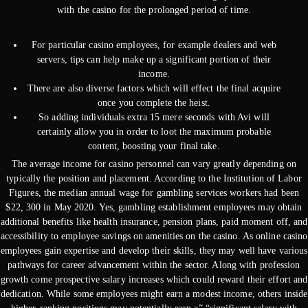
with the casino for the prolonged period of time.
For particular casino employees, for example dealers and web
servers, tips can help make up a significant portion of their
income.
There are also diverse factors which will effect the final acquire
once you complete the heist.
So adding individuals extra 15 mere seconds with Avi will
certainly allow you in order to loot the maximum probable
content, boosting your final take.
The average income for casino personnel can vary greatly depending on
typically the position and placement. According to the Institution of Labor
Figures, the median annual wage for gambling services workers had been
$22, 300 in May 2020. Yes, gambling establishment employees may obtain
additional benefits like health insurance, pension plans, paid moment off, and
accessibility to employee savings on amenities on the casino. As online casino
employees gain expertise and develop their skills, they may well have various
pathways for career advancement within the sector. Along with profession
growth come prospective salary increases which could reward their effort and
dedication. While some employees might earn a modest income, others inside