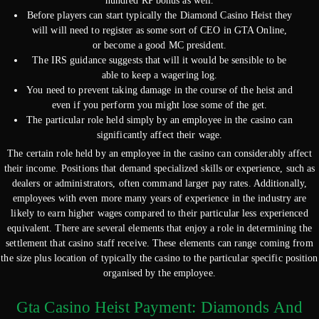
hundred RP bonus as well.
Before players can start typically the Diamond Casino Heist they
will will need to register as some sort of CEO in GTA Online,
or become a good MC president.
The IRS guidance suggests that will it would be sensible to be
able to keep a wagering log.
You need to prevent taking damage in the course of the heist and
even if you perform you might lose some of the get.
The particular role held simply by an employee in the casino can
significantly affect their wage.
The certain role held by an employee in the casino can considerably affect
their income. Positions that demand specialized skills or experience, such as
dealers or administrators, often command larger pay rates. Additionally,
employees with even more many years of experience in the industry are
likely to earn higher wages compared to their particular less experienced
equivalent. There are several elements that enjoy a role in determining the
settlement that casino staff receive. These elements can range coming from
the size plus location of typically the casino to the particular specific position
organised by the employee.
Gta Casino Heist Payment: Diamonds And