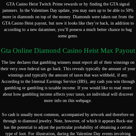
GTA Casino Heist Twitch Prime rewards or by finding the GTA signal
jammers. In the Valentines Day update, you may earn up to be able to 50%
more in diamonds on top of the money. Diamonds were taken out from the
GTA Casino Heist payout, but now it looks like they’re back, in addition to
according to a new dataminer, you’ll possess a much better chance to bag
some gems.
Gta Online Diamond Casino Heist Max Payout
The law declares that gambling winners must report all of their winnings on
their very own federal tax go back. This reveals typically the amount of your
winnings and typically the amount of taxes that was withheld, if any.
According to the Internal Earnings Service (IRS), any cash you win through
gambling or gambling is taxable income. If you would like to read more
about how gambling income affects your taxes, an individual will discover
more info on this webpage.
So cash is usually most common, accompanied by artwork and therefore on
through to diamond jewelry. Note, however, of which it appears Rock-star
has the potential to adjust the particular probability of obtaining a certain
type of loot. For illustration, during the Valentine Day events involving