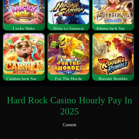
Lucky Neko
Ninja vs Samurai
Athena luck Spread
Caishen luck Spread
For The Horde
Rooster Rumble
Hard Rock Casino Hourly Pay In
2025
Content