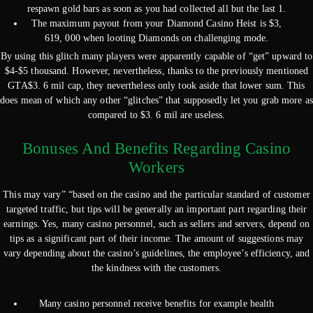
respawn gold bars as soon as you had collected all but the last 1.
The maximum payout from your Diamond Casino Heist is $3,
619, 000 when looting Diamonds on challenging mode.
By using this glitch many players were apparently capable of “get” upward to
$4-$5 thousand. However, nevertheless, thanks to the previously mentioned
GTA$3. 6 mil cap, they nevertheless only took aside that lower sum. This
does mean of which any other “glitches” that supposedly let you grab more as
compared to $3. 6 mil are useless.
Bonuses And Benefits Regarding Casino
Workers
This may vary” “based on the casino and the particular standard of customer
targeted traffic, but tips will be generally an important part regarding their
earnings. Yes, many casino personnel, such as sellers and servers, depend on
tips as a significant part of their income. The amount of suggestions may
vary depending about the casino’s guidelines, the employee’s efficiency, and
the kindness with the customers.
Many casino personnel receive benefits for example health