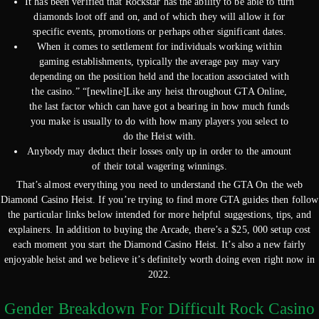
It has been verified that Rockstar has the ability to be able to turn
diamonds loot off and on, and of which they will allow it for
specific events, promotions or perhaps other significant dates.
When it comes to settlement for individuals working within
gaming establishments, typically the average pay may vary
depending on the position held and the location associated with
the casino.” “[newline]Like any heist throughout GTA Online,
the last factor which can have got a bearing in how much funds
you make is usually to do with how many players you select to
do the Heist with.
Anybody may deduct their losses only up in order to the amount
of their total wagering winnings.
That’s almost everything you need to understand the GTA On the web
Diamond Casino Heist. If you’re trying to find more GTA guides then follow
the particular links below intended for more helpful suggestions, tips, and
explainers. In addition to buying the Arcade, there’s a $25, 000 setup cost
each moment you start the Diamond Casino Heist. It’s also a new fairly
enjoyable heist and we believe it’s definitely worth doing even right now in
2022.
Gender Breakdown For Difficult Rock Casino