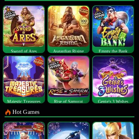
Sword of Ares
Asgardian Rising
Empty the Bank
Majestic Treasures
Rise of Samurai
Genie's 3 Wishes
Hot Games