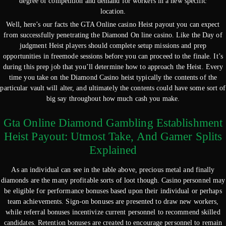
degree of competition and demand for workers in a new specific
location.
Well, here’s our facts the GTA Online casino Heist payout you can expect
from successfully penetrating the Diamond On line casino. Like the Day of
judgment Heist players should complete setup missions and prep
opportunities in freemode sessions before you can proceed to the finale. It’s
during this prep job that you’ll determine how to approach the Heist. Every
time you take on the Diamond Casino heist typically the contents of the
particular vault will alter, and ultimately the contents could have some sort of
big say throughout how much cash you make.
Gta Online Diamond Gambling Establishment
Heist Payout: Utmost Take, And Gamer Splits
Explained
As an individual can see in the table above, precious metal and finally
diamonds are the many profitable sorts of loot though. Casino personnel may
be eligible for performance bonuses based upon their individual or perhaps
team achievements. Sign-on bonuses are presented to draw new workers,
while referral bonuses incentivize current personnel to recommend skilled
candidates. Retention bonuses are created to encourage personnel to remain