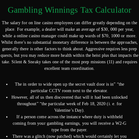
Gambling Winnings Tax Calculator
The salary for on line casino employees can differ greatly depending on the
place. For example, a dealer will make an average of $30, 000 per year,
while a online casino manager could make up wards of $70, 1000 or more.
Whilst there’s no substantial monetary difference in between the approaches,
generally there is other factors to think about. Aggressive requires less prep
quests, but you may reduce more health within the heist plus that impacts the
take. Silent & Sneaky takes one of the most prep missions (11) and requires
excellent team coordination.
The in order to wide open up the secret vault door is in” “the
particular CCTV room next to the elevator.
However, all of us then discovered that will it had been unlocked
throughout” “the particular week of Feb 18, 2020 (i. e. for
Valentine’s Day).
If a person come across the instance where duty is withheld
coming from your gambling earnings, you will receive a W2-G
type from the payer.
There was a glitch (now patched) which would certainly let you