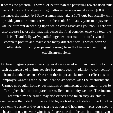
It seems the potential is way a lot better than the particular reward itself plus
the GTA Casino Heist payout right after expenses is merely over $600k. For
instance, the hacker Avi Schwartzman may take a 10% cut, but actually will
provide you more moment within the vault. Ultimately your max payment
will be different depending upon which crew associates you pick. There are
also diverse factors that may influence the final consider once you total the
heist. Thankfully we’ve pulled together information to offer you the
complete picture and make clear many different details which often will
ultimately impact your payout coming from the Diamond Gambling
establishment Heist.
Different regions present varying levels associated with pay based on factors
such as expense of living, require for employees, in addition to competition
from the other casinos. One from the important factors that effect casino
employee wages is the size and location associated with the establishment.
Casinos in popular holiday destinations or significant cities tend in order to
offer higher shell out compared to smaller, community casinos. The income
generated by the casino may also effects how much they are able to
compensate their staff. In the next table, we trail which states in the US offer
you online casino and even wagering action and how much taxes you need to
be able to pay on your winnings. Please note that the specific amount you