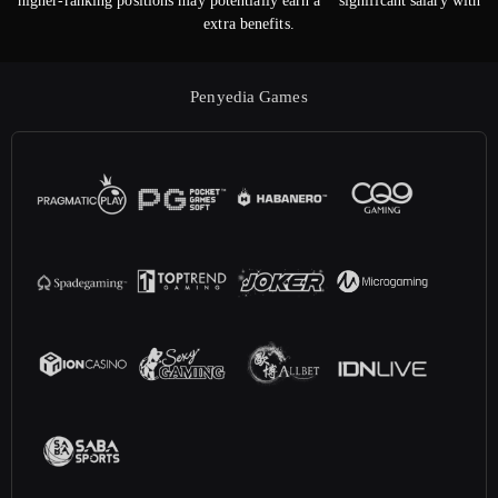
higher-ranking positions may potentially earn a” “significant salary with
extra benefits.
Penyedia Games