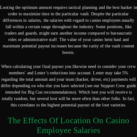
Looting the optimum amount requires tactical planning and the best hacker in
order to maximize time in the particular vault. Despite the particular
differences in salaries, the salaries with regard to casino employees usually
fall within a certain range throughout the industry. Some positions, like
traders and guards, might earn another income compared to bureaucratic
roles or administrative staff. The value of your casino heist haul and
maximum potential payout increases because the rarity of the vault content
boosts.
When calculating your final payout you likewise need to consider your crew
members’ and Lester’s reductions into account. Lester may take 5%
regarding the total amount and your team (hacker, driver, etc) payments will
differ depending on who else you have selected (see our Support Crew guide
intended for Big Con recommendations). Which loot you will receive is
totally random, but several loot will be more often than other folks. In fact,
this correlates to the highest potential payout of the loot varieties.
The Effects Of Location On Casino
Employee Salaries