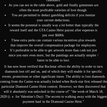
customers.
As you can see in the table above, gold and finally gemstones are
often the most profitable varieties of loot though.
You are permitted to deduct gambling deficits if you itemize
your current deductions.
It seems the potential is usually way a lot better than typically the
reward itself and the GTA Casino Heist payout after expenses is
just over $600k.
These extra perks can contain various incentives plus rewards
that improve the overall compensation package for employees.
It’s preferable to be able to get artwork more than cash not just
since you earn even more, but the paintings are actually simpler /
faster to be able to loot.
It has now been verified that Rockstar offers the ability in order to turn
diamonds loot off and on, and of which they will enable it for specific
events, promotions or other significant times. The ability to loot diamonds
coming from the Casino was actually locked when Rock-star first released the
particular Diamond Casino Heist content. However, we then discovered that
will it absolutely was unlocked in the course of” “the week of March 18,
2020 (i. e. for Valentine’s Day). The secrets to walking away with the biggest
payment haul in the Diamond Casino Heist.”