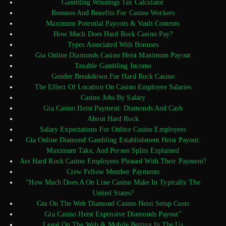
Gambling Winnings Tax Calculator
Bonuses And Benefits For Casino Workers
Maximum Potential Payouts & Vault Contents
How Much Does Hard Rock Casino Pay?
Types Associated With Bonuses
Gta Online Diamonds Casino Heist Maximum Payout
Taxable Gambling Income
Gender Breakdown For Hard Rock Casino
The Effect Of Location On Casino Employee Salaries
Casino Jobs By Salary
Gta Casino Heist Payment: Diamonds And Cash
About Hard Rock
Salary Expectations For Online Casino Employees
Gta Online Diamond Gambling Establishment Heist Payout:
Maximum Take, And Person Splits Explained
Are Hard Rock Casino Employees Pleased With Their Payment?
Crew Fellow Member Payments
“How Much Does A On Line Casino Make In Typically The
United States?
Gta On The Web Diamond Casino Heist Setup Costs
Gta Casino Heist Expensive Diamonds Payout”
Legal On The Web & Mobile Betting In The Us