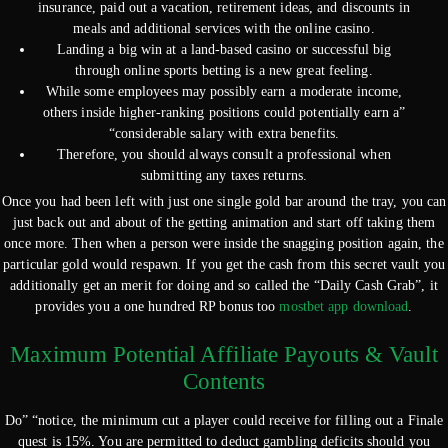
insurance, paid out a vacation, retirement ideas, and discounts in
meals and additional services with the online casino.
Landing a big win at a land-based casino or successful big
through online sports betting is a new great feeling.
While some employees may possibly earn a moderate income,
others inside higher-ranking positions could potentially earn a”
“considerable salary with extra benefits.
Therefore, you should always consult a professional when
submitting any taxes returns.
Once you had been left with just one single gold bar around the tray, you can
just back out and about of the getting animation and start off taking them
once more. Then when a person were inside the snagging position again, the
particular gold would respawn. If you get the cash from this secret vault you
additionally get an merit for doing and so called the “Daily Cash Grab”, it
provides you a one hundred RP bonus too
mostbet app download
.
Maximum Potential Affiliate Payouts & Vault
Contents
Do” “notice, the minimum cut a player could receive for filling out a Finale
quest is 15%. You are permitted to deduct gambling deficits should you