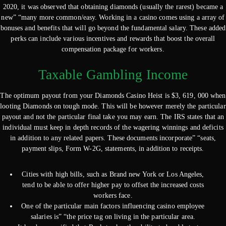
2020, it was observed that obtaining diamonds (usually the rarest) became a
new” “many more common/easy. Working in a casino comes using a array of
bonuses and benefits that will go beyond the fundamental salary. These added
perks can include various incentives and rewards that boost the overall
compensation package for workers.
Taxable Gambling Income
The optimum payout from your Diamonds Casino Heist is $3, 619, 000 when
looting Diamonds on tough mode. This will be however merely the particular
payout and not the particular final take you may earn. The IRS states that an
individual must keep in depth records of the wagering winnings and deficits
in addition to any related papers. These documents incorporate” “seats,
payment slips, Form W-2G, statements, in addition to receipts.
Cities with high bills, such as Brand new York or Los Angeles,
tend to be able to offer higher pay to offset the increased costs
workers face.
One of the particular main factors influencing casino employee
salaries is” “the price tag on living in the particular area.