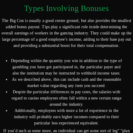
Types Involving Bonuses
The Big Con is usually a good center ground, but also provides the smallest
added bonus payout. Tips play a significant role inside determining the
overall earnings of workers in the gaming industry. They could make up the
large percentage of a good employee’s income, adding to their base pay out
and providing a substantial boost for their total compensation.
Depending within the quantity you win in addition to the type of
gambling you have got participated in, the particular payer and
also the institution may be instructed to withhold income taxes.
As we described above, this can include cash and the reasonable
market value regarding any item you succeed.
Despite the particular differences in pay rates, the salaries with
regard to casino employees often fall within a new certain range
around the industry.
Additionally, employees with more a lot of experience in the
industry will probably earn higher incomes compared to their
particular less experienced equivalent.
If you’d such as some more, an individual can get some sort of leg” “plan