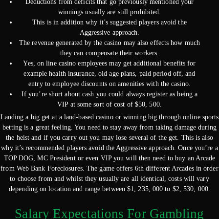
Deductions from deficits that go previously mentioned your
winnings usually are still prohibited.
This is in addition why it’s suggested players avoid the
Aggressive approach.
The revenue generated by the casino may also effects how much
they can compensate their workers.
Yes, on line casino employees may get additional benefits for
example health insurance, old age plans, paid period off, and
entry to employee discounts on amenities with the casino.
If you’re short about cash you could always register as being a
VIP at some sort of cost of $50, 500.
Landing a big get at a land-based casino or winning big through online sports
betting is a great feeling. You need to stay away from taking damage during
the heist and if you carry out you may lose several of the get. This is also
why it’s recommended players avoid the Aggressive approach. Once you’re a
TOP DOG, MC President or even VIP you will then need to buy an Arcade
from Web Bank Foreclosures. The game offers 6th different Arcades in order
to choose from and whilst they usually are all identical, costs will vary
depending on location and range between $1, 235, 000 to $2, 530, 000.
Salary Expectations For Gambling