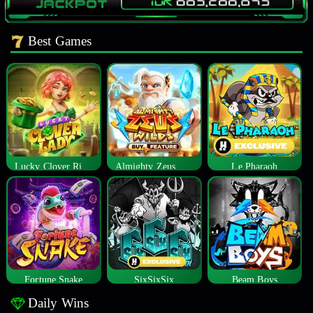
Best Games
Lucky Clover Riches
Almighty Zeus Wilds™
Le Pharaoh
Fortune Snake
SixSixSix
Beam Boys
Daily Wins