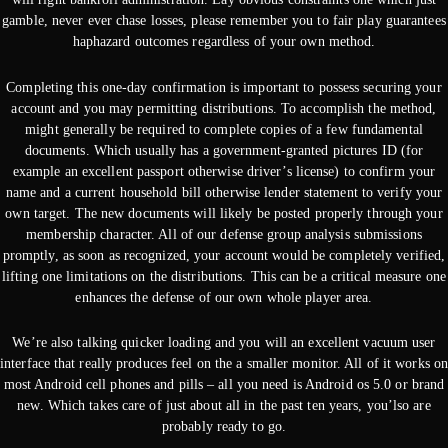
gamble, never ever chase losses, please remember you to fair play guarantees
haphazard outcomes regardless of your own method.
Completing this one-day confirmation is important to possess securing your
account and you may permitting distributions. To accomplish the method,
might generally be required to complete copies of a few fundamental
documents. Which usually has a government-granted pictures ID (for
example an excellent passport otherwise driver’s license) to confirm your
name and a current household bill otherwise lender statement to verify your
own target. The new documents will likely be posted properly through your
membership character. All of our defense group analysis submissions
promptly, as soon as recognized, your account would be completely verified,
lifting one limitations on the distributions. This can be a critical measure one
enhances the defense of our own whole player area.
We’re also talking quicker loading and you will an excellent vacuum user
interface that really produces feel on the a smaller monitor. All of it works o
most Android cell phones and pills – all you need is Android os 5.0 or brand
new. Which takes care of just about all in the past ten years, you’lso are
probably ready to go.