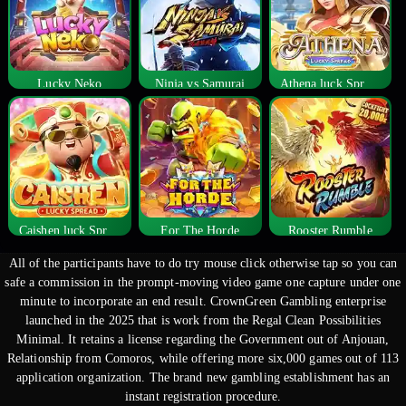
Lucky Neko
Ninja vs Samurai
Athena luck Spread
Caishen luck Spread
For The Horde
Rooster Rumble
All of the participants have to do try mouse click otherwise tap so you can
safe a commission in the prompt-moving video game one capture under one
minute to incorporate an end result. CrownGreen Gambling enterprise
launched in the 2025 that is work from the Regal Clean Possibilities
Minimal. It retains a license regarding the Government out of Anjouan,
Relationship from Comoros, while offering more six,000 games out of 113
application organization.
The brand new gambling establishment has an
instant registration procedure.