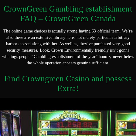
CrownGreen Gambling establishment
FAQ – CrownGreen Canada
The online game choices is actually strong having 63 official team. We’re
also these are an extensive library here, not merely particular arbitrary
harbors tossed along with her. As well as, they’ve purchased very good
security measures. Look, Crown Environmentally friendly isn’t gonna
winnings people “Gambling establishment of the year” honors, nevertheless
the whole operation appears genuine sufficient.
Find Crowngreen Casino and possess
Extra!