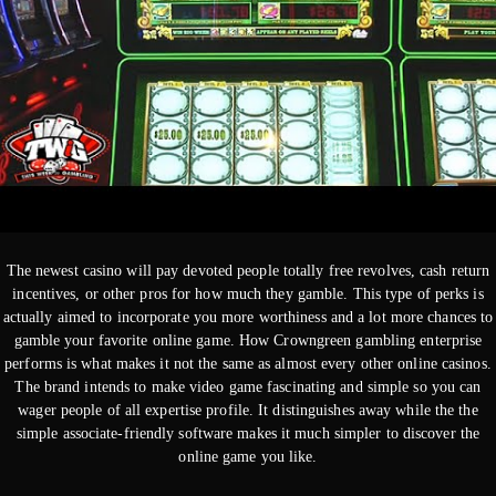
The newest casino will pay devoted people totally free revolves, cash return
incentives, or other pros for how much they gamble. This type of perks is
actually aimed to incorporate you more worthiness and a lot more chances to
gamble your favorite online game. How Crowngreen gambling enterprise
performs is what makes it not the same as almost every other online casinos.
The brand intends to make video game fascinating and simple so you can
wager people of all expertise profile. It distinguishes away while the the
simple associate-friendly software makes it much simpler to discover the
online game you like.