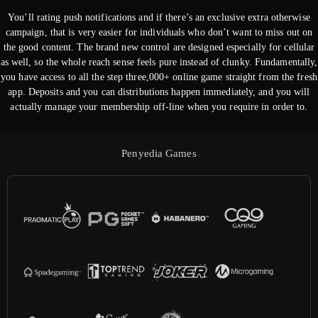
You’ll rating push notifications and if there’s an exclusive extra otherwise
campaign, that is very easier for individuals who don’t want to miss out on
the good content. The brand new control are designed especially for cellular
as well, so the whole reach sense feels pure instead of clunky. Fundamentally,
you have access to all the step three,000+ online game straight from the fresh
app. Deposits and you can distributions happen immediately, and you will
actually manage your membership off-line when you require in order to.
Penyedia Games