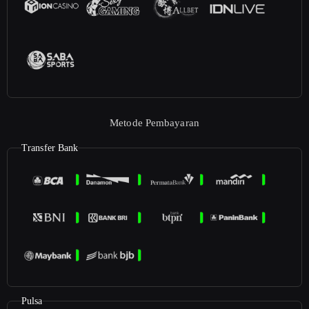
Metode Pembayaran
Transfer Bank
Pulsa