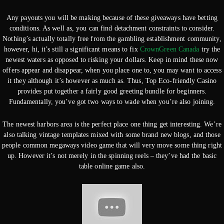
Any payouts you will be making because of these giveaways have betting
conditions. As well as, you can find detachment constraints to consider.
Nothing’s actually totally free from the gambling establishment community,
however, hi, it’s still a significant means to fix
CrownGreen Canada
try the
newest waters as opposed to risking your dollars. Keep in mind these now
offers appear and disappear, when you place one to, you may want to access
it they although it’s however as much as. Thus, Top Eco-friendly Casino
provides put together a fairly good greeting bundle for beginners.
Fundamentally, you’ve got two ways to wade when you’re also joining.
The newest harbors area is the perfect place one thing get interesting. We’re
also talking vintage templates mixed with some brand new blogs, and those
people common megaways video game that will very move some thing right
up. However it’s not merely in the spinning reels – they’ve had the basic
table online game also.