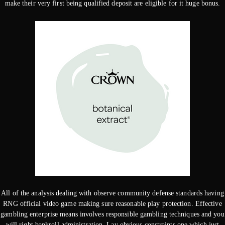
make their very first being qualified deposit are eligible for it huge bonus.
All of the analysis dealing with observe community defense standards having
RNG official video game making sure reasonable play protection. Effective
gambling enterprise means involves responsible gambling techniques and you
will right bankroll administration. Lay obvious constraints one which just