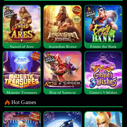
Sword of Ares
Asgardian Rising
Empty the Bank
Majestic Treasures
Rise of Samurai
Genie's 3 Wishes
Hot Games