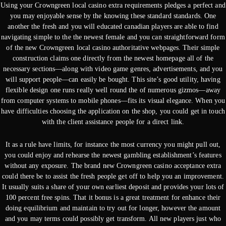
Using your Crowngreen local casino extra requirements pledges a perfect and
you may enjoyable sense by the knowing these standard standards. One
another the fresh and you will educated canadian players are able to find
navigating simple to the the newest female and you can straightforward form
of the new Crowngreen local casino authoritative webpages. Their simple
construction claims one directly from the newest homepage all of the
necessary sections—along with video game genres, advertisements, and you
will support people—can easily be bought. This site’s good utility, having
flexible design one runs really well round the of numerous gizmos—away
from computer systems to mobile phones—fits its visual elegance. When you
have difficulties choosing the application on the shop, you could get in touch
with the client assistance people for a direct link.
It as a rule have limits, for instance the most currency you might pull out,
you could enjoy and rehearse the newest gambling establishment’s features
without any exposure. The brand new Crowngreen casino acceptance extra
could there be to assist the fresh people get off to help you an improvement.
It usually suits a share of your own earliest deposit and provides your lots of
100 percent free spins. That it bonus is a great treatment for enhance their
doing equilibrium and maintain to try out for longer, however the amount
and you may terms could possibly get transform. All new players just who