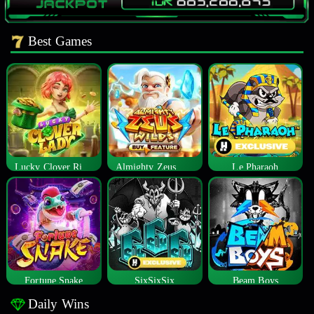
Best Games
Lucky Clover Riches
Almighty Zeus Wilds™
Le Pharaoh
Fortune Snake
SixSixSix
Beam Boys
Daily Wins