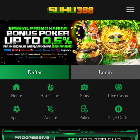
Beranda
Slot Online
Live Casino
Sportsbook
Arcade
Togel Online
Daftar
Login
Poker
Whatsapp
Home
Hot Games
Slots
Live Casino
Telegram
Sports
Arcade
Poker
Togel Online
Livechat