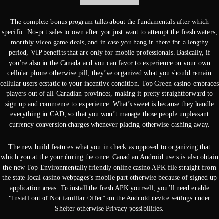
The complete bonus program talks about the fundamentals after which
specific. No-put sales to own after you just want to attempt the fresh waters,
monthly video game deals, and in case you hang in there for a lengthy
period, VIP benefits that are only for mobile professionals. Basically, if
you’re also in the Canada and you can favor to experience on your own
cellular phone otherwise pill, they’ve organized what you should remain
cellular users ecstatic to your incentive condition. Top Green casino embraces
players out of all Canadian provinces, making it pretty straightforward to
sign up and commence to experience. What’s sweet is because they handle
everything in CAD, so that you won’t manage those people unpleasant
currency conversion charges whenever placing otherwise cashing away.
The new build features what you in check as opposed to organizing that
which you at the your during the once. Canadian Android users is also obtain
the new Top Environmentally friendly online casino APK file straight from
the state local casino webpages’s mobile part otherwise because of signed up
application areas. To install the fresh APK yourself, you’ll need enable
“Install out of Not familiar Offer” on the Android device settings under
Shelter otherwise Privacy possibilities.