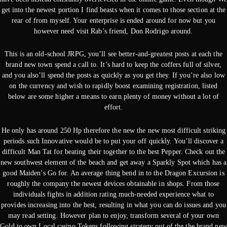
get into the newest portion I find beasts when it comes to those section at the
rear of from myself. Your enterprise is ended around for now but you
however need visit Rab’s friend, Don Rodrigo around.
This is an old-school JRPG, you’ll see better-and-greatest posts at each the
brand new town spend a call to. It’s hard to keep the coffers full of silver,
and you also’ll spend the posts as quickly as you get they. If you’re also low
on the currency and wish to rapidly boost examining registration, listed
below are some higher a means to earn plenty of money without a lot of
effort.
He only has around 250 Hp therefore the new the new most difficult striking
periods such Innovative would be to put your off quickly. You’ll discover a
difficult Man Tat for beating their together to the best Pepper. Check out the
new southwest element of the beach and get away a Sparkly Spot which has a
good Maiden’s Go for. An average thing bend in to the Dragon Excursion is
roughly the company the newest devices obtainable in shops. From those
individuals fights in addition rating much-needed experience what to
provides increasing into the best, resulting in what you can do issues and you
may read setting. However plan to enjoy, transform several of your own
Gold to own Local casino Tokens following strategy out of the the brand new