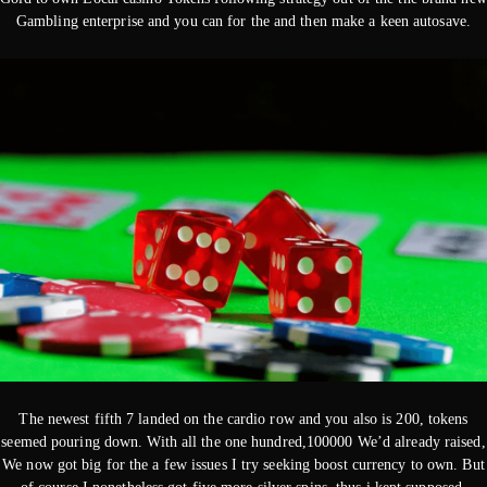
Gambling enterprise and you can for the and then make a keen autosave.
The newest fifth 7 landed on the cardio row and you also is 200, tokens
seemed pouring down. With all the one hundred,100000 We’d already raised,
We now got big for the a few issues I try seeking boost currency to own. But