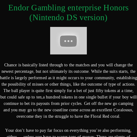
Endor Gambling enterprise Honors
(Nintendo DS version)
Chance is basically listed through to the matches and you will change the
newest percentage, but not ultimately its outcome. While the suits starts, the
battle is largely performed as it might occurs to your community, establishing
the possibility of misses or other things, like the outcome of type of actions.
The ball player is quite first simply for a bet of just fifty tokens at a time,
but could safe up to ten,a hundred tokens in one single bullet if your boy will
continue to bet its payouts from prior cycles. Get off the new go camping
and you may go to the new coastline come across an excellent Coralossus,
overcome they in the struggle to have the Floral Red coral.
Your don’t have to pay far focus on everything you’re also performing,
either — unless you have to wager tons of money. There are plenty of