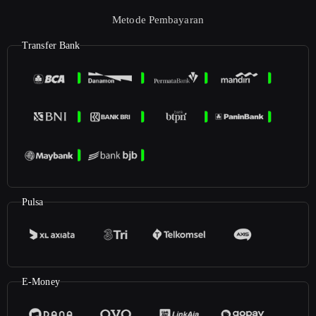
Metode Pembayaran
Transfer Bank
Pulsa
E-Money