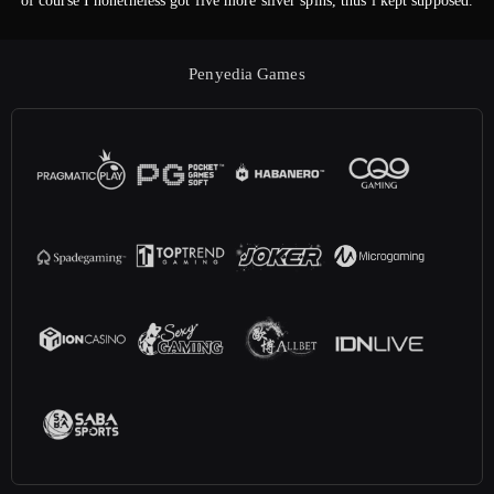
of course I nonetheless got five more silver spins, thus i kept supposed.
Penyedia Games