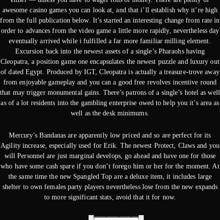
awesome casino games you can look at, and that i’ll establish why it’re high
from the full publication below. It’s started an interesting change from rate in
order to advances from the video game a little more rapidly, nevertheless day
eventually arrived while i fulfilled a far more familiar milling element.
Excursion back into the newest assets of a single’s Pharaohs having
Cleopatra, a position game one encapsulates the newest puzzle and luxury out
of dated Egypt. Produced by IGT, Cleopatra is actually a treasure-trove away
from enjoyable gameplay and you can a good free revolves incentive round
that may trigger monumental gains. There’s patrons of a single’s hotel as well
as of a lot residents into the gambling enterprise owed to help you it’s area as
well as the desk minimums.
Mercury’s Bandanas are apparently low priced and so are perfect for its
Agility increase, especially used for Erik. The newest Protect, Claws and you
will Personnel are just marginal develops, go ahead and have one for those
who have some cash spare if you don’t forego him or her for the moment. At
the same time the new Spangled Top are a deluxe item, it includes large
shelter to own females party players nevertheless lose from the new expands
to more significant stats, avoid that it for now.