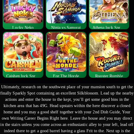
Lucky Neko
Ninja vs Samurai
Athena luck Spread
Caishen luck Spread
For The Horde
Rooster Rumble
Ultimately, research on the southwest place of your mansion south to get the
finally Sparkly Spot containing an excellent Silkblossom. Lead up the nearby
actions and enter the house to the kept, you’ll get some good bins in the
kitchen area that has 49G. Head upstairs within the here discover a closed
home and you may a good shelf together with your 2nd Dish Guide, Your
own Writing Career Begins Right here.
Leave the house and you may direct
in the stairs unless you come across an enthusiastic alley to your left, lead off
indeed there to get a good barrel having a glass Frit to the. Next up is the