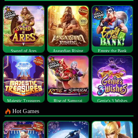
Sword of Ares
Asgardian Rising
Empty the Bank
Majestic Treasures
Rise of Samurai
Genie's 3 Wishes
Hot Games