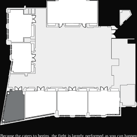
Because the caters to begins, the fight is largely performed as you can happen