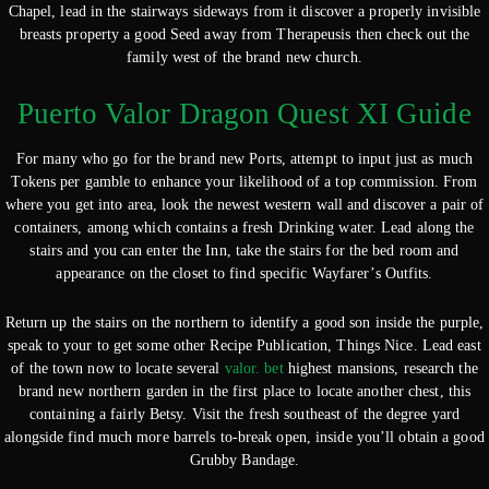
Chapel, lead in the stairways sideways from it discover a properly invisible
breasts property a good Seed away from Therapeusis then check out the
family west of the brand new church.
Puerto Valor Dragon Quest XI Guide
For many who go for the brand new Ports, attempt to input just as much
Tokens per gamble to enhance your likelihood of a top commission. From
where you get into area, look the newest western wall and discover a pair of
containers, among which contains a fresh Drinking water. Lead along the
stairs and you can enter the Inn, take the stairs for the bed room and
appearance on the closet to find specific Wayfarer’s Outfits.
Return up the stairs on the northern to identify a good son inside the purple,
speak to your to get some other Recipe Publication, Things Nice. Lead east
of the town now to locate several
valor. bet
highest mansions, research the
brand new northern garden in the first place to locate another chest, this
containing a fairly Betsy. Visit the fresh southeast of the degree yard
alongside find much more barrels to-break open, inside you’ll obtain a good
Grubby Bandage.