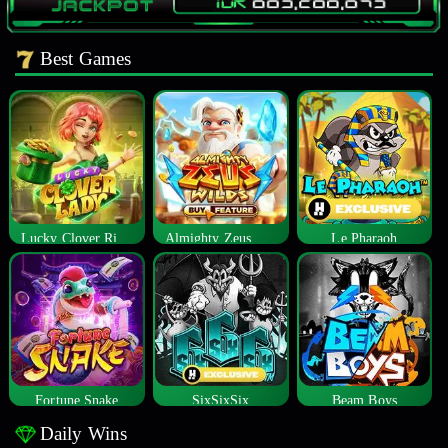
Best Games
Lucky Clover Riches
Almighty Zeus Wilds™
Le Pharaoh
Fortune Snake
SixSixSix
Beam Boys
Daily Wins