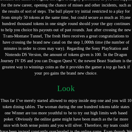
for the new career, opening the chance of misses and other incidents, such as
the results of sort of steps. The ball player try initial restricted to a play for
from simply 50 tokens at the same time, but could secure as much as 10,one
hundred thousand tokens in one single round should your the guy continues
to help you choice his payouts out of past rounds. Just after crossing the new
Trans-Montane Tunnel, The fresh Hero receives a great congratulations to
have crossing the brand new canal on the step 1,000th time (the number of
minutes in order to cross may vary). Regarding the Sony PlayStation and
Nintendo DS Version, the amount of tokens given is 100. In the Dragon
Journey IV DS and you can Dragon Quest V, the newest Beast Stadium is the
greatest way to winnings coins as the it provides the gamer a top go back if
your pro gains the brand new choice.
Look
Thus far I’ve merely started allowed to enjoy inside step one and you will 10
token dining tables. The woman during the one hundred tokens table states
one Winner are too more youthful to be to try out high limits web based
poker. Obviously the online game might have been match as the far more
nice with both sense points and you will silver. Therefore, my team could
have been instead constantly overleveled in the online game. Even though We