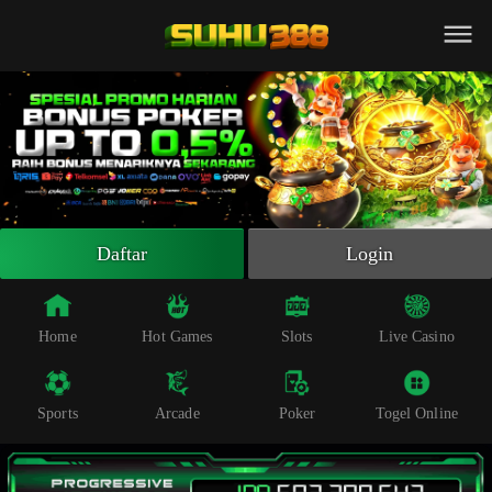
Beranda
Slot Online
Live Casino
Sportsbook
Arcade
Togel Online
Daftar
Login
Poker
Whatsapp
Home
Hot Games
Slots
Live Casino
Telegram
Sports
Arcade
Poker
Togel Online
Livechat