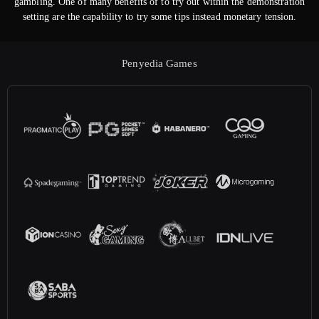
gambling. One of many benefits of to try out within the demonstration
setting are the capability to try some tips instead monetary tension.
Penyedia Games