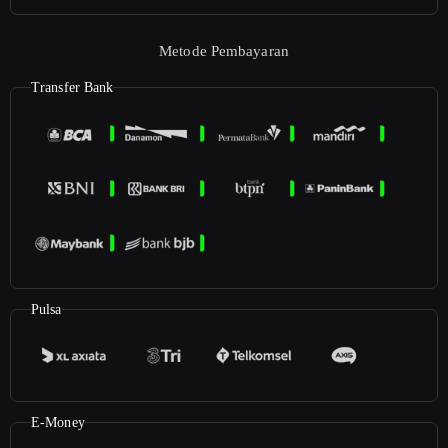
Metode Pembayaran
Transfer Bank
Pulsa
E-Money