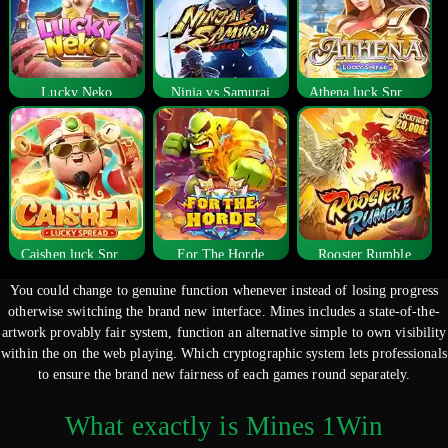
Lucky Neko
Ninja vs Samurai
Athena luck Spread
Caishen luck Spread
For The Horde
Rooster Rumble
You could change to genuine function whenever instead of losing progress
otherwise switching the brand new interface. Mines includes a state-of-the-
artwork provably fair system, function an alternative simple to own visibility
within the on the web playing.
Which cryptographic system lets professionals
to ensure the brand new fairness of each games round separately.
What exactly is Mines 1Win