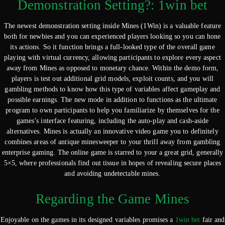
Demonstration Setting?: 1win bet
The newest demonstration setting inside Mines (1Win) is a valuable feature
both for newbies and you can experienced players looking so you can hone
its actions. So it function brings a full-looked type of the overall game
playing with virtual currency, allowing participants to explore every aspect
away from Mines as opposed to monetary chance. Within the demo form,
players is test out additional grid models, exploit counts, and you will
gambling methods to know how this type of variables affect gameplay and
possible earnings. The new mode in addition to functions as the ultimate
program to own participants to help you familiarize by themselves for the
games’s interface featuring, including the auto-play and cash-aside
alternatives. Mines is actually an innovative video game you to definitely
combines areas of antique minesweeper to your thrill away from gambling
enterprise gaming. The online game is starred to your a great grid, generally
5×5, where professionals find out tissue in hopes of revealing secure places
and avoiding undetectable mines.
Regarding the Game Mines
Enjoyable on the games in its designed variables promises a
1win bet
fair and