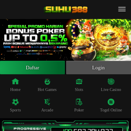
Beranda
Slot Online
Live Casino
Sportsbook
Arcade
Togel Online
Daftar
Login
Poker
Whatsapp
Home
Hot Games
Slots
Live Casino
Telegram
Sports
Arcade
Poker
Togel Online
Livechat