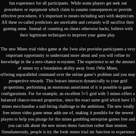
fun experience for all participants. While some players get seek out
procedures or equipment which claim to assume consequences or provide
effective procedures, it’s important to means including says with skepticism.
All these so-called predictors are unreliable and certainly will sacrifice their
gaming sense. Instead of counting on cheats otherwise hacks, believe with
their legitimate techniques to improve your game play.
The new Mines trial video game at the 1win also provides participants a very
important opportunity to understand more about and you will refine its
knowledge in the a zero-chance ecosystem. The experience to set the amount
of mines try a foundation ability away from 1Win Mines,
offering unparalleled command over the online game’s problem and you may
prospective rewards. This feature interacts dynamically to your grid
proportions, performing an enormous assortment of it is possible to game
configurations. For for example, an excellent 5×5 grid with 5 mines offers a
balanced chance-reward proportion, since the exact same grid which have 15
mines merchandise a nail-biting challenge to the ambitious. The new totally
free mines video game sense adds use of, making it possible for the newest
players to help you plunge for the mines gambling enterprise games free and
you can talk about the new mines demo function rather than tension.
Simultaneously, people is try the fresh mines trial inr function to experience