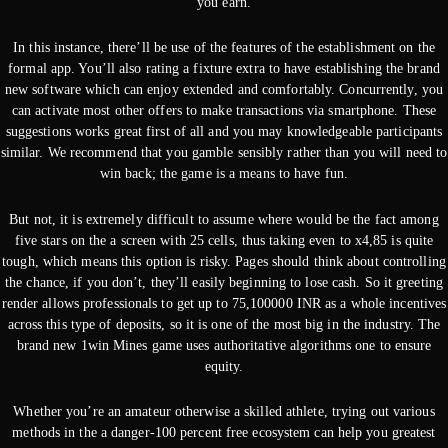
you earn.
In this instance, there’ll be use of the features of the establishment on the
formal app. You’ll also rating a fixture extra to have establishing the brand
new software which can enjoy extended and comfortably. Concurrently, you
can activate most other offers to make transactions via smartphone. These
suggestions works great first of all and you may knowledgeable participants
similar. We recommend that you gamble sensibly rather than you will need to
win back; the game is a means to have fun.
But not, it is extremely difficult to assume where would be the fact among
five stars on the a screen with 25 cells, thus taking even to x4,85 is quite
tough, which means this option is risky. Pages should think about controlling
the chance, if you don’t, they’ll easily beginning to lose cash. So it greeting
render allows professionals to get up to 75,100000 INR as a whole incentives
across this type of deposits, so it is one of the most big in the industry. The
brand new 1win Mines game uses authoritative algorithms one to ensure
equity.
Whether you’re an amateur otherwise a skilled athlete, trying out various
methods in the a danger-100 percent free ecosystem can help you greatest