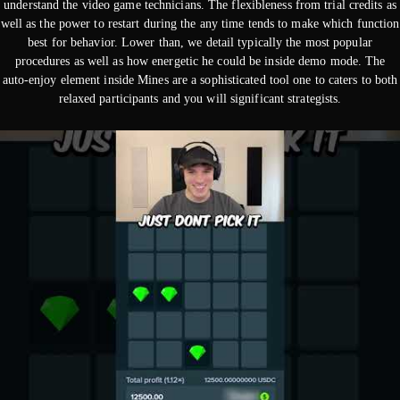
understand the video game technicians. The flexibleness from trial credits as
well as the power to restart during the any time tends to make which function
best for behavior. Lower than, we detail typically the most popular
procedures as well as how energetic he could be inside demo mode. The
auto-enjoy element inside Mines are a sophisticated tool one to caters to both
relaxed participants and you will significant strategists.