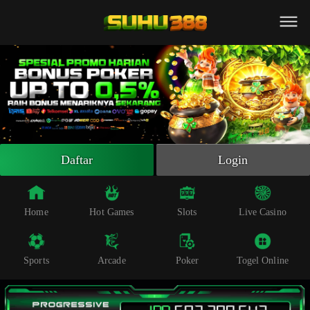
Beranda
Slot Online
Live Casino
Sportsbook
Arcade
Togel Online
Daftar
Login
Poker
Whatsapp
Home
Hot Games
Slots
Live Casino
Telegram
Sports
Arcade
Poker
Togel Online
Livechat