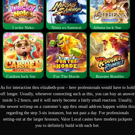
Lucky Neko
Ninja vs Samurai
Athena luck Spread
Caishen luck Spread
For The Horde
Rooster Rumble
As for interaction thru elizabeth-post – here professionals would have to hold
off longer. Usually, whenever connecting such as this, you can buy an answer
inside 1-2 hours, and it will surely become a fairly small reaction. Usually,
the newest writeup on a customer’s app thru email address happen within this
regarding the step 3-six instances, but not past a day.
For professionals
setting-out at the larger honours, Valor Local casino have modern jackpots
you to definitely build with each bet.