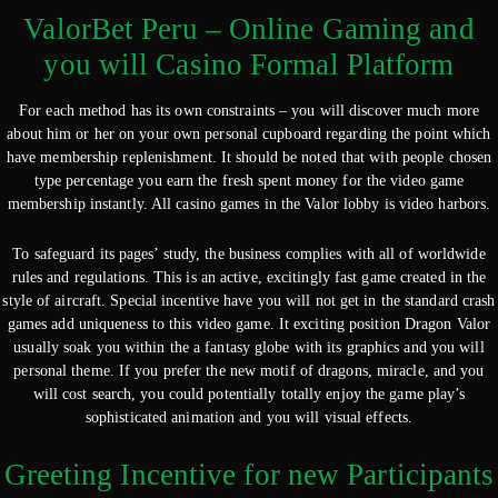
ValorBet Peru – Online Gaming and
you will Casino Formal Platform
For each method has its own constraints – you will discover much more
about him or her on your own personal cupboard regarding the point which
have membership replenishment. It should be noted that with people chosen
type percentage you earn the fresh spent money for the video game
membership instantly. All casino games in the Valor lobby is video harbors.
To safeguard its pages’ study, the business complies with all of worldwide
rules and regulations. This is an active, excitingly fast game created in the
style of aircraft. Special incentive have you will not get in the standard crash
games add uniqueness to this video game. It exciting position Dragon Valor
usually soak you within the a fantasy globe with its graphics and you will
personal theme. If you prefer the new motif of dragons, miracle, and you
will cost search, you could potentially totally enjoy the game play’s
sophisticated animation and you will visual effects.
Greeting Incentive for new Participants