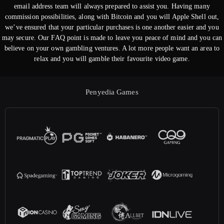
email address team will always prepared to assist you. Having many
commission possibilities, along with Bitcoin and you will Apple Shell out,
we’ve ensured that your particular purchases is one another easier and you
may secure. Our FAQ point is made to leave you peace of mind and you can
believe on your own gambling ventures. A lot more people want an area to
relax and you will gamble their favourite video game.
Penyedia Games