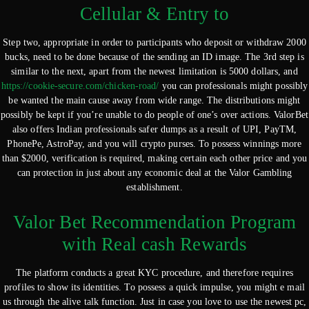
Cellular & Entry to
Step two, appropriate in order to participants who deposit or withdraw 2000
bucks, need to be done because of the sending an ID image. The 3rd step is
similar to the next, apart from the newest limitation is 5000 dollars, and
https://cookie-secure.com/chicken-road/
you can professionals might possibly
be wanted the main cause away from wide range. The distributions might
possibly be kept if you’re unable to do people of one’s over actions. ValorBet
also offers Indian professionals safer dumps as a result of UPI, PayTM,
PhonePe, AstroPay, and you will crypto purses. To possess winnings more
than $2000, verification is required, making certain each other price and you
can protection in just about any economic deal at the Valor Gambling
establishment.
Valor Bet Recommendation Program
with Real cash Rewards
The platform conducts a great KYC procedure, and therefore requires
profiles to show its identities. To possess a quick impulse, you might e mail
us through the alive talk function. Just in case you love to use the newest pc,