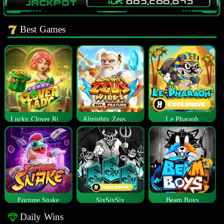
Best Games
Lucky Clover Riches
Almighty Zeus Wilds™
Le Pharaoh
Fortune Snake
SixSixSix
Beam Boys
Daily Wins