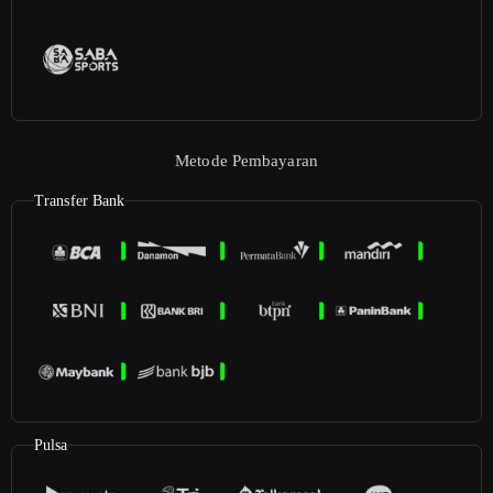
Metode Pembayaran
Transfer Bank
Pulsa