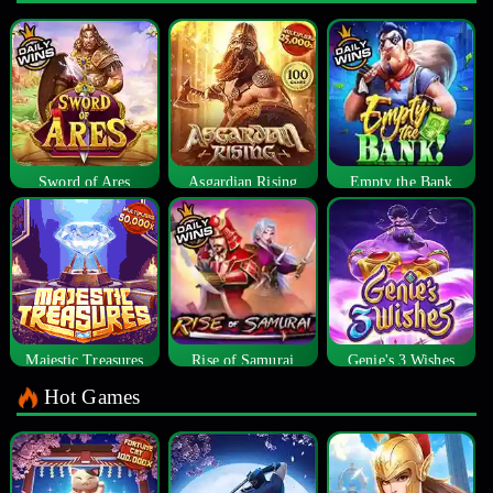
Sword of Ares
Asgardian Rising
Empty the Bank
Majestic Treasures
Rise of Samurai
Genie's 3 Wishes
Hot Games