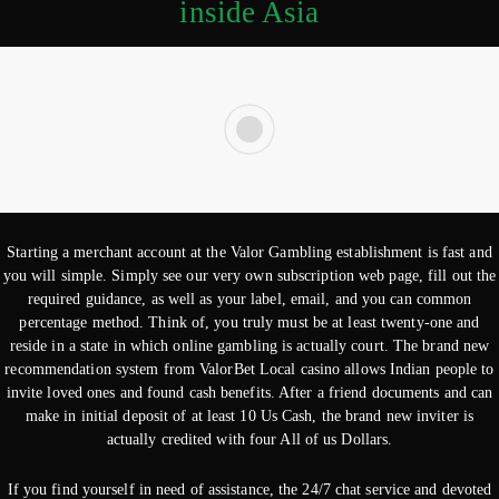
inside Asia
Starting a merchant account at the Valor Gambling establishment is fast and
you will simple. Simply see our very own subscription web page, fill out the
required guidance, as well as your label, email, and you can common
percentage method. Think of, you truly must be at least twenty-one and
reside in a state in which online gambling is actually court. The brand new
recommendation system from ValorBet Local casino allows Indian people to
invite loved ones and found cash benefits. After a friend documents and can
make in initial deposit of at least 10 Us Cash, the brand new inviter is
actually credited with four All of us Dollars.
If you find yourself in need of assistance, the 24/7 chat service and devoted