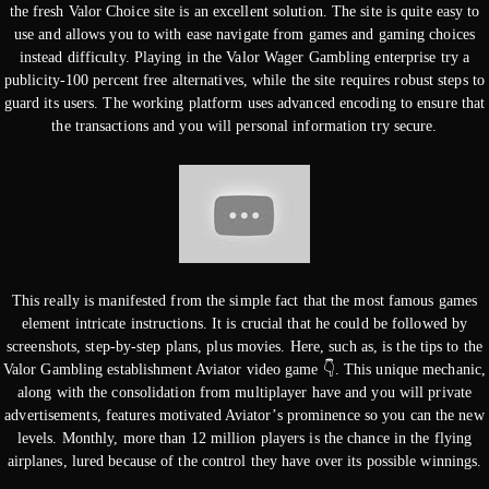
the fresh Valor Choice site is an excellent solution. The site is quite easy to
use and allows you to with ease navigate from games and gaming choices
instead difficulty. Playing in the Valor Wager Gambling enterprise try a
publicity-100 percent free alternatives, while the site requires robust steps to
guard its users. The working platform uses advanced encoding to ensure that
the transactions and you will personal information try secure.
This really is manifested from the simple fact that the most famous games
element intricate instructions. It is crucial that he could be followed by
screenshots, step-by-step plans, plus movies. Here, such as, is the tips to the
Valor Gambling establishment Aviator video game 👇. This unique mechanic,
along with the consolidation from multiplayer have and you will private
advertisements, features motivated Aviator’s prominence so you can the new
levels. Monthly, more than 12 million players is the chance in the flying
airplanes, lured because of the control they have over its possible winnings.