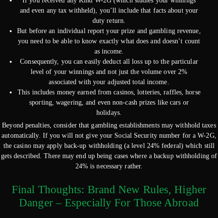
If you received any Kind W-2G (which studies your winnings
and even any tax withheld), you’ll include that facts about your
duty return.
But before an individual report your prize and gambling revenue,
you need to be able to know exactly what does and doesn’t count
as income.
Consequently, you can easily deduct all loss up to the particular
level of your winnings and not just the volume over 2%
associated with your adjusted total income.
This includes money earned from casinos, lotteries, raffles, horse
sporting, wagering, and even non-cash prizes like cars or
holidays.
Beyond penalties, consider that gambling establishments may withhold taxes
automatically. If you will not give your Social Security number for a W-2G,
the casino may apply back-up withholding (a level 24% federal) which still
gets described. There may end up being cases where a backup withholding of
24% is necessary rather.
Final Thoughts: Brand New Rules, Higher
Danger – Especially For Those Abroad