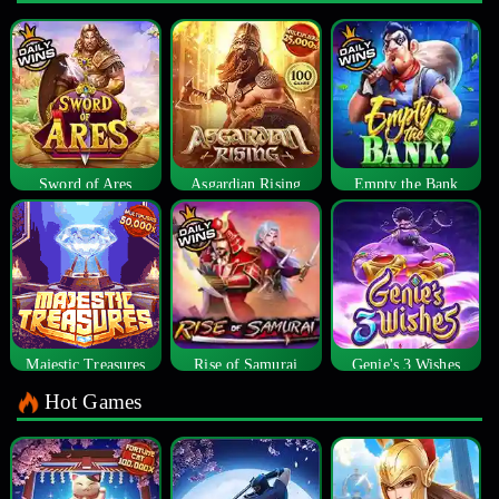
Sword of Ares
Asgardian Rising
Empty the Bank
Majestic Treasures
Rise of Samurai
Genie's 3 Wishes
Hot Games