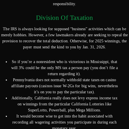
responsibility.
Division Of Taxation
The IRS is always looking for supposed “business” activities which can be
merely hobbies. However, a few lawmakers already are seeking to repeal the
provision to recover the total deduction. Otherwise, for 2025 winnings, the
payer must send the kind to you by Jan. 31, 2026.
So if you’re a nonresident who is victorious in Mississippi, that
will 3% could be the only MS tax a person pay (you don’t file a
return regarding it).
Pennsylvania does not normally withhold state taxes on casino
affiliate payouts (casinos issue W-2Gs for big wins, nevertheless
it’s on you to pay the particular tax).
Additionally, California really does not levy express income tax
on winnings from the particular California Lotteries like
SuperLotto, Powerball, plus Mega Millions.
It would become wise to get into the habit associated with
recording all wagering activities you participate in during each
monetary year.