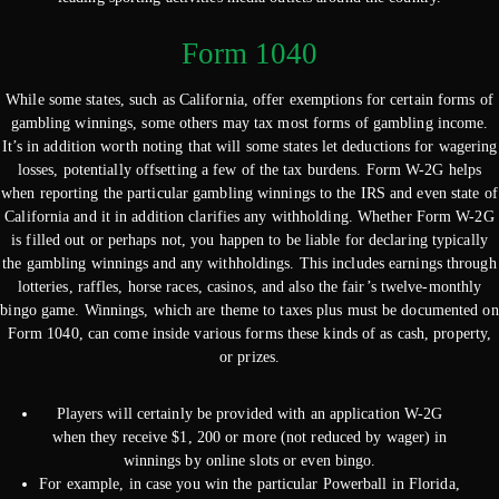
Form 1040
While some states, such as California, offer exemptions for certain forms of
gambling winnings, some others may tax most forms of gambling income.
It’s in addition worth noting that will some states let deductions for wagering
losses, potentially offsetting a few of the tax burdens. Form W-2G helps
when reporting the particular gambling winnings to the IRS and even state of
California and it in addition clarifies any withholding. Whether Form W-2G
is filled out or perhaps not, you happen to be liable for declaring typically
the gambling winnings and any withholdings. This includes earnings through
lotteries, raffles, horse races, casinos, and also the fair’s twelve-monthly
bingo game. Winnings, which are theme to taxes plus must be documented on
Form 1040, can come inside various forms these kinds of as cash, property,
or prizes.
Players will certainly be provided with an application W-2G
when they receive $1, 200 or more (not reduced by wager) in
winnings by online slots or even bingo.
For example, in case you win the particular Powerball in Florida,