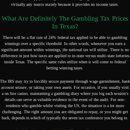
virtually any source mainly because it provides no income taxes.
What Are Definitely The Gambling Tax Prices
In Texas?
There will be a flat rate of 24% federal tax applied to be able to gambling
winnings over a specific threshold. In other words, whenever you earn a
significant amount within winnings, the national tax will utilize. There is no
difference in just how taxes are applied to in-state versus multi-state lotteries
inside Texas. The specific same rules utilize when it will come to federal
betting winning taxes.
The IRS may try to forcibly secure payment through wage garnishment, bank
account seizure, or taking your own assets. For occasion, if you usually visit
a on line casino, maintaining a gambling diary where you log each session’s
details can serve as valuable evidence in the event of the audit. For non-
residents who gamble whilst visiting the US, the situation is a lot more
challenging. The right amount you are obligated to repay, or you might get
back, depends in which of typically the seven tax conference you belong to.