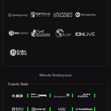
Metode Pembayaran
Transfer Bank