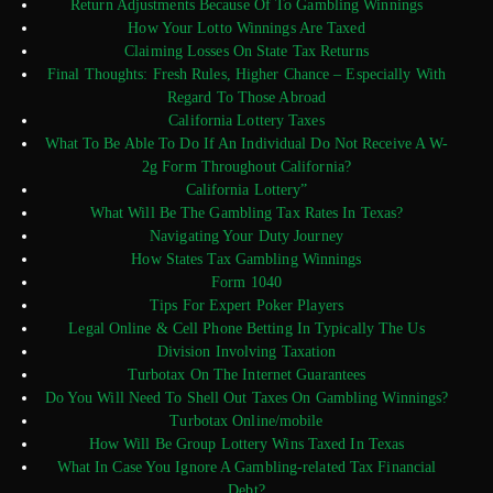
Return Adjustments Because Of To Gambling Winnings
How Your Lotto Winnings Are Taxed
Claiming Losses On State Tax Returns
Final Thoughts: Fresh Rules, Higher Chance – Especially With
Regard To Those Abroad
California Lottery Taxes
What To Be Able To Do If An Individual Do Not Receive A W-
2g Form Throughout California?
California Lottery”
What Will Be The Gambling Tax Rates In Texas?
Navigating Your Duty Journey
How States Tax Gambling Winnings
Form 1040
Tips For Expert Poker Players
Legal Online & Cell Phone Betting In Typically The Us
Division Involving Taxation
Turbotax On The Internet Guarantees
Do You Will Need To Shell Out Taxes On Gambling Winnings?
Turbotax Online/mobile
How Will Be Group Lottery Wins Taxed In Texas
What In Case You Ignore A Gambling-related Tax Financial
Debt?