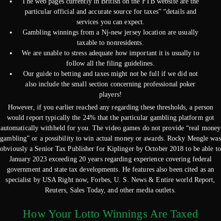
The web pages currently in British on the FTB website are the
particular official and accurate source for taxes” “details and
services you can expect.
Gambling winnings from a Nj-new jersey location are usually
taxable to nonresidents.
We are unable to stress adequate how important it is usually to
follow all the filing guidelines.
Our guide to betting and taxes might not be full if we did not
also include the small section concerning professional poker
players!
However, if you earlier reached any regarding these thresholds, a person
would report typically the 24% that the particular gambling platform got
automatically withheld for you. The video games do not provide “real money
gambling” or a possibility to win actual money or awards. Rocky Mengle was
obviously a Senior Tax Publisher for Kiplinger by October 2018 to be able to
January 2023 exceeding 20 years regarding experience covering federal
government and state tax developments. He features also been cited as an
specialist by USA Right now, Forbes, U. S. News & Entire world Report,
Reuters, Sales Today, and other media outlets.
How Your Lotto Winnings Are Taxed