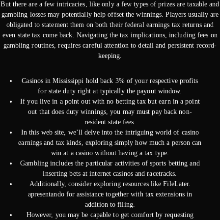
But there are a few intricacies, like only a few types of prizes are taxable and
gambling losses may potentially help offset the winnings. Players usually are
obligated to statement them on both their federal earnings tax returns and
even state tax come back. Navigating the tax implications, including fees on
gambling routines, requires careful attention to detail and persistent record-
keeping.
Casinos in Mississippi hold back 3% of your respective profits
for state duty right at typically the payout window.
If you live in a point out with no betting tax but earn in a point
out that does duty winnings, you may must pay back non-
resident state fees.
In this web site, we’ll delve into the intriguing world of casino
earnings and tax kinds, exploring simply how much a person can
win at a casino without having a tax type.
Gambling includes the particular activities of sports betting and
inserting bets at internet casinos and racetracks.
Additionally, consider exploring resources like FileLater.
apresentando for assistance together with tax extensions in
addition to filing.
However, you may be capable to get comfort by requesting