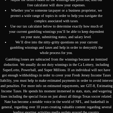
free calculator will show your expenses.
Whether you’re someone taxpayer or a business proprietor, we
protect a wide range of topics in order to help you navigate the
complex associated with taxes.
Use our tax calculator below to determine exactly how much of
your current gambling winnings you’ll be able to keep dependent
on your state, submitting status, and salary level.
We’ll dive into the nitty-gritty questions on your current
gambling winnings and taxes and help in order to demystify the
whole process for you.
Gambling losses are subtracted from the winnings because an itemized
deduction. We usually do not duty winnings in the Ca Lottery, including
SuperLotto, Powerball, and Super Millions. If an individual will not have
got enough withholdings in order to cover your Fresh Jersey Income Taxes
liability, you must help to make estimated payments in order to avoid interest
and penalties. For more info on estimated repayments, see GIT-8, Estimating
Income Taxes. He spends his moment immersed in stats, stats, and wagering
lines including the special focus on just about all things Texas soccer related.
Nate has become a notable voice in the world of NFL, and basketball in
general, regarding over 10 years creating valuable content regarding several
leading sporting activities media outlets around the country.