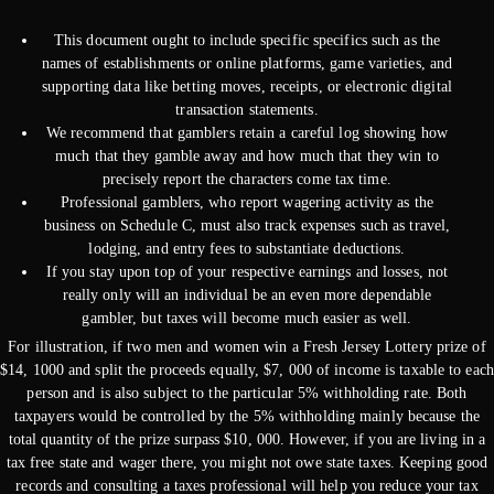
This document ought to include specific specifics such as the
names of establishments or online platforms, game varieties, and
supporting data like betting moves, receipts, or electronic digital
transaction statements.
We recommend that gamblers retain a careful log showing how
much that they gamble away and how much that they win to
precisely report the characters come tax time.
Professional gamblers, who report wagering activity as the
business on Schedule C, must also track expenses such as travel,
lodging, and entry fees to substantiate deductions.
If you stay upon top of your respective earnings and losses, not
really only will an individual be an even more dependable
gambler, but taxes will become much easier as well.
For illustration, if two men and women win a Fresh Jersey Lottery prize of
$14, 1000 and split the proceeds equally, $7, 000 of income is taxable to each
person and is also subject to the particular 5% withholding rate. Both
taxpayers would be controlled by the 5% withholding mainly because the
total quantity of the prize surpass $10, 000. However, if you are living in a
tax free state and wager there, you might not owe state taxes. Keeping good
records and consulting a taxes professional will help you reduce your tax