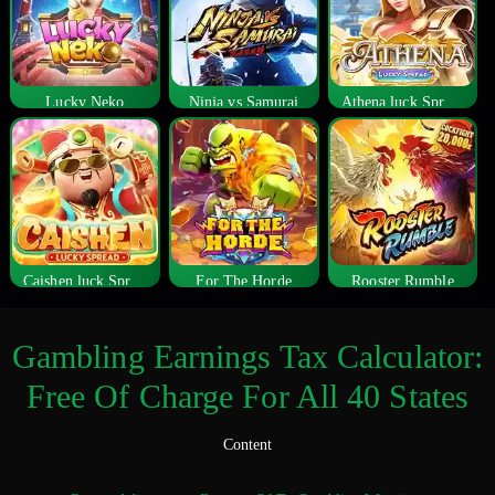
Lucky Neko
Ninja vs Samurai
Athena luck Spread
Caishen luck Spread
For The Horde
Rooster Rumble
Gambling Earnings Tax Calculator:
Free Of Charge For All 40 States
Content