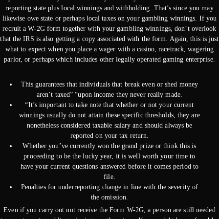
reporting state plus local winnings and withholding. That’s since you may
likewise owe state or perhaps local taxes on your gambling winnings. If you
recruit a W-2G form together with your gambling winnings, don’t overlook
that the IRS is also getting a copy associated with the form. Again, this is just
what to expect when you place a wager with a casino, racetrack, wagering
parlor, or perhaps which includes other legally operated gaming enterprise.
This guarantees that individuals that break even or shed money
aren’t taxed” “upon income they never really made.
“It’s important to take note that whether or not your current
winnings usually do not attain these specific thresholds, they are
nonetheless considered taxable salary and should always be
reported on your tax return.
Whether you’ve currently won the grand prize or think this is
proceeding to be the lucky year, it is well worth your time to
have your current questions answered before it comes period to
file.
Penalties for underreporting change in line with the severity of
the omission.
Even if you carry out not receive the Form W-2G, a person are still needed