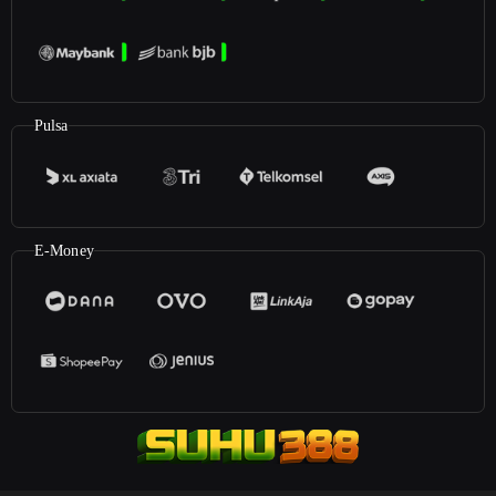
Pulsa
E-Money