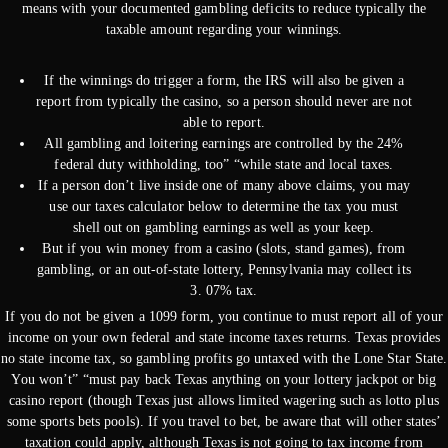
means with your documented gambling deficits to reduce typically the
taxable amount regarding your winnings.
If the winnings do trigger a form, the IRS will also be given a
report from typically the casino, so a person should never are not
able to report.
All gambling and loitering earnings are controlled by the 24%
federal duty withholding, too” “while state and local taxes.
If a person don’t live inside one of many above claims, you may
use our taxes calculator below to determine the tax you must
shell out on gambling earnings as well as your keep.
But if you win money from a casino (slots, stand games), from
gambling, or an out-of-state lottery, Pennsylvania may collect its
3. 07% tax.
If you do not be given a 1099 form, you continue to must report all of your
income on your own federal and state income taxes returns. Texas provides
no state income tax, so gambling profits go untaxed with the Lone Star State.
You won’t” “must pay back Texas anything on your lottery jackpot or big
casino report (though Texas just allows limited wagering such as lotto plus
some sports bets pools). If you travel to bet, be aware that will other states’
taxation could apply, although Texas is not going to tax income from