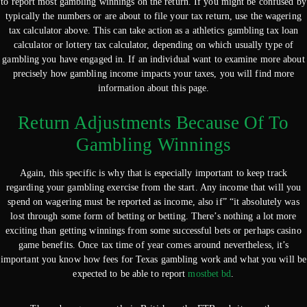
to report most gambling winnings on the return. If you might be confused by
typically the numbers or are about to file your tax return, use the wagering
tax calculator above. This can take action as a athletics gambling tax loan
calculator or lottery tax calculator, depending on which usually type of
gambling you have engaged in. If an individual want to examine more about
precisely how gambling income impacts your taxes, you will find more
information about this page.
Return Adjustments Because Of To
Gambling Winnings
Again, this specific is why that is especially important to keep track
regarding your gambling exercise from the start. Any income that will you
spend on wagering must be reported as income, also if” “it absolutely was
lost through some form of betting or betting. There’s nothing a lot more
exciting than getting winnings from some successful bets or perhaps casino
game benefits. Once tax time of year comes around nevertheless, it’s
important you know how fees for Texas gambling work and what you will be
expected to be able to report
mostbet bd
.