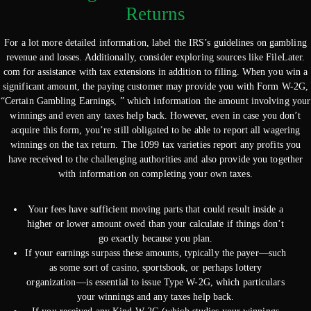
Returns
For a lot more detailed information, label the IRS’s guidelines on gambling
revenue and losses. Additionally, consider exploring sources like FileLater.
com for assistance with tax extensions in addition to filing. When you win a
significant amount, the paying customer may provide you with Form W-2G,
“Certain Gambling Earnings, ” which information the amount involving your
winnings and even any taxes help back. However, even in case you don’t
acquire this form, you’re still obligated to be able to report all wagering
winnings on the tax return. The 1099 tax varieties report any profits you
have received to the challenging authorities and also provide you together
with information on completing your own taxes.
Your fees have sufficient moving parts that could result inside a
higher or lower amount owed than your calculate if things don’t
go exactly because you plan.
If your earnings surpass these amounts, typically the payer—such
as some sort of casino, sportsbook, or perhaps lottery
organization—is essential to issue Type W-2G, which particulars
your winnings and any taxes help back.