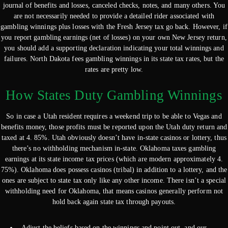
journal of benefits and losses, canceled checks, notes, and many others. You
are not necessarily needed to provide a detailed rider associated with
gambling winnings plus losses with the Fresh Jersey tax go back. However, if
you report gambling earnings (net of losses) on your own New Jersey return,
you should add a supporting declaration indicating your total winnings and
failures. North Dakota fees gambling winnings in its state tax rates, but the
rates are pretty low.
How States Duty Gambling Winnings
So in case a Utah resident requires a weekend trip to be able to Vegas and
benefits money, those profits must be reported upon the Utah duty return and
taxed at 4. 85%. Utah obviously doesn’t have in-state casinos or lottery, thus
there’s no withholding mechanism in-state. Oklahoma taxes gambling
earnings at its state income tax prices (which are modern approximately 4.
75%). Oklahoma does possess casinos (tribal) in addition to a lottery, and the
ones are subject to state tax only like any other income. There isn’t a special
withholding need for Oklahoma, that means casinos generally perform not
hold back again state tax through payouts.
Adjust the beliefs based on the winnings and point out, and our