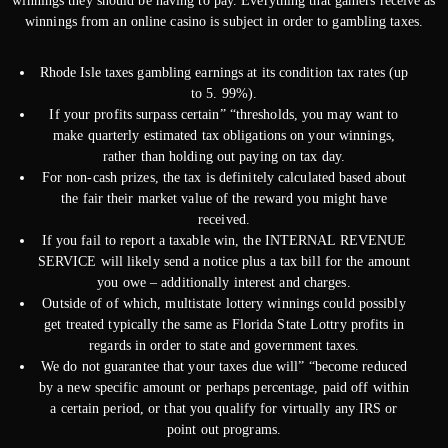
winnings they should be having to pay. Everything that gamers receive as
winnings from an online casino is subject in order to gambling taxes.
Rhode Isle taxes gambling earnings at its condition tax rates (up
to 5. 99%).
If your profits surpass certain” “thresholds, you may want to
make quarterly estimated tax obligations on your winnings,
rather than holding out paying on tax day.
For non-cash prizes, the tax is definitely calculated based about
the fair their market value of the reward you might have
received.
If you fail to report a taxable win, the INTERNAL REVENUE
SERVICE will likely send a notice plus a tax bill for the amount
you owe – additionally interest and charges.
Outside of of which, multistate lottery winnings could possibly
get treated typically the same as Florida State Lottry profits in
regards in order to state and government taxes.
We do not guarantee that your taxes due will” “become reduced
by a new specific amount or perhaps percentage, paid off within
a certain period, or that you qualify for virtually any IRS or
point out programs.