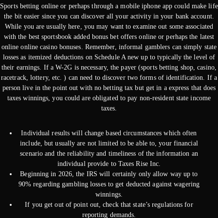
Sports betting online or perhaps through a mobile iphone app could make life
the bit easier since you can discover all your activity in your bank account.
While you are usually here, you may want to examine out some associated
with the best sportsbook added bonus bet offers online or perhaps the latest
online online casino bonuses. Remember, informal gamblers can simply state
losses as itemized deductions on Schedule A new up to typically the level of
their earnings. If a W-2G is necessary, the payer (sports betting shop, casino,
racetrack, lottery, etc. ) can need to discover two forms of identification. If a
person live in the point out with no betting tax but get in a express that does
taxes winnings, you could are obligated to pay non-resident state income
taxes.
Individual results will change based circumstances which often
include, but usually are not limited to be able to, your financial
scenario and the reliability and timeliness of the information an
individual provide to Taxes Rise Inc.
Beginning in 2026, the IRS will certainly only allow way up to
90% regarding gambling losses to get deducted against wagering
winnings.
If you get out of point out, check that state’s regulations for
reporting demands.