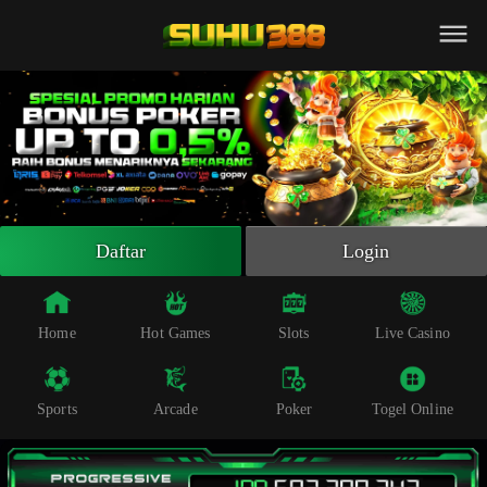
Beranda
Slot Online
Live Casino
Sportsbook
Arcade
Togel Online
Daftar
Login
Poker
Whatsapp
Home
Hot Games
Slots
Live Casino
Telegram
Sports
Arcade
Poker
Togel Online
Livechat