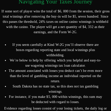
Navigating Your Taxes Journey
If some sort of player wins the total of $6, 000 from the session, their gross
total winnings after removing the buy-in will be $5, seven hundred. Since
this passes the threshold, 24% taxes on online casino winnings is withheld
with the casino. The player will get a net quantity of $4, 332 as their
earnings, and the Form W-2G.
If you seem carefully at Kind W-2G you’ll observe there are
boxes regarding reporting state and local winnings plus
withholding.
We’re below to help by offering which you helpful and easy-to-
use wagering winnings tax loan calculator.
The amount associated with losses you deduct can’t be even more
than the level of gambling income an individual reported on the
return.
South Dakota has no state tax, so this does not tax gambling
winnings.
For instance, if you make $5, 000 within winnings, this sum may
be deducted with regard to losses.
Evidence regarding losses consist of your losing tickets, the daily log or