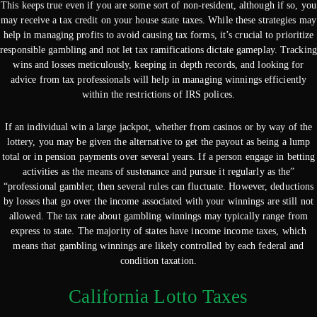
This keeps true even if you are some sort of non-resident, although if so, you
may receive a tax credit on your house state taxes. While these strategies may
help in managing profits to avoid causing tax forms, it’s crucial to prioritize
responsible gambling and not let tax ramifications dictate gameplay. Tracking
wins and losses meticulously, keeping in depth records, and looking for
advice from tax professionals will help in managing winnings efficiently
within the restrictions of IRS polices.
If an individual win a large jackpot, whether from casinos or by way of the
lottery, you may be given the alternative to get the payout as being a lump
total or in pension payments over several years. If a person engage in betting
activities as the means of sustenance and pursue it regularly as the”
“professional gambler, then several rules can fluctuate. However, deductions
by losses that go over the income associated with your winnings are still not
allowed. The tax rate about gambling winnings may typically range from
express to state. The majority of states have income income taxes, which
means that gambling winnings are likely controlled by each federal and
condition taxation.
California Lotto Taxes