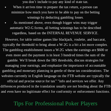
you don’t include to pay any kind of state tax.
When it arrives time to prepare the tax return, a person can
minimize how much you have to be able to pay on the betting
winnings by deducting gambling losses.
As mentioned above, even though bigger wins may trigger
automatic W2-G forms, all betting winnings has to be described
regardless, based on the INTERNAL REVENUE SERVICE.
However, for table online games like blackjack, roulette, and baccarat,
typically the threshold to bring about a W-2G is a bit a lot more complex.
The gambling establishment issues a W-2G when the earnings are $600 or
even more and the payment is in least 3 hundred times the sum of the
gamble. We’ll break down the IRS thresholds, discuss strategies for
managing your earnings, and emphasize the importance of accountable
gambling and monetary planning in gentle of these tax considerations. The
websites currently in English language on the FTB website are typically the
official and precise source for tax” “info and services we offer. Any
differences produced in the translation usually are not binding about the FTB
and even have no legitimate effect for conformity or enforcement functions.
Tips For Professional Poker Players