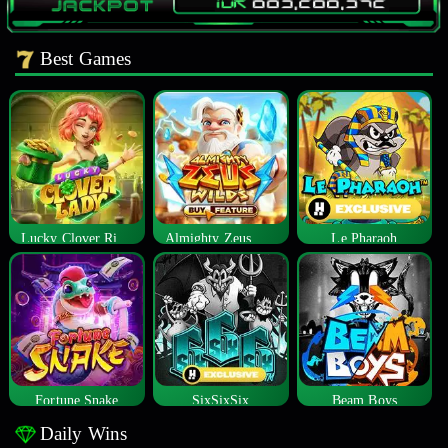
Best Games
Lucky Clover Riches
Almighty Zeus Wilds™
Le Pharaoh
Fortune Snake
SixSixSix
Beam Boys
Daily Wins