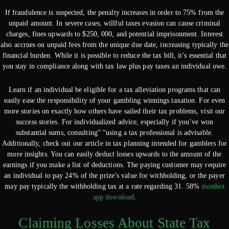
If fraudulence is suspected, the penalty increases in order to 75% from the
unpaid amount. In severe cases, willful taxes evasion can cause criminal
charges, fines upwards to $250, 000, and potential imprisonment. Interest
also accrues on unpaid fees from the unique due date, increasing typically the
financial burden. While it is possible to reduce the tax bill, it’s essential that
you stay in compliance along with tax law plus pay taxes an individual owe.
Learn if an individual be eligible for a tax alleviation programs that can
easily ease the responsibility of your gambling winnings taxation. For even
more stories on exactly how others have sailed their tax problems, visit our
success stories. For individualized advice, especially if you’ve won
substantial sums, consulting” “using a tax professional is advisable.
Additionally, check out our article in tax planning intended for gamblers for
more insights. You can easily deduct losses upwards to the amount of the
earnings if you make a list of deductions. The paying customer may require
an individual to pay 24% of the prize’s value for withholding, or the payer
may pay typically the withholding tax at a rate regarding 31. 58%
mostbet
app download
.
Claiming Losses About State Tax