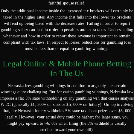
faithful spouse relief.
Only the additional income inside the increased tax brackets will certainly be
taxed in the higher rates. Any income that falls into the lower tax brackets
will end up being taxed with the decrease rates. Failing in order to report
gambling salary can lead in order to penalties and extra taxes. Understanding
whenever and how in order to report these revenue is important to remain
compliant with tax laws. In respect to losses, reductions for gambling loss
must be less than or equal to gambling winnings.
Legal Online & Mobile Phone Betting
In The Us
Nebraska fees gambling winnings in addition to arguably hits certain
winnings quite challenging. But for casino gambling winnings, Nebraska law
imposes a flat 5% state withholding on any gambling win that causes analysis
W-2G (generally $1, 200+ on slots or $5, 000+ on lottery). On top involving
that, the Nebraska lottery withholds 5% state tax about prizes over $5, 000
legally. However, your actual duty could be higher; for large sums, you
might pay upward to ~6. 6% when filing (the 5% withheld is usually
credited toward your own bill).