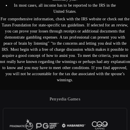
In most cases, all income has to be reported to the IRS in the
United States.
For comprehensive information, check with the IRS website or check out the
Taxes Foundation for state-specific tax guidelines. If selected for an review,
you can prove your losses through receipts or additional documents that
demonstrate gambling expenses. A tax professional can present you with
peace of brain by listening” “to the concerns and letting you deal with the
IRS. Most begin with a free of charge discussion which makes it possible to
acquire a good concept of how to assist you. To meet the criteria, you must
not really have known regarding the winnings or perhaps had any explanation
to know and you may have to meet other conditions. If you find approved,
you will not be accountable for the tax due associated with the spouse’s
winnings.
Penyedia Games