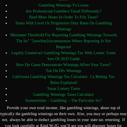
Gambling Winnings Vs Losses
Are Professional Gamblers Taxed Differently?
Need More Hours In Order To File Taxes?
States With Level Or Progressive Duty Rates On Gambling
Winnings
Minimum Threshold For Reporting Gambling Winnings Towards
The Irs” “[newline]circumstances Where Reporting Is Not
Required
Legally Counteract Gambling Winnings Tax With Losses: Some
Sort Of 2025 Guide
How Do Game Demonstrate Winnings Affect Your Taxes?
Tax On Dfs Winnings
California Gambling Winnings Tax Calculator: Ca Betting Tax
Rules Explained
Texas Lottery Taxes
Gambling Winnings Taxes Calculator
Summertime – Gambling – The Particular Irs?
Provide your own total income, like gambling winnings, about top of
typically the gambling winnings on their own. Also, you may or perhaps may
not, always be able to deduct gambling losses in your state tax returning. If
you look carefully at Kind W-2G you’ll see you will discover boxes for