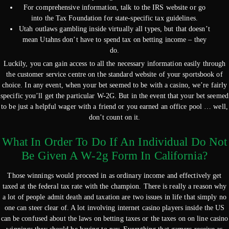
For comprehensive information, talk to the IRS website or go
into the Tax Foundation for state-specific tax guidelines.
Utah outlaws gambling inside virtually all types, but that doesn’t
mean Utahns don’t have to spend tax on betting income – they
do.
Luckily, you can gain access to all the necessary information easily through
the customer service centre on the standard website of your sportsbook of
choice. In any event, when your bet seemed to be with a casino, we’re fairly
specific you’ll get the particular W-2G. But in the event that your bet seemed
to be just a helpful wager with a friend or you earned an office pool … well,
don’t count on it.
What In Order To Do If An Individual Do Not
Be Given A W-2g Form In California?
Those winnings would proceed in as ordinary income and effectively get
taxed at the federal tax rate with the champion. There is really a reason why
a lot of people admit death and taxation are two issues in life that simply no
one can steer clear of. A lot involving internet casino players inside the US
can be confused about the laws on betting taxes or the taxes on on line casino