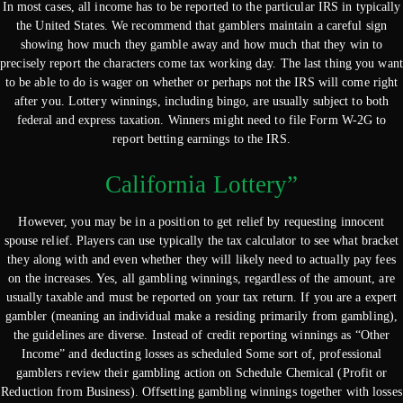
In most cases, all income has to be reported to the particular IRS in typically
the United States. We recommend that gamblers maintain a careful sign
showing how much they gamble away and how much that they win to
precisely report the characters come tax working day. The last thing you want
to be able to do is wager on whether or perhaps not the IRS will come right
after you. Lottery winnings, including bingo, are usually subject to both
federal and express taxation. Winners might need to file Form W-2G to
report betting earnings to the IRS.
California Lottery”
However, you may be in a position to get relief by requesting innocent
spouse relief. Players can use typically the tax calculator to see what bracket
they along with and even whether they will likely need to actually pay fees
on the increases. Yes, all gambling winnings, regardless of the amount, are
usually taxable and must be reported on your tax return. If you are a expert
gambler (meaning an individual make a residing primarily from gambling),
the guidelines are diverse. Instead of credit reporting winnings as “Other
Income” and deducting losses as scheduled Some sort of, professional
gamblers review their gambling action on Schedule Chemical (Profit or
Reduction from Business). Offsetting gambling winnings together with losses