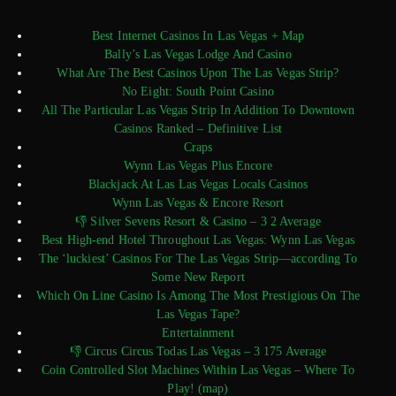
Best Internet Casinos In Las Vegas + Map
Bally’s Las Vegas Lodge And Casino
What Are The Best Casinos Upon The Las Vegas Strip?
No Eight: South Point Casino
All The Particular Las Vegas Strip In Addition To Downtown
Casinos Ranked – Definitive List
Craps
Wynn Las Vegas Plus Encore
Blackjack At Las Las Vegas Locals Casinos
Wynn Las Vegas & Encore Resort
👎 Silver Sevens Resort & Casino – 3 2 Average
Best High-end Hotel Throughout Las Vegas: Wynn Las Vegas
The ‘luckiest’ Casinos For The Las Vegas Strip—according To
Some New Report
Which On Line Casino Is Among The Most Prestigious On The
Las Vegas Tape?
Entertainment
👎 Circus Circus Todas Las Vegas – 3 175 Average
Coin Controlled Slot Machines Within Las Vegas – Where To
Play! (map)