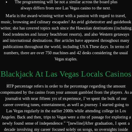
The programming will be not a similar across the board plus
always differs from one Las Vegas casino to the next.
Marla is the award-winning writer with a passion with regard to travel,
music, browsing and culinary escapades! An avid globetrotter and guidebook
writer, she has covered topics such since the Hawaiian destinations (including
food tendencies and luxury beachfront resorts), and also Western getaways
and international destinations. Her articles have appeared throughout many
publications throughout the world, including USA These days. In terms of
numbers, there are over 750 machines and 42 desks considering the usual
Vegas staples.
Blackjack At Las Vegas Locals Casinos
RTP percentage refers in order to the percentage regarding the amount
compensated by the casino from your amount gambled from the players. As a
journalist with near fifteen yrs of experience, I’ve spent the bulk of our
career covering tunes, entertainment, as well as journey. I started going to
Las Vegas regularly in the earlier 2000s while attending college in Los
Angeles. Back and then, trips to Vegas were a rite of passage for exploring a
newly found sense of independence.” “[newline]After graduation, I spent a
decade involving my career focused solely on songs, so overnights inside