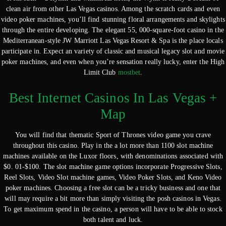
clean air from other Las Vegas casinos. Among the scratch cards and even
video poker machines, you’ll find stunning floral arrangements and skylights
through the entire developing. The elegant 55, 000-square-foot casino in the
Mediterranean-style JW Marriott Las Vegas Resort & Spa is the place locals
participate in. Expect an variety of classic and musical legacy slot and movie
poker machines, and even when you’re sensation really lucky, enter the High
Limit Club
mostbet
.
Best Internet Casinos In Las Vegas +
Map
You will find that thematic Sport of Thrones video game you crave
throughout this casino. Play in the a lot more than 1100 slot machine
machines available on the Luxor floors, with denominations associated with
$0. 01-$100. The slot machine game options incorporate Progressive Slots,
Reel Slots, Video Slot machine games, Video Poker Slots, and Keno Video
poker machines. Choosing a free slot can be a tricky business and one that
will may require a bit more than simply visiting the posh casinos in Vegas.
To get maximum spend in the casino, a person will have to be able to stock
both talent and luck.