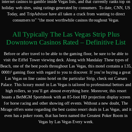
internet casinos to gamble inside Vegas lists, and that currently ranks top on
holiday web sites, using ratings generated by consumers. To date, CNN, US
Today, and TripAdvisor have all taken a crack from wanting to direct
consumers to” “the most worthwhile casinos throughout Vegas.
All Typically The Las Vegas Strip Plus
Downtown Casinos Rated – Definitive List
Before or after travel to be able to the gaming floor, be sure to be able to
visit the Eiffel Tower viewing deck. Along with Mandalay These types of
Beach, one of the best pools throughout Las Vegas, this motel contains a 135,
000ft² gaming floor with regard to you to discover. If you’re buying a great
Las Vegas on line casino hotel on the particular Strip, check out Caesars
Palace. This luxury motel in Las Vegas is tailored to professional bettors and
high rollers, so you’ll get almost everything here. Moreover, this resort
boasts a BetMGM Sportsbook with an 85-foot HD projection display screen
for horse racing and other showing off events. Without a new doubt, The
Mirage offers some regarding the best casino resort deals in Las Vegas, and it
even has a poker room, that has been named the Greatest Poker Room in
Vegas by Las Vegas Every week.