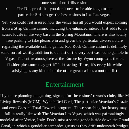
some sort of no-frills casino.
The D is proof that you don’t need to be able to go to the
particular Strip to get the best casinos in Las Las vegas!
Yet, you could rest assured how the venue has all you would expect coming
from a Strip On line casino, including the enhanced interior that adds to the
scenic locale in the very base in the Spring Mountains. There is also totally
free parking to take pleasure in and given the particular diverse nature
regarding the available online games, Red Rock On line casino is definitely
some sort of worthy addition to our list of the very best casinos to gamble in
Vegas. The entire atmosphere at the Encore by Wynn complex is the bit
flashier plus some may get it” “distracting. To us, it’s every bit while
satisfying as any kind of of the other great casinos about our list.
Entertainment
If you are planning on gaming, sign up for the casinos’ rewards clubs, like M
Living Rewards (MGM), Wynn’s Red Card, The particular Venetian’s Grazie,
and even Caesars’ Total Rewards program. Those searching for luxury may
fall in really like with The Venetian Las Vegas, which was painstakingly
modeled after Venice, Italy. Don’t miss a scenic gondola ride down the Grand
Canal, in which a gondolier serenades guests as they drift underneath bridges