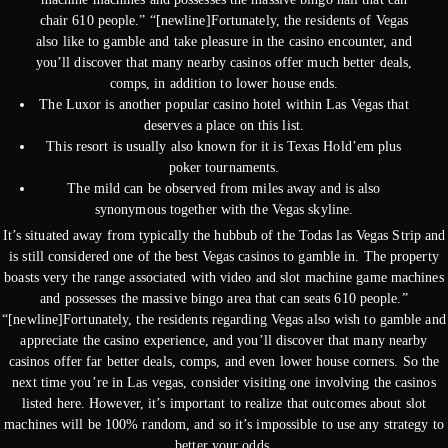
chair 610 people.” “[newline]Fortunately, the residents of Vegas
also like to gamble and take pleasure in the casino encounter, and
you’ll discover that many nearby casinos offer much better deals,
comps, in addition to lower house ends.
The Luxor is another popular casino hotel within Las Vegas that
deserves a place on this list.
This resort is usually also known for it is Texas Hold’em plus
poker tournaments.
The mild can be observed from miles away and is also
synonymous together with the Vegas skyline.
It’s situated away from typically the hubbub of the Todas las Vegas Strip and
is still considered one of the best Vegas casinos to gamble in. The property
boasts very the range associated with video and slot machine game machines
and possesses the massive bingo area that can seats 610 people.”
“[newline]Fortunately, the residents regarding Vegas also wish to gamble and
appreciate the casino experience, and you’ll discover that many nearby
casinos offer far better deals, comps, and even lower house corners. So the
next time you’re in Las vegas, consider visiting one involving the casinos
listed here. However, it’s important to realize that outcomes about slot
machines will be 100% random, and so it’s impossible to use any strategy to
better your odds.