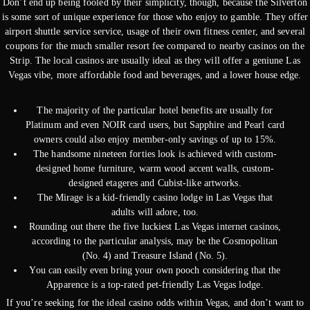
Don’t end up being fooled by their simplicity, though, because the Silverton
is some sort of unique experience for those who enjoy to gamble. They offer
airport shuttle service service, usage of their own fitness center, and several
coupons for the much smaller resort fee compared to nearby casinos on the
Strip. The local casinos are usually ideal as they will offer a geniune Las
Vegas vibe, more affordable food and beverages, and a lower house edge.
The majority of the particular hotel benefits are usually for
Platinum and even NOIR card users, but Sapphire and Pearl card
owners could also enjoy member-only savings of up to 15%.
The handsome nineteen forties look is achieved with custom-
designed home furniture, warm wood accent walls, custom-
designed etageres and Cubist-like artworks.
The Mirage is a kid-friendly casino lodge in Las Vegas that
adults will adore, too.
Rounding out there the five luckiest Las Vegas internet casinos,
according to the particular analysis, may be the Cosmopolitan
(No. 4) and Treasure Island (No. 5).
You can easily even bring your own pooch considering that the
Apparence is a top-rated pet-friendly Las Vegas lodge.
If you’re seeking for the ideal casino odds within Vegas, and don’t want to