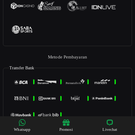
Metode Pembayaran
Transfer Bank
Whatsapp
Promosi
Livechat
Pulsa