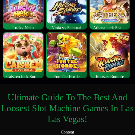
Lucky Neko
Ninja vs Samurai
Athena luck Spread
Caishen luck Spread
For The Horde
Rooster Rumble
Ultimate Guide To The Best And
Loosest Slot Machine Games In Las
Las Vegas!
Content