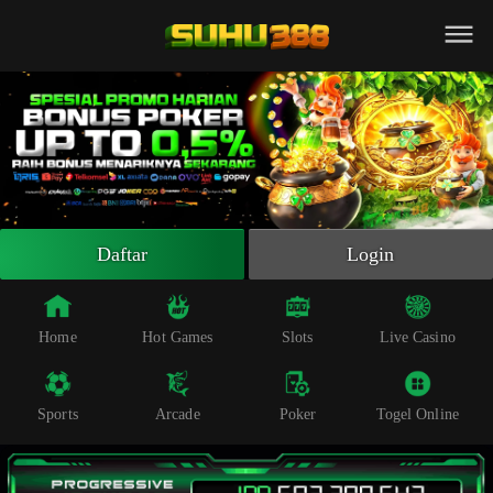
Beranda
Slot Online
Live Casino
Sportsbook
Arcade
Togel Online
Daftar
Login
Poker
Whatsapp
Home
Hot Games
Slots
Live Casino
Telegram
Sports
Arcade
Poker
Togel Online
Livechat