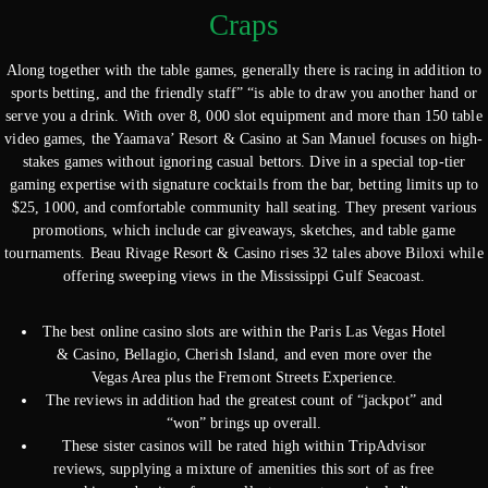
Craps
Along together with the table games, generally there is racing in addition to
sports betting, and the friendly staff” “is able to draw you another hand or
serve you a drink. With over 8, 000 slot equipment and more than 150 table
video games, the Yaamava’ Resort & Casino at San Manuel focuses on high-
stakes games without ignoring casual bettors. Dive in a special top-tier
gaming expertise with signature cocktails from the bar, betting limits up to
$25, 1000, and comfortable community hall seating. They present various
promotions, which include car giveaways, sketches, and table game
tournaments. Beau Rivage Resort & Casino rises 32 tales above Biloxi while
offering sweeping views in the Mississippi Gulf Seacoast.
The best online casino slots are within the Paris Las Vegas Hotel
& Casino, Bellagio, Cherish Island, and even more over the
Vegas Area plus the Fremont Streets Experience.
The reviews in addition had the greatest count of “jackpot” and
“won” brings up overall.
These sister casinos will be rated high within TripAdvisor
reviews, supplying a mixture of amenities this sort of as free