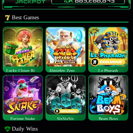
Best Games
Lucky Clover Riches
Almighty Zeus Wilds™
Le Pharaoh
Fortune Snake
SixSixSix
Beam Boys
Daily Wins