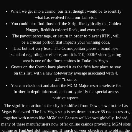
When we get into a casino, our first thought would be to identify
what has evolved from our last visit.
You could also find those off the Strip, like typically the Golden
Nugget, Reddish colored Rock, and even more.
The payout percentage, or return in order to player (RTP), will
be a crucial portion that impacts your winning odds.
Last but not very least, The Cosmopolitan pieces a brand new
standard regarding excellence, and it is 110, 000ft² video gaming
area is one of the finest casinos in Todas las Vegas.
Guests on the Cosmo have placed it as the fifth best place to stay
on this list, with a new noteworthy average associated with 4.
23″ “from 5.
You can check out and about the MGM Major resorts website for
further in depth information about typically the special access
positive aspects.
The significant action in the city has shifted from Down-town to the Las
Vegas Boulevard. The Las Vegas strip is residence to over 35 casino resorts,
together with names like MGM and Caesars well-known globally. Indeed,
many of these manufacturers now offer online casinos providing MGM slots
online or FanDuel slot machines. If much of your objective is to obtain the