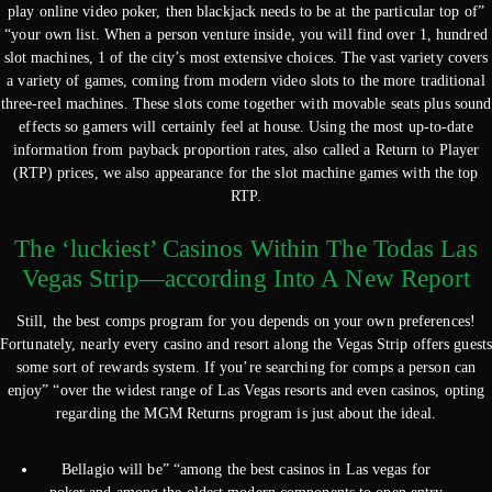
play online video poker, then blackjack needs to be at the particular top of”
“your own list. When a person venture inside, you will find over 1, hundred
slot machines, 1 of the city’s most extensive choices. The vast variety covers
a variety of games, coming from modern video slots to the more traditional
three-reel machines. These slots come together with movable seats plus sound
effects so gamers will certainly feel at house. Using the most up-to-date
information from payback proportion rates, also called a Return to Player
(RTP) prices, we also appearance for the slot machine games with the top
RTP.
The ‘luckiest’ Casinos Within The Todas Las
Vegas Strip—according Into A New Report
Still, the best comps program for you depends on your own preferences!
Fortunately, nearly every casino and resort along the Vegas Strip offers guests
some sort of rewards system. If you’re searching for comps a person can
enjoy” “over the widest range of Las Vegas resorts and even casinos, opting
regarding the MGM Returns program is just about the ideal.
Bellagio will be” “among the best casinos in Las vegas for