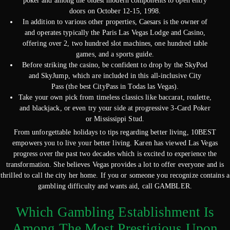
poker and among the oldest modern components to open entry
doors on October 12-15, 1998.
In addition to various other properties, Caesars is the owner of
and operates typically the Paris Las Vegas Lodge and Casino,
offering over 2, two hundred slot machines, one hundred table
games, and a sports guide.
Before striking the casino, be confident to drop by the SkyPod
and SkyJump, which are included in this all-inclusive City
Pass (the best CityPass in Todas las Vegas).
Take your own pick from timeless classics like baccarat, roulette,
and blackjack, or even try your side at progressive 3-Card Poker
or Mississippi Stud.
From unforgettable holidays to tips regarding better living, 10BEST
empowers you to live your better living. Karen has viewed Las Vegas
progress over the past two decades which is excited to experience the
transformation. She believes Vegas provides a lot to offer everyone and is
thrilled to call the city her home. If you or someone you recognize contains a
gambling difficulty and wants aid, call GAMBLER.
Which Gambling Establishment Is
Among The Most Prestigious Upon