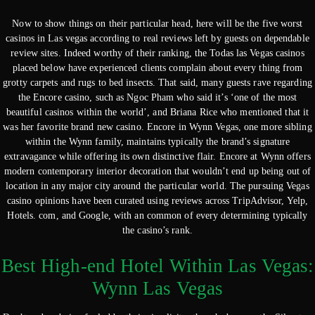
Now to show things on their particular head, here will be the five worst
casinos in Las vegas according to real reviews left by guests on dependable
review sites. Indeed worthy of their ranking, the Todas las Vegas casinos
placed below have experienced clients complain about every thing from
grotty carpets and rugs to bed insects. That said, many guests rave regarding
the Encore casino, such as Ngoc Pham who said it’s ‘one of the most
beautiful casinos within the world’, and Briana Rice who mentioned that it
was her favorite brand new casino. Encore in Wynn Vegas, one more sibling
within the Wynn family, maintains typically the brand’s signature
extravagance while offering its own distinctive flair. Encore at Wynn offers
modern contemporary interior decoration that wouldn’t end up being out of
location in any major city around the particular world. The pursuing Vegas
casino opinions have been curated using reviews across TripAdvisor, Yelp,
Hotels. com, and Google, with an common of every determining typically
the casino’s rank.
Best High-end Hotel Within Las Vegas:
Wynn Las Vegas