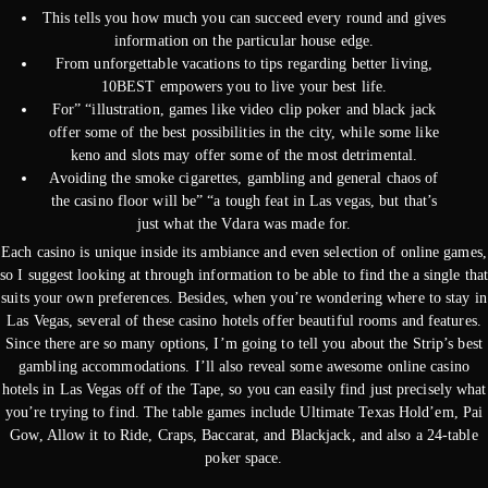
This tells you how much you can succeed every round and gives
information on the particular house edge.
From unforgettable vacations to tips regarding better living,
10BEST empowers you to live your best life.
For” “illustration, games like video clip poker and black jack
offer some of the best possibilities in the city, while some like
keno and slots may offer some of the most detrimental.
Avoiding the smoke cigarettes, gambling and general chaos of
the casino floor will be” “a tough feat in Las vegas, but that’s
just what the Vdara was made for.
Each casino is unique inside its ambiance and even selection of online games,
so I suggest looking at through information to be able to find the a single tha
suits your own preferences. Besides, when you’re wondering where to stay in
Las Vegas, several of these casino hotels offer beautiful rooms and features.
Since there are so many options, I’m going to tell you about the Strip’s best
gambling accommodations. I’ll also reveal some awesome online casino
hotels in Las Vegas off of the Tape, so you can easily find just precisely what
you’re trying to find. The table games include Ultimate Texas Hold’em, Pai
Gow, Allow it to Ride, Craps, Baccarat, and Blackjack, and also a 24-table
poker space.