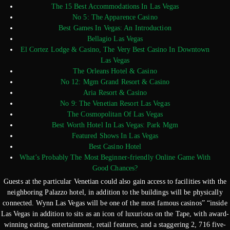
The 15 Best Accommodations In Las Vegas
No 5: The Apparence Casino
Best Games In Vegas: An Introduction
Bellagio Las Vegas
El Cortez Lodge & Casino, The Very Best Casino In Downtown
Las Vegas
The Orleans Hotel & Casino
No 12: Mgm Grand Resort & Casino
Aria Resort & Casino
No 9: The Venetian Resort Las Vegas
The Cosmopolitan Of Las Vegas
Best Worth Hotel In Las Vegas: Park Mgm
Featured Shows In Las Vegas
Best Casino Hotel
What’s Probably The Most Beginner-friendly Online Game With
Good Chances?
Guests at the particular Venetian could also gain access to facilities with the
neighboring Palazzo hotel, in addition to the buildings will be physically
connected. Wynn Las Vegas will be one of the most famous casinos” “inside
Las Vegas in addition to sits as an icon of luxurious on the Tape, with award-
winning eating, entertainment, retail features, and a staggering 2, 716 five-