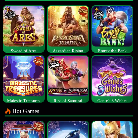
Sword of Ares
Asgardian Rising
Empty the Bank
Majestic Treasures
Rise of Samurai
Genie's 3 Wishes
Hot Games