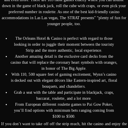
down in the game of black jack, roll the cube with craps, or even pick your
preferred number in roulette. As one of the best kid-friendly casino
accommodations in Las Las vegas, The STRAT presents” “plenty of fun for
younger people, too.
The Orleans Hotel & Casino is perfect with regard to those
looking in order to juggle their moment between the touristy
Strip and the more authentic, local experience.
Another amazing detail is the exclusive card decks from the
casino that will replace the coronary heart symbols with oranges,
in honor of The Big Apple.
With 110, 500 square feet of gaming excitement, Wynn’s casino
is decked out with elegant décors like Eastern-inspired art, floral
bouquets, and chandeliers.
Grab a seat with the table and participate in blackjack, craps,
baccarat, roulette, and a lot more.
From European different roulette games to Pai Gow Poker,
you’ll find options with minimum bets ranging coming from
$100 to $500.
If you don’t want to take off off the strip much, hit the casino and enjoy the