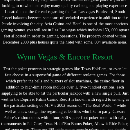
looking to unwind and enjoy many quality casino game playing experience.
Located upon the far end regarding the Las Las vegas Boulevard, South
Level balances between some sort of secluded experience in addition to the
bustle involving the city. Aria Casino and Hotel is one of the most spacious
gaming venues you will see in Las Las vegas which includes 150, 000 square
feet allocated in order to gaming operations. The property opened within
December 2009 plus houses quite the hotel with some, 004 available areas.
Wynn Vegas & Encore Resort
Test the poker prowess in strategic games like Texas Hold’em, or even let
fate choose in a suspenseful game of different roulette games. For those
which prefer the bells and buzzers of slot machines, the casino floor in
addition to high-limit room include over 1, five-hundred options, each
supplying to be able to hit the particular jackpot with a new single pull. Just
west in the Deprive, Palms Casino Resort is known with regard to serving as
the particular setting of MTV’s 2002 season of “The Real World, ” while
well as a new conga line regarding celebrities who like to party. Caesars
Palace’s casino comes with a four, 500 square-foot poker room with daily
tournaments in Pai Gow, Texas Hold’Em Bonus Poker, Allow it Ride Poker,
and even more. There are 185 table games exactly where you can double