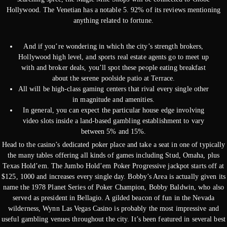
Hollywood. The Venetian has a notable 5. 92% of its reviews mentioning
anything related to fortune.
And if you’re wondering in which the city’s strength brokers,
Hollywood high level, and sports real estate agents go to meet up
with and broker deals, you’ll spot these people eating breakfast
about the serene poolside patio at Terrace.
All will be high-class gaming centers that rival every single other
in magnitude and amenities.
In general, you can expect the particular house edge involving
video slots inside a land-based gambling establishment to vary
between 5% and 15%.
Head to the casino’s dedicated poker place and take a seat in one of typically
the many tables offering all kinds of games including Stud, Omaha, plus
Texas Hold’em. The Jumbo Hold’em Poker Progressive jackpot starts off at
$125, 1000 and increases every single day. Bobby’s Area is actually given its
name the 1978 Planet Series of Poker Champion, Bobby Baldwin, who also
served as president in Bellagio. A gilded beacon of fun in the Nevada
wilderness, Wynn Las Vegas Casino is probably the most impressive and
useful gambling venues throughout the city. It’s been featured in several best