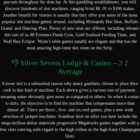
payouts throughout the slots lay. At this gambling establishment, you will
discover hundreds of slot machines, ranging from $0. 01 to $100 stakes.
Another benefit for visitors is usually that they offer you some of the most
popular slot machine games around, including Monopoly Hot Shot, Buffalo
Grand, and Dancing Plats. Plenty of new slots are offered, including releases
this sort of as 88 Fortunes Funds Coin, Gold Seafood Feeding Time, and
Wolf Run Eclipse. Wynn’s table games usually are elegant and that has the
most amazing high-limit slot room on the Strip.
👎 Silver Sevens Lodge & Casino – 3 2
Average
A loose slot is a substantial reason why many gamblers choose to place their
cash in this kind of machine. Each device gives a various rate of payment,
meaning some obviously give more as compared to others. So when it comes
to slots, the objective is to find the machine that compensates more than
almost all. There are three-, five- and six-reel games, plus a new wide
selection of jackpot machines. Standout slots on offer you here include the
mega-million-dollar statewide progressive Megabucks games together with a
few slots catering with regard to the high rollers in the high-limit Champagne
Slots.