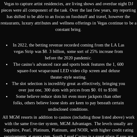
Vegas to capture artist residencies, are living shows and overdue night DJ
pieces were all component of the task. Over the last few years, my reporting
has shifted to be able to an focus on foodstuff and travel, however the
restaurants, luxury attributes and wellness offerings in Vegas continue to be a
constant bring.
In 2022, the betting revenue recorded coming from the LA Las
vegas Strip was $8. 3 billion, some sort of 25% increase from
before the 2020 pandemic.
The casino’s advanced race and sports book features the 1, 600
square-foot wraparound LED video clip screen and deluxe
theater-style seating.
The slot selection is incredibly great as effectively, bringing you
over just one, 300 slots with prices from $0. 01 to $500.
Some believe reduce slots hit even more jackpots than other
folks, others believe loose slots are keen to pay beneath certain
undisclosed conditions.
All MGM resorts in addition to casinos (including those listed above) work
with the same five-tier system, MGM Advantages. The levels usually are
Sapphire, Pearl, Platinum, Platinum, and NOIR, with higher credit rating
requirements at every step. South Level Casino is a great place if you are