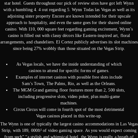
star hotel. Guests throughout our pick of review sites have got left Wynn
with a humbling 4. 4 out regarding 5. Wynn Todas las Vegas as well as its
adjoining sister property Encore are known intended for their upscale
approach to hospitality, and even the same goes for their shared online
casino. With 110, 000 square feet regarding gaming excitement, Wynn’s
casino is filled out with classy décors like Eastern-inspired art, floral
arrangements, and chandeliers. El Cortez publicly advertises its slot machines
since being 27% wobbly than those situated on the Vegas Strip.
As Vegas locals, we have the inside understanding of which
casinos to attend for specific forms of games.
Examples of internet casinos with possible free slots include
Sam’s Town, The Palms, Rio, as well as the Orleans.
The MGM Grand gaming floor features more than 2, 500 slots,
including progressive slots, video poker, plus multi-game
machines.
Circus Circus will come in fourth spot of the most detrimental
Vegas casinos placed in this write-up.
The Wynn is one of typically the largest casino accommodations in Las Vegas
Strip, with 189, 000ft² of video gaming space. As you would expect coming
from such” “a stylish and whimsical hotel, the Wynn is really a breath of