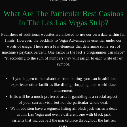
What Are The Particular Best Casinos
In The Las Las Vegas Strip?
Publishers of additional websites are allowed to use our own data within fair
limits. However, the backlink to Vegas Advantage is essential under our
words of usage. There are a few elements that determine some sort of
machine’s payback percent. One factor is the fact a programmer can shape”
“it according to the sum of numbers they will assign to each write off or
symbol.
If you happen to be exhausted from betting, you can in addition
experience other facilities like dining, shopping, and world-class
amusement.
Ellis will be a much-preferred area if gambling is a crucial aspect
of your current visit, but not the particular whole deal.
We in addition have a segment listing all black jack variants dealt
within Las Vegas and even a different one with black jack
variants that include left the marketplace throughout the last ten
years.