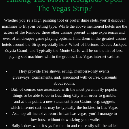
The Vegas Strip?
Whether you’re a high painting tool or prefer dime slots, you’ll discover
machines to fit your betting type. While the above mentioned hotels are the
actors of the Remove, these other casinos present unique experiences and
even often cheaper game playing options. Find them in the greatest casino
hotels around the Strip, especially here. Wheel of Fortune, Double Jackpot,
Zoysia Grand, and Typically the Monte Carlo will be on the list of best-
paying slot machines within the greatest Las Vegas internet casinos.
They provide free shows, eating, members-only events,
giveaways, tournaments, and, associated with course, discounts
about rooms.
But, of course, one associated with the most perennially popular
things to be able to do in Bad thing City is in order to gamble,
and at this point, a new statement from Casino. org, suggests
which internet casinos may be typically the luckiest in Las Vegas.
As a top all-inclusive resort in Las Las vegas, you’ll manage to
allow loose without downsizing your wallet.
Bally’s does what it says for the tin and can easily still be called