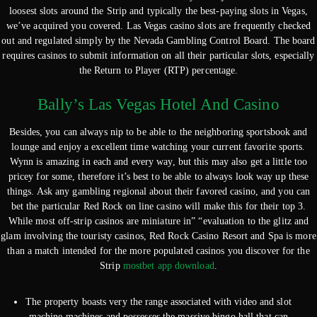
loosest slots around the Strip and typically the best-paying slots in Vegas,
we’ve acquired you covered. Las Vegas casino slots are frequently checked
out and regulated simply by the Nevada Gambling Control Board. The board
requires casinos to submit information on all their particular slots, especially
the Return to Player (RTP) percentage.
Bally’s Las Vegas Hotel And Casino
Besides, you can always nip to be able to the neighboring sportsbook and
lounge and enjoy a excellent time watching your current favorite sports.
Wynn is amazing in each and every way, but this may also get a little too
pricey for some, therefore it’s best to be able to always look way up these
things. Ask any gambling regional about their favored casino, and you can
bet the particular Red Rock on line casino will make this for their top 3.
While most off-strip casinos are miniature in” “evaluation to the glitz and
glam involving the touristy casinos, Red Rock Casino Resort and Spa is more
than a match intended for the more populated casinos you discover for the
Strip
mostbet app download
.
The property boasts very the range associated with video and slot
machine machines and possesses the massive bingo hall that can