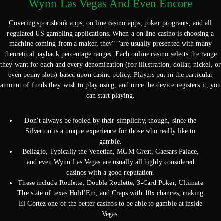
Wynn Las Vegas And Even Encore
Covering sportsbook apps, on line casino apps, poker programs, and all
regulated US gambling applications. When a on line casino is choosing a
machine coming from a maker, they” “are usually presented with many
theoretical payback percentage ranges. Each online casino selects the range
they want for each and every denomination (for illustration, dollar, nickel, or
even penny slots) based upon casino policy. Players put in the particular
amount of funds they wish to play using, and once the device registers it, you
can start playing.
Don’t always be fooled by their simplicity, though, since the
Silverton is a unique experience for those who really like to
gamble.
Bellagio, Typically the Venetian, MGM Great, Caesars Palace,
and even Wynn Las Vegas are usually all highly considered
casinos with a good reputation.
These include Roulette, Double Roulette, 3-Card Poker, Ultimate
The state of texas Hold’Em, and Craps with 10x chances, making
El Cortez one of the better casinos to be able to gamble at inside
Vegas.