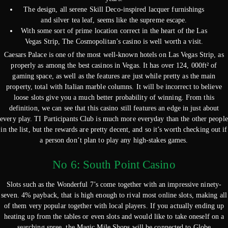
The design, all serene Skill Deco-inspired lacquer furnishings
and silver tea leaf, seems like the supreme escape.
With some sort of prime location correct in the heart of the Las
Vegas Strip, The Cosmopolitan’s casino is well worth a visit.
Caesars Palace is one of the most well-known hotels on Las Vegas Strip, as
properly as among the best casinos in Vegas. It has over 124, 000ft² of
gaming space, as well as the features are just while pretty as the main
property, total with Italian marble columns. It will be incorrect to believe
loose slots give you a much better probability of winning. From this
definition, we can see that this casino still features an edge in just about
every play. TI Participants Club is much more everyday than the other people
in the list, but the rewards are pretty decent, and so it’s worth checking out if
a person don’t plan to play any high-stakes games.
No 6: South Point Casino
Slots such as the Wonderful 7’s come together with an impressive ninety-
seven. 4% payback, that is high enough to rival most online slots, making all
of them very popular together with local players. If you actually ending up
heating up from the tables or even slots and would like to take oneself on a
searching spree, the Magic Mile Shops will be connected to Globe