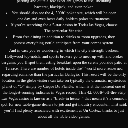
parking and quite a few excellent games to use, including
baccarat, blackjack, and even poker.
You should also see the 4, 500ft² poker site, which will be open
one day and even hosts daily holdem poker tournaments.
If you’re searching for a 5-star casino in Todas las Vegas, choose
The particular Venetian.
From free dining in addition to drinks to room upgrades, they
possess everything you’d anticipate from your comps system.
And in case you’re wondering in which the city’s strength brokers,
Hollywood top-notch, and sports brokers go to meet up with and broker
bargains, you’ll spot them eating breakfast upon the serene poolside patio at
Terrace. There are number of hotels inside the” “world more renowned
regarding romance than the particular Bellagio. This resort will be the only
location in the globe visitors can take on typically the dramatic, mysterious
planet of “O” simply by Cirque Du Planète, which is at the moment one of
the longest-running indicates in Vegas record. This 42, 000ft² off-the-Strip
Las Vegas casino is known as a “break-in house, ” that means it’s a common
spot for new table-game dealers to job and get industry encounter. That said,
you’ll find plenty associated with excitement at Un Cortez, thanks to just
about all the table video games.