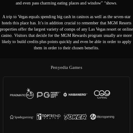
and even pass charming eating places and window” “shows.
A trip to Vegas equals spending big cash in casinos as well as the seven-star
hotels this place has. It’s in addition crucial to remember that MGM Resorts
properties offer the largest variety of comps of any Las Vegas resort or online
casino. Visitors that decide for the MGM Rewards program usually are more
likely to build credits plus points quickly and even be able in order to apply
them in order to their chosen benefits.
Penyedia Games